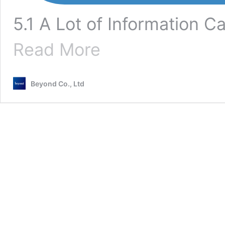
5.1 A Lot of Information C
[nginx]
Read More
Explanation
of
How
Beyond Co., Ltd
to
View,
Configure,
and
Location
Access
Logs