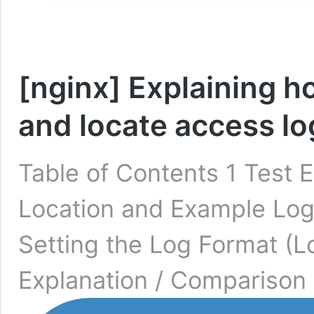
[nginx] Explaining h
and locate access lo
Table of Contents 1 Test 
Location and Example Log
Setting the Log Format (
Explanation / Comparison