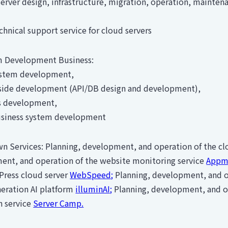
ver design, infrastructure, migration, operation, mainten
nical support service for cloud servers
 Development Business:
tem development,
ide development (API/DB design and development),
development,
iness system development
n Services: Planning, development, and operation of the c
ent, and operation of the website monitoring service
Appmi
Press cloud server
WebSpeed;
Planning, development, and o
eration AI platform
illuminAI;
Planning, development, and ope
n service
Server Camp.