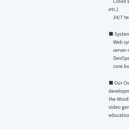
Cloud ser
etc.)
24/7 tech
■ System
Web sys
server-s
DevOps 
core bus
■ Our Ow
developm
the Word
video gen
educatio