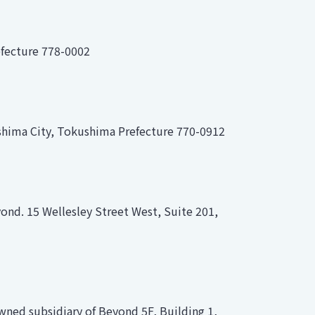
efecture 778-0002
shima City, Tokushima Prefecture 770-0912
ond. 15 Wellesley Street West, Suite 201,
wned subsidiary of Beyond 5F, Building 1,