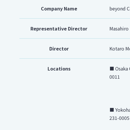
Company Name
beyond Co
Representative Director
Masahiro
Director
Kotaro M
Locations
■ Osaka O
0011
■ Yokoha
231-0005