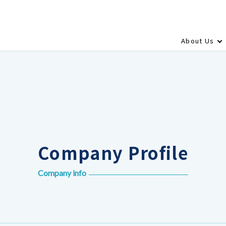
About Us
Company Profile
Company info