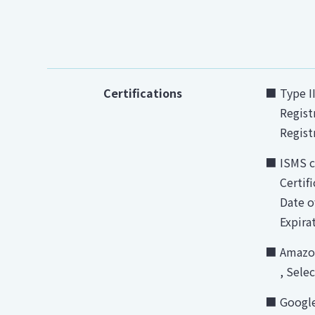
Certifications
Type I
Regist
Regist
ISMS c
Certif
Date o
Expira
Amazon
, Sele
Google