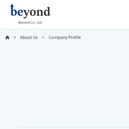
Beyond Co., Ltd
About Us
Company Profile