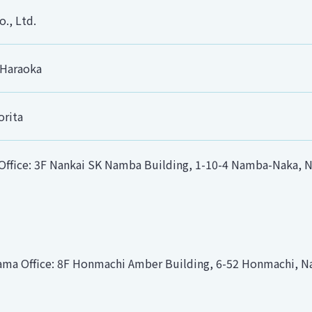
., Ltd.
 Haraoka
orita
ffice: 3F Nankai SK Namba Building, 1-10-4 Namba-Naka, Na
ma Office: 8F Honmachi Amber Building, 6-52 Honmachi, Na