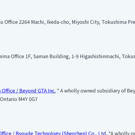
 Office 2264 Machi, Ikeda-cho, Miyoshi City, Tokushima Pr
ima Office 1F, Saman Building, 1-9 Higashishinmachi, Toku
 Office / Beyond GTA Inc.
* A wholly owned subsidiary of Bey
 Ontario M4Y 0G7
Office / Byoude Technology (Shenzhen) Co., Ltd.
*A wholly o