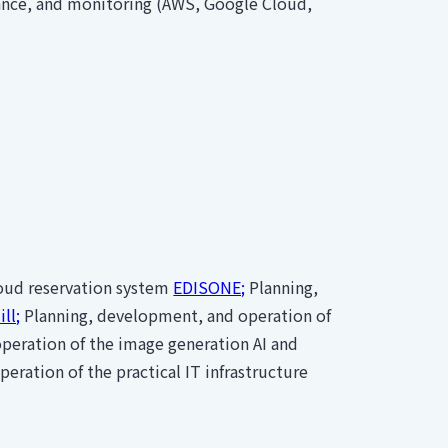
ance, and monitoring (AWS, Google Cloud,
loud reservation system
EDISONE;
Planning,
ll;
Planning, development, and operation of
peration of the image generation AI and
ration of the practical IT infrastructure