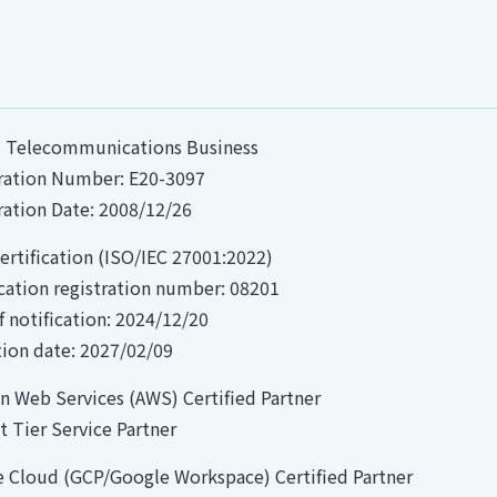
I Telecommunications Business
ration Number: E20-3097
ration Date: 2008/12/26
ertification (ISO/IEC 27001:2022)
ication registration number: 08201
f notification: 2024/12/20
tion date: 2027/02/09
 Web Services (AWS) Certified Partner
ct Tier Service Partner
 Cloud (GCP/Google Workspace) Certified Partner