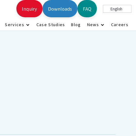
Inquiry
Downloads
FAQ
English
Services
Case Studies
Blog
News
Careers