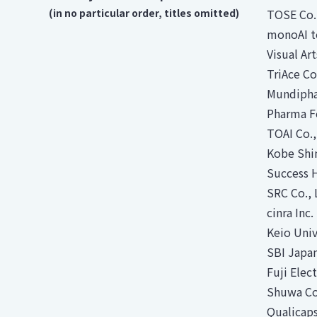
(in no particular order, titles omitted)
TOSE Co.
monoAI t
Visual Art
TriAce Co
Mundipha
Pharma F
TOAI Co.,
Kobe Shim
Success H
SRC Co., 
cinra Inc
Keio Univ
SBI Japa
Fuji Elect
Shuwa Co
Qualicaps