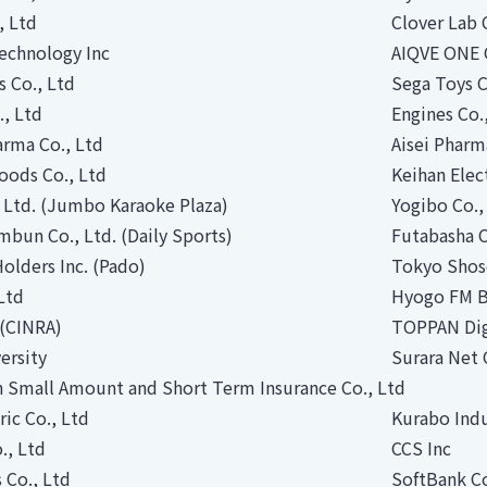
, Ltd
Clover Lab 
echnology Inc
AIQVE ONE 
s Co., Ltd
Sega Toys C
., Ltd
Engines Co.
rma Co., Ltd
Aisei Pharm
oods Co., Ltd
Keihan Elec
 Ltd. (Jumbo Karaoke Plaza)
Yogibo Co.,
bun Co., Ltd. (Daily Sports)
Futabasha C
olders Inc. (Pado)
Tokyo Shose
Ltd
Hyogo FM B
. (CINRA)
TOPPAN Digi
ersity
Surara Net 
n Small Amount and Short Term Insurance Co., Ltd
ric Co., Ltd
Kurabo Indu
., Ltd
CCS Inc
 Co., Ltd
SoftBank C