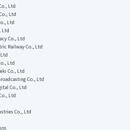
Co., Ltd
Co., Ltd
o., Ltd
, Ltd
acy Co., Ltd
tric Railway Co., Ltd
 Ltd
o., Ltd
ki Co., Ltd
roadcasting Co., Ltd
tal Co., Ltd
Co., Ltd
stries Co., Ltd
orp