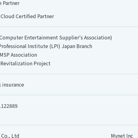
e Partner
 Cloud Certified Partner
Computer Entertainment Supplier's Association)
Professional Institute (LPI) Japan Branch
MSP Association
 Revitalization Project
k insurance
1122889
 Co., Ltd
Mynet Inc