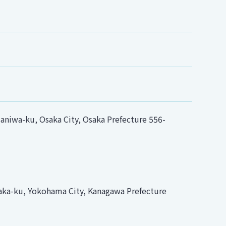
niwa-ku, Osaka City, Osaka Prefecture 556-
ka-ku, Yokohama City, Kanagawa Prefecture