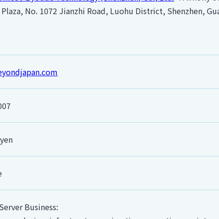
Plaza, No. 1072 Jianzhi Road, Luohu District, Shenzhen, G
beyondjapan.com
2007
 yen
e
Server Business: