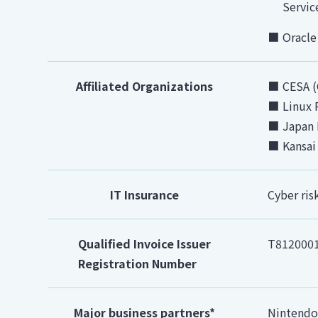
Servic
Oracle
Affiliated Organizations
CESA (
Linux 
Japan 
Kansai
IT Insurance
Cyber ris
Qualified Invoice Issuer
T812000
Registration Number
Major business partners*
Nintendo