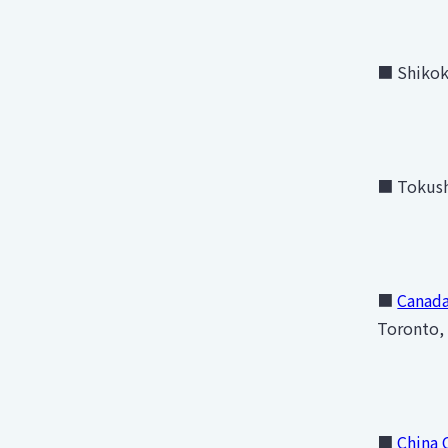
■ Shikoku
■ Tokush
■
Canada
Toronto,
■
China 