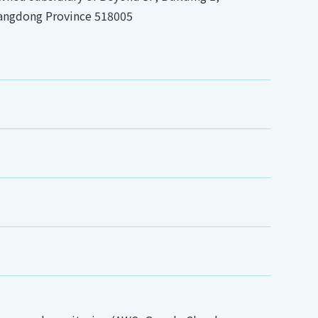
uangdong Province 518005