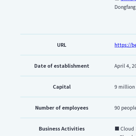
Dongfang 
URL
https://
Date of establishment
April 4, 
Capital
9 million
Number of employees
90 peopl
Business Activities
■ Cloud 