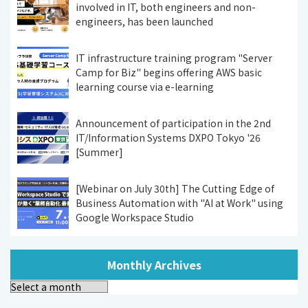
involved in IT, both engineers and non-
engineers, has been launched
IT infrastructure training program "Server
Camp for Biz" begins offering AWS basic
learning course via e-learning
Announcement of participation in the 2nd
IT/Information Systems DXPO Tokyo '26
[Summer]
[Webinar on July 30th] The Cutting Edge of
Business Automation with "AI at Work" using
Google Workspace Studio
Monthly Archives