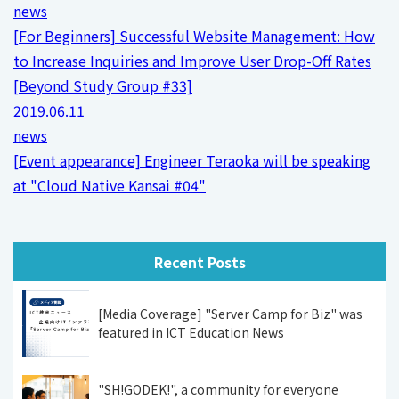
news
[For Beginners] Successful Website Management: How
to Increase Inquiries and Improve User Drop-Off Rates
[Beyond Study Group #33]
2019.06.11
news
[Event appearance] Engineer Teraoka will be speaking
at "Cloud Native Kansai #04"
Recent Posts
[Media Coverage] "Server Camp for Biz" was
featured in ICT Education News
"SH!GODEK!", a community for everyone