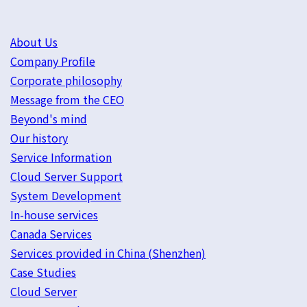
About Us
Company Profile
Corporate philosophy
Message from the CEO
Beyond's mind
Our history
Service Information
Cloud Server Support
System Development
In-house services
Canada Services
Services provided in China (Shenzhen)
Case Studies
Cloud Server