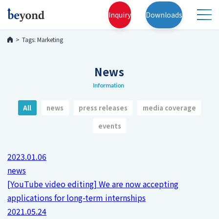
Inquiry
Downloads
Tags: Marketing
News
Information
All
news
press releases
media coverage
events
2023.01.06
news
[YouTube video editing] We are now accepting
applications for long-term internships
2021.05.24