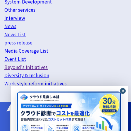
System Development
Other services
Interview
News
News List
press release
Media Coverage List
Event List
Beyond's Initiatives
Diversity & Inclusion
Work style reform initiatives