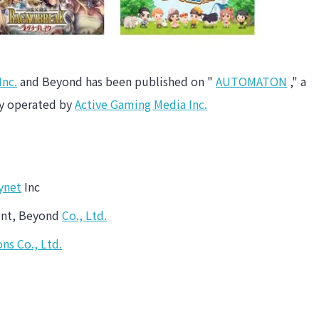
Inc.
and Beyond has been published on "
AUTOMATON
," a
ry operated by
Active Gaming Media Inc.
ynet
Inc
ment, Beyond
Co., Ltd.
ns Co., Ltd.