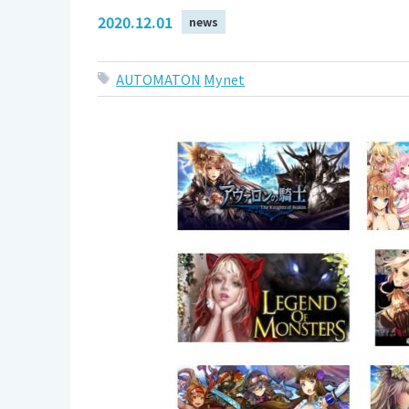
2020.12.01
news
AUTOMATON
Mynet