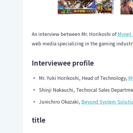
An interview between Mr. Horikoshi of
Mynet 
web media specializing in the gaming indust
Interviewee profile
Mr. Yuki Horikoshi, Head of Technology,
M
Shinji Nakauchi, Technical Sales Depart
Junichiro Okazaki,
Beyond System Solutio
title