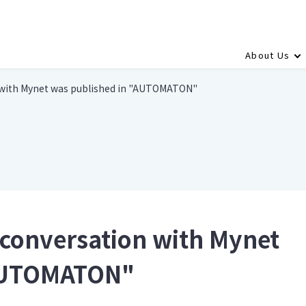
About Us
n with Mynet was published in "AUTOMATON"
r conversation with Mynet
"AUTOMATON"