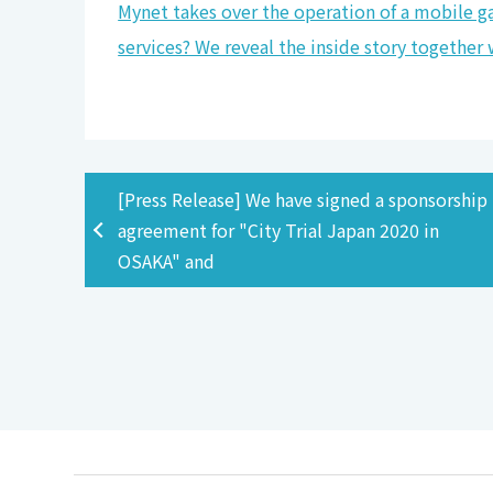
Mynet takes over the operation of a mobile ga
services? We reveal the inside story togethe
[Press Release] We have signed a sponsorship
agreement for "City Trial Japan 2020 in
OSAKA" and