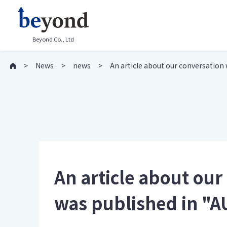
Beyond Co., Ltd
News
news
An article about our conversatio
An article about ou
was published in 