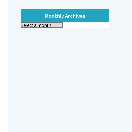
Monthly Archives