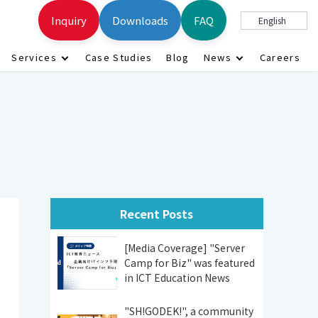
Inquiry
Downloads
FAQ
English
Services
Case Studies
Blog
News
Careers
Recent Posts
[Media Coverage] "Server
Camp for Biz" was featured
in ICT Education News
"SH!GODEK!", a community