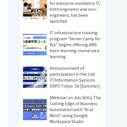
for everyone involved in IT,
both engineers and non-
engineers, has been
launched
IT infrastructure training
program "Server Camp for
Biz" begins offering AWS
basic learning course via e-
learning
Announcement of
participation in the 2nd
IT/Information Systems
DXPO Tokyo '26 [Summer]
[Webinar on July 30th] The
Cutting Edge of Business
Automation with "AI at
Work" using Google
Workspace Studio