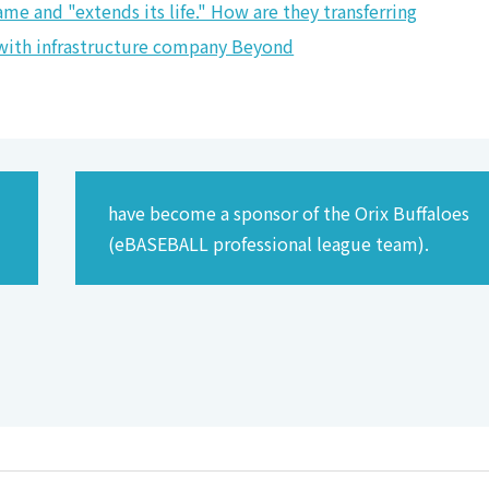
me and "extends its life." How are they transferring
r with infrastructure company Beyond
have become a sponsor of the Orix Buffaloes
(eBASEBALL professional league team).