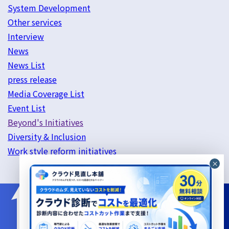
System Development
Other services
Interview
News
News List
press release
Media Coverage List
Event List
Beyond's Initiatives
Diversity & Inclusion
Work style reform initiatives