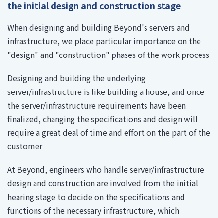
the initial design and construction stage
When designing and building Beyond's servers and
infrastructure, we place particular importance on the
"design" and "construction" phases of the work process
Designing and building the underlying
server/infrastructure is like building a house, and once
the server/infrastructure requirements have been
finalized, changing the specifications and design will
require a great deal of time and effort on the part of the
customer
At Beyond, engineers who handle server/infrastructure
design and construction are involved from the initial
hearing stage to decide on the specifications and
functions of the necessary infrastructure, which