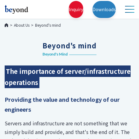
Inquiry
Downloads
About Us
Beyond's mind
Beyond's mind
Beyond's Mind
The importance of server/infrastructure
operations
Providing the value and technology of our
engineers
Servers and infrastructure are not something that we
simply build and provide, and that's the end of it. The