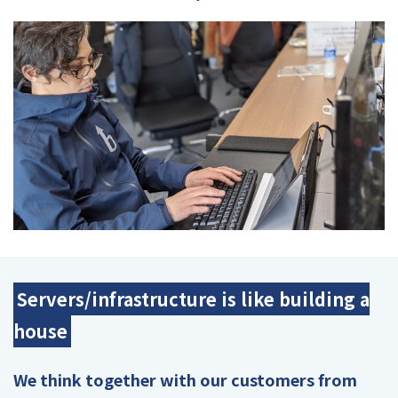
Servers/infrastructure is like building a
house
We think together with our customers from