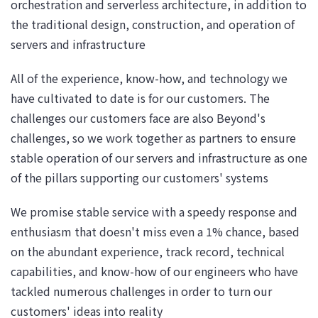
orchestration and serverless architecture, in addition to
the traditional design, construction, and operation of
servers and infrastructure
All of the experience, know-how, and technology we
have cultivated to date is for our customers. The
challenges our customers face are also Beyond's
challenges, so we work together as partners to ensure
stable operation of our servers and infrastructure as one
of the pillars supporting our customers' systems
We promise stable service with a speedy response and
enthusiasm that doesn't miss even a 1% chance, based
on the abundant experience, track record, technical
capabilities, and know-how of our engineers who have
tackled numerous challenges in order to turn our
customers' ideas into reality