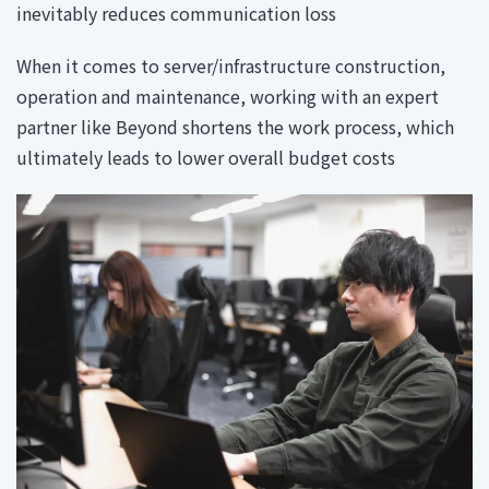
inevitably reduces communication loss
When it comes to server/infrastructure construction,
operation and maintenance, working with an expert
partner like Beyond shortens the work process, which
ultimately leads to lower overall budget costs