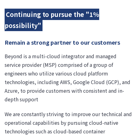
Continuing to pursue the "1%
possibility"
Remain a strong partner to our customers
Beyond is a multi-cloud integrator and managed
service provider (MSP) comprised of a group of
engineers who utilize various cloud platform
technologies, including AWS, Google Cloud (GCP), and
Azure, to provide customers with consistent and in-
depth support
We are constantly striving to improve our technical and
operational capabilities by pursuing cloud-native
technologies such as cloud-based container