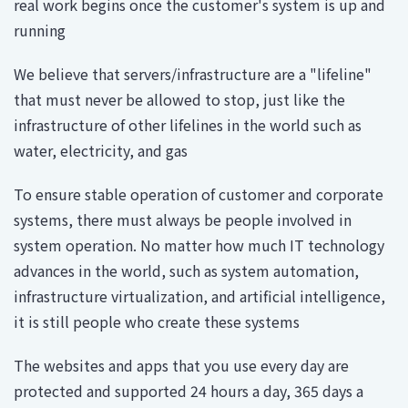
real work begins once the customer's system is up and
running
We believe that servers/infrastructure are a "lifeline"
that must never be allowed to stop, just like the
infrastructure of other lifelines in the world such as
water, electricity, and gas
To ensure stable operation of customer and corporate
systems, there must always be people involved in
system operation. No matter how much IT technology
advances in the world, such as system automation,
infrastructure virtualization, and artificial intelligence,
it is still people who create these systems
The websites and apps that you use every day are
protected and supported 24 hours a day, 365 days a