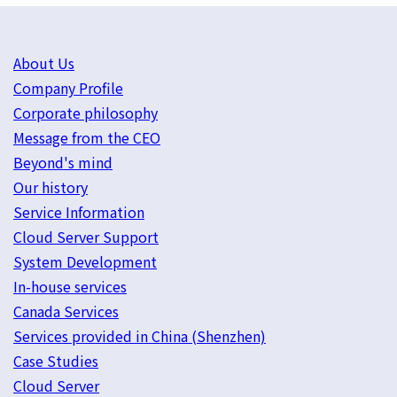
About Us
Company Profile
Corporate philosophy
Message from the CEO
Beyond's mind
Our history
Service Information
Cloud Server Support
System Development
In-house services
Canada Services
Services provided in China (Shenzhen)
Case Studies
Cloud Server