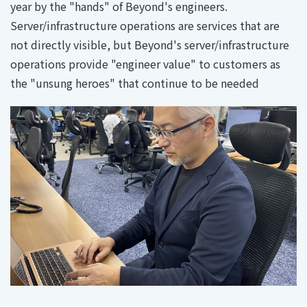
year by the "hands" of Beyond's engineers.
Server/infrastructure operations are services that are
not directly visible, but Beyond's server/infrastructure
operations provide "engineer value" to customers as
the "unsung heroes" that continue to be needed