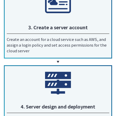
3. Create a server account
Create an account for a cloud service such as AWS, and
assign a login policy and set access permissions for the
cloud server
4. Server design and deployment