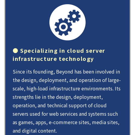
● Specializing in cloud server
infrastructure technology
Since its founding, Beyond has been involved in
the design, deployment, and operation of large-
scale, high-load infrastructure environments. Its
strengths lie in the design, deployment,
operation, and technical support of cloud
servers used for web services and systems such
as games, apps, e-commerce sites, media sites,
and digital content.