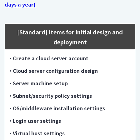
days a year)
[Standard] Items for initial design and
deployment
・Create a cloud server account
・Cloud server configuration design
・Server machine setup
・Subnet/security policy settings
・OS/middleware installation settings
・Login user settings
・Virtual host settings