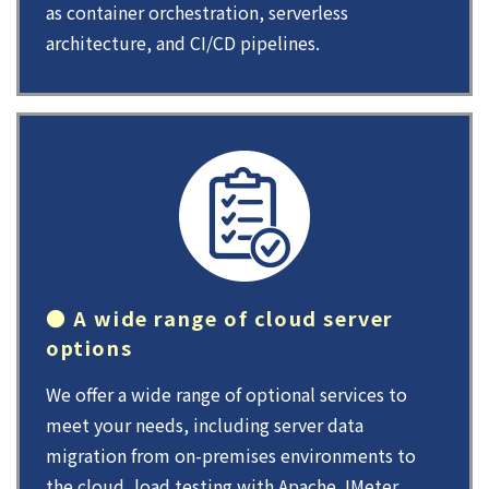
as container orchestration, serverless
architecture, and CI/CD pipelines.
● A wide range of cloud server
options
We offer a wide range of optional services to
meet your needs, including server data
migration from on-premises environments to
the cloud, load testing with Apache JMeter,