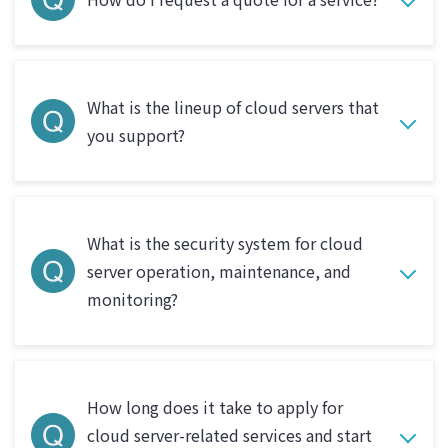
What is the lineup of cloud servers that
you support?
What is the security system for cloud
server operation, maintenance, and
monitoring?
How long does it take to apply for
cloud server-related services and start