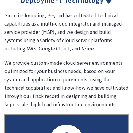
Deployment Technology ◆
Since its founding, Beyond has cultivated technical
capabilities as a multi-cloud integrator and managed
service provider (MSP), and we design and build
systems using a variety of cloud server platforms,
including AWS, Google Cloud, and Azure
We provide custom-made cloud server environments
optimized for your business needs, based on your
system and application requirements, using the
technical capabilities and know-how we have cultivated
through our track record in designing and building
large-scale, high-load infrastructure environments.