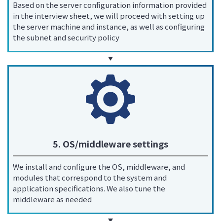
Based on the server configuration information provided
in the interview sheet, we will proceed with setting up
the server machine and instance, as well as configuring
the subnet and security policy
5. OS/middleware settings
We install and configure the OS, middleware, and
modules that correspond to the system and
application specifications. We also tune the
middleware as needed