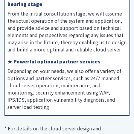
hearing stage
From the initial consultation stage, we will assume
the actual operation of the system and application,
and provide advice and support based on technical
elements and perspectives regarding any issues that
may arise in the future, thereby enabling us to design
and build a more optimal and reliable cloud server
★ Powerful optional partner services
Depending on your needs, we also offer a variety of
options and partner services, such as 24/7 manned
cloud server operation, maintenance, and
monitoring, security enhancement using WAF,
IPS/IDS, application vulnerability diagnosis, and
server load testing
* For details on the cloud server design and