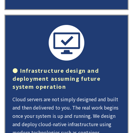
● Infrastructure design and
deployment assuming future
system operation
Cloud servers are not simply designed and built
and then delivered to you. The real work begins
once your system is up and running. We design
and deploy cloud-native infrastructure using
modern technologies such as container