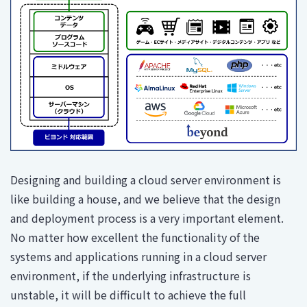
Designing and building a cloud server environment is
like building a house, and we believe that the design
and deployment process is a very important element.
No matter how excellent the functionality of the
systems and applications running in a cloud server
environment, if the underlying infrastructure is
unstable, it will be difficult to achieve the full