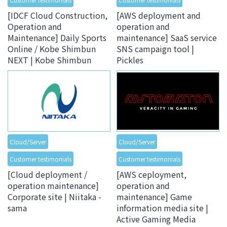
[IDCF Cloud Construction,
[AWS deployment and
Operation and
operation and
Maintenance] Daily Sports
maintenance] SaaS service
Online / Kobe Shimbun
SNS campaign tool |
NEXT | Kobe Shimbun
Pickles
Cloud/Server
Cloud/Server
Customer testimonials
Customer testimonials
[Cloud deployment /
[AWS ceployment,
operation maintenance]
operation and
Corporate site | Niitaka -
maintenance] Game
sama
information media site |
Active Gaming Media