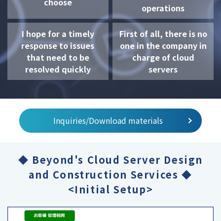
choose
operations
I hope for a timely
First of all, there is no
response to issues
one in the company in
that need to be
charge of cloud
resolved quickly
servers
Inquiries/Download materials
◆ Beyond's Cloud Server Design
and Construction Services ◆
<Initial Setup>