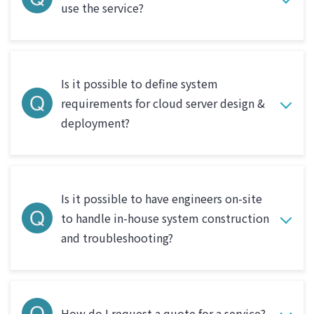
use the service?
Is it possible to define system
requirements for cloud server design &
deployment?
Is it possible to have engineers on-site
to handle in-house system construction
and troubleshooting?
How do I request a quote for a service?