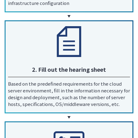
infrastructure configuration
2. Fill out the hearing sheet
Based on the predefined requirements for the cloud
server environment, fill in the information necessary for
design and deployment, such as the number of server
hosts, specifications, OS/middleware versions, etc.