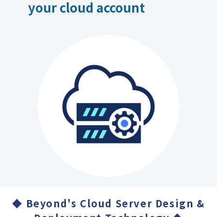
your cloud account
◆ Beyond's Cloud Server Design &