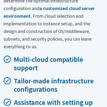
determine the optimal infrastructure
configuration and
a customized cloud server
environment
. From cloud selection and
implementation to instance setup, and the
design and construction of OS/middleware,
subnets, and security policies, you can leave
everything to us.
Multi-cloud compatible
support
Tailor-made infrastructure
configurations
Assistance with setting up