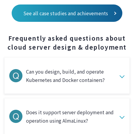
See all case studies and achievements
Frequently asked questions about
cloud server design & deployment
Can you design, build, and operate
Kubernetes and Docker containers?
Does it support server deployment and
operation using AlmaLinux?