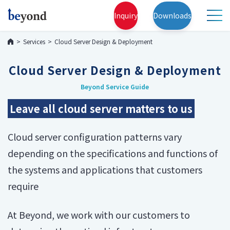
Inquiry
Downloads
Services
Cloud Server Design & Deployment
Cloud Server Design & Deployment
Beyond Service Guide
Leave all cloud server matters to us
Cloud server configuration patterns vary
depending on the specifications and functions of
the systems and applications that customers
require
At Beyond, we work with our customers to