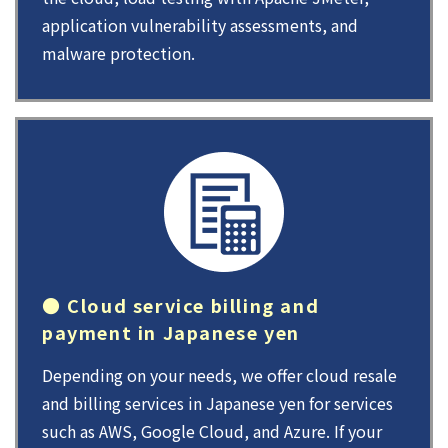
application vulnerability assessments, and
malware protection.
● Cloud service billing and
payment in Japanese yen
Depending on your needs, we offer cloud resale
and billing services in Japanese yen for services
such as AWS, Google Cloud, and Azure. If your