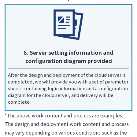
6. Server setting information and
configuration diagram provided
After the design and deployment of the cloud server is
completed, we will provide you with a set of parameter
sheets containing login information and a configuration
diagram for the cloud server, and delivery will be
complete.
*The above work content and process are examples.
The design and deployment work content and process
may vary depending on various conditions such as the