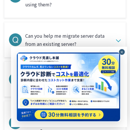
using them?
Can you help me migrate server data
from an existing server?
What are the services provided by
Beyond suitable for?
What are the differences between cloud
servers and on-premise (physical)