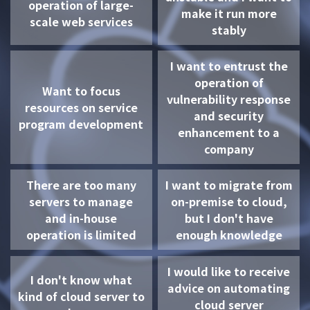
operation of large-
make it run more
scale web services
stably
I want to entrust the
operation of
Want to focus
vulnerability response
resources on service
and security
program development
enhancement to a
company
There are too many
I want to migrate from
servers to manage
on-premise to cloud,
and in-house
but I don't have
operation is limited
enough knowledge
I would like to receive
I don't know what
advice on automating
kind of cloud server to
cloud server