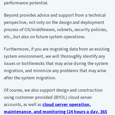
performance potential.
Beyond provides advice and support from a technical
perspective, not only on the design and deployment
process of OS/middleware, subnets, security policies,
etc., but also on future system operations.
Furthermore, if you are migrating data from an existing
system environment, we will thoroughly identify any
issues or bottlenecks that may arise during the system
migration, and minimize any problems that may arise
after the system migration.
Of course, we also support design and construction
using customer-provided (BYOL) cloud server
accounts, as well as
cloud server operation,
maintenance, and monitoring (24 hours a day, 365