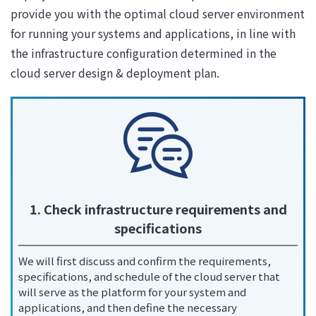
provide you with the optimal cloud server environment
for running your systems and applications, in line with
the infrastructure configuration determined in the
cloud server design & deployment plan.
1. Check infrastructure requirements and
specifications
We will first discuss and confirm the requirements,
specifications, and schedule of the cloud server that
will serve as the platform for your system and
applications, and then define the necessary