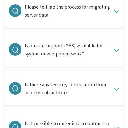
Please tell me the process for migrating
server data
Is on-site support (SES) available for
system development work?
Is there any security certification from
an external auditor?
Is it possible to enter into a contract to