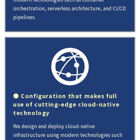
orchestration, serverless architecture, and CI/CD
pipelines.
● Configuration that makes full
use of cutting-edge cloud-native
technology
We design and deploy cloud-native
infrastructure using modern technologies such