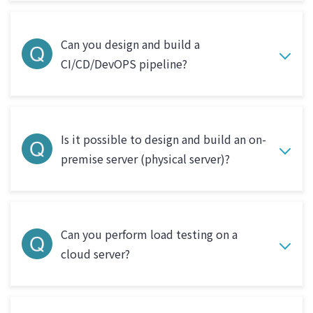
Can you design and build a
CI/CD/DevOPS pipeline?
Is it possible to design and build an on-
premise server (physical server)?
Can you perform load testing on a
cloud server?