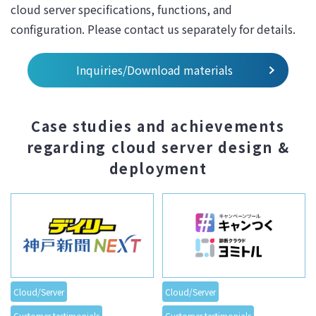
cloud server specifications, functions, and
configuration. Please contact us separately for details.
Inquiries/Download materials
Case studies and achievements
regarding cloud server design &
deployment
Cloud/Server
Cloud/Server
Customer testimonials
Customer testimonials