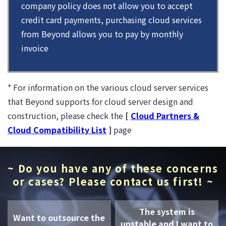
company policy does not allow you to accept
credit card payments, purchasing cloud services
from Beyond allows you to pay by monthly
invoice
* For information on the various cloud server services
that Beyond supports for cloud server design and
construction, please check the
[
Cloud Partners &
Cloud Compatibility List
]
page
~ Do you have any of these concerns
or cases? Please contact us first! ~
The system is
Want to outsource the
unstable and I want to