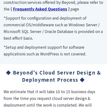
construction services offered by Beyond, please refer to
the
[
Frequently Asked Questions
]
page
*Support for configuration and deployment of
commercial OS/middleware such as Windows Server /
Microsoft SQL Server / Oracle Database is provided on a
best effort basis.
*Setup and deployment support for software
applications such as WordPress is not covered.
◆ Beyond's Cloud Server Design &
Deployment Process ◆
We estimate that it will take 10 to 15 business days
from the time you request cloud server design &
deployment until the work is completed. We will