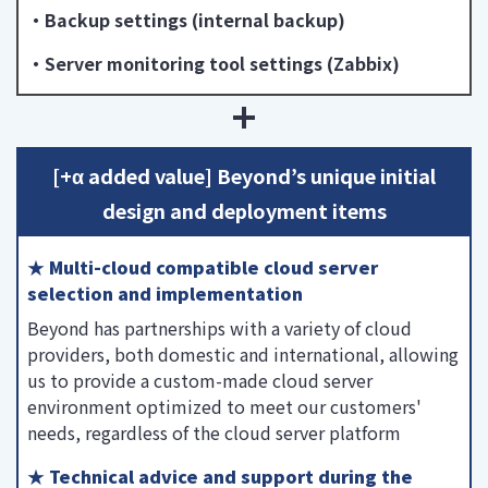
・Backup settings (internal backup)
・Server monitoring tool settings (Zabbix)
[+α added value] Beyond’s unique initial
design and deployment items
★ Multi-cloud compatible cloud server
selection and implementation
Beyond has partnerships with a variety of cloud
providers, both domestic and international, allowing
us to provide a custom-made cloud server
environment optimized to meet our customers'
needs, regardless of the cloud server platform
★ Technical advice and support during the