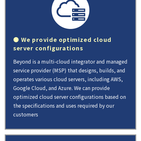
● We provide optimized cloud
server configurations
Beyond is a multi-cloud integrator and managed
service provider (MSP) that designs, builds, and
operates various cloud servers, including AWS,
Google Cloud, and Azure. We can provide
optimized cloud server configurations based on
the specifications and uses required by our
customers