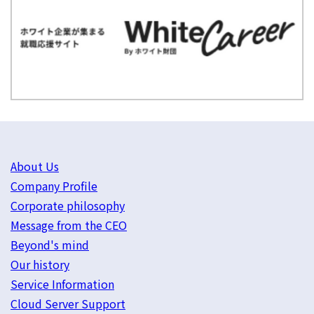
About Us
Company Profile
Corporate philosophy
Message from the CEO
Beyond's mind
Our history
Service Information
Cloud Server Support