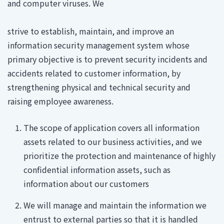
and computer viruses. We
strive to establish, maintain, and improve an
information security management system whose
primary objective is to prevent security incidents and
accidents related to customer information, by
strengthening physical and technical security and
raising employee awareness.
The scope of application covers all information
assets related to our business activities, and we
prioritize the protection and maintenance of highly
confidential information assets, such as
information about our customers
We will manage and maintain the information we
entrust to external parties so that it is handled