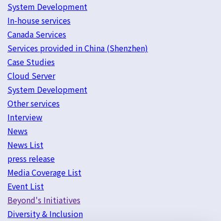
System Development
In-house services
Canada Services
Services provided in China (Shenzhen)
Case Studies
Cloud Server
System Development
Other services
Interview
News
News List
press release
Media Coverage List
Event List
Beyond's Initiatives
Diversity & Inclusion