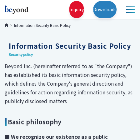
Inquiry
Downloads
Information Security Basic Policy
Information Security Basic Policy
Security policy
Beyond Inc. (hereinafter referred to as "the Company")
has established its basic information security policy,
which defines the Company's general direction and
guidelines for action regarding information security, as
publicly disclosed matters
Basic philosophy
■ We recognize our existence as a public