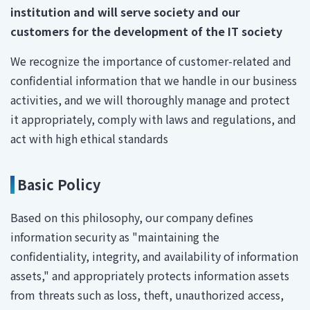
institution and will serve society and our
customers for the development of the IT society
We recognize the importance of customer-related and
confidential information that we handle in our business
activities, and we will thoroughly manage and protect
it appropriately, comply with laws and regulations, and
act with high ethical standards
Basic Policy
Based on this philosophy, our company defines
information security as "maintaining the
confidentiality, integrity, and availability of information
assets," and appropriately protects information assets
from threats such as loss, theft, unauthorized access,