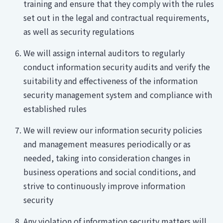
training and ensure that they comply with the rules
set out in the legal and contractual requirements,
as well as security regulations
We will assign internal auditors to regularly
conduct information security audits and verify the
suitability and effectiveness of the information
security management system and compliance with
established rules
We will review our information security policies
and management measures periodically or as
needed, taking into consideration changes in
business operations and social conditions, and
strive to continuously improve information
security
Any violation of information security matters will