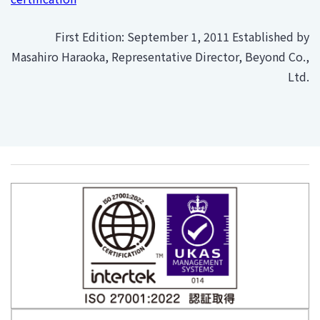
First Edition: September 1, 2011 Established by
Masahiro Haraoka, Representative Director, Beyond Co.,
Ltd.