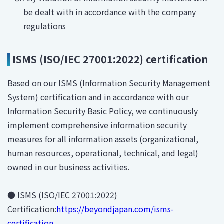
be dealt with in accordance with the company
regulations
ISMS (ISO/IEC 27001:2022) certification
Based on our ISMS (Information Security Management
System) certification and in accordance with our
Information Security Basic Policy, we continuously
implement comprehensive information security
measures for all information assets (organizational,
human resources, operational, technical, and legal)
owned in our business activities.
● ISMS (ISO/IEC 27001:2022)
Certification:
https://beyondjapan.com/isms-
certification