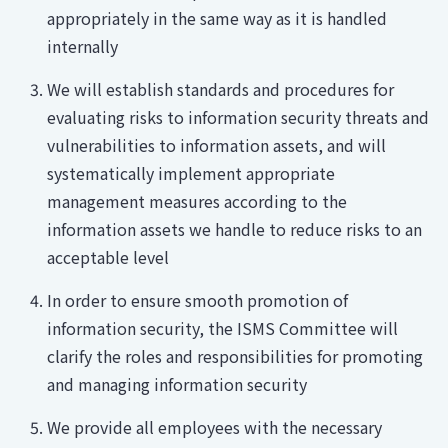
appropriately in the same way as it is handled
internally
We will establish standards and procedures for
evaluating risks to information security threats and
vulnerabilities to information assets, and will
systematically implement appropriate
management measures according to the
information assets we handle to reduce risks to an
acceptable level
In order to ensure smooth promotion of
information security, the ISMS Committee will
clarify the roles and responsibilities for promoting
and managing information security
We provide all employees with the necessary