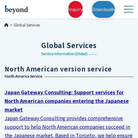
Inquiry
Downloads
Global Services
Global Services
Service information (Global)
North American version service
North America Service
Japan Gateway Consulting: Support services for
North American companies entering the Japanese
market
Japan Gateway Consulting provides comprehensive
support to help North American companies succeed in
the Japanese market. Based in Toronto, we help ensure