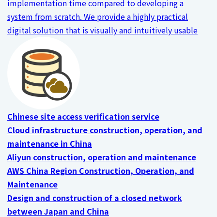
implementation time compared to developing a
system from scratch. We provide a highly practical
digital solution that is visually and intuitively usable
Chinese site access verification service
Cloud infrastructure construction, operation, and
maintenance in China
Aliyun construction, operation and maintenance
AWS China Region Construction, Operation, and
Maintenance
Design and construction of a closed network
between Japan and China