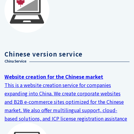
Chinese version service
China Service
Website creation for the Chinese market
This is a website creation service for companies
expanding into China. We create corporate websites
and B2B e-commerce sites optimized for the Chinese
market. We also offer multilingual support, cloud-
based solutions, and ICP license registration assistance