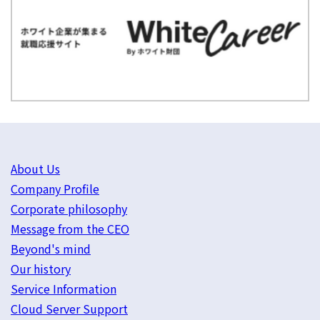
About Us
Company Profile
Corporate philosophy
Message from the CEO
Beyond's mind
Our history
Service Information
Cloud Server Support