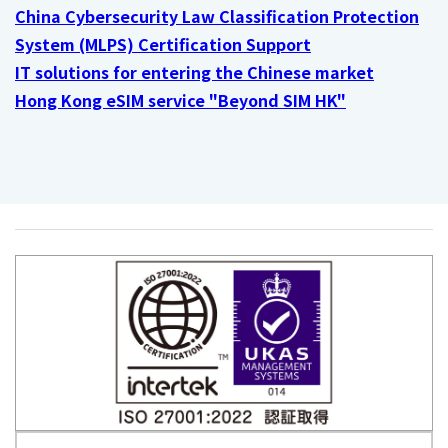
China Cybersecurity Law Classification Protection
System (MLPS) Certification Support
IT solutions for entering the Chinese market
Hong Kong eSIM service "Beyond SIM HK"