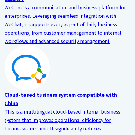
WeCom is a communication and business platform for
enterprises. Leveraging seamless integration with
WeChat, it supports every aspect of daily business
operations, from customer management to internal
workflows and advanced security management
Cloud-based business system compatible with
China
This is a multilingual cloud-based internal business
system that improves operational efficiency for
businesses in China. It significantly reduces