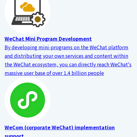
WeChat Mini Program Development
By developing mini-programs on the WeChat platform
and distributing your own services and content within
the WeChat ecosystem, you can directly reach WeChat's
massive user base of over 1.4 billion people
WeCom (corporate WeChat) implementation
support