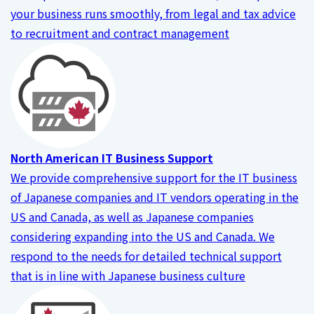
your business runs smoothly, from legal and tax advice
to recruitment and contract management
North American IT Business Support
We provide comprehensive support for the IT business
of Japanese companies and IT vendors operating in the
US and Canada, as well as Japanese companies
considering expanding into the US and Canada. We
respond to the needs for detailed technical support
that is in line with Japanese business culture