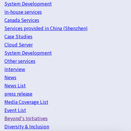
System Development
In-house services
Canada Services
Services provided in China (Shenzhen)
Case Studies
Cloud Server
System Development
Other services
Interview
News
News List
press release
Media Coverage List
Event List
Beyond's Initiatives
Diversity & Inclusion