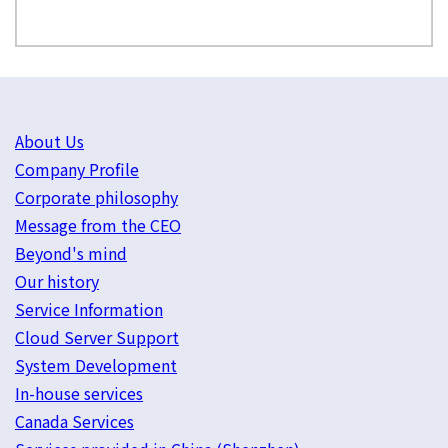
About Us
Company Profile
Corporate philosophy
Message from the CEO
Beyond's mind
Our history
Service Information
Cloud Server Support
System Development
In-house services
Canada Services