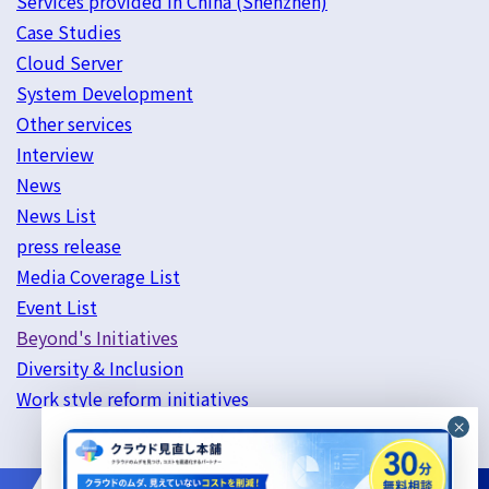
Services provided in China (Shenzhen)
Case Studies
Cloud Server
System Development
Other services
Interview
News
News List
press release
Media Coverage List
Event List
Beyond's Initiatives
Diversity & Inclusion
Work style reform initiatives