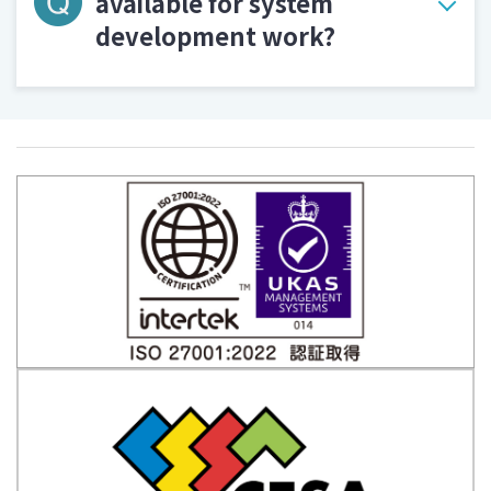
available for system
development work?