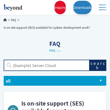
Inquiry
Downloads
FAQ
Is on-site support (SES) available for system development work?
FAQ
FAQ
searc
h
Is on-site support (SES)