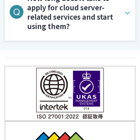
apply for cloud server-
related services and start
using them?