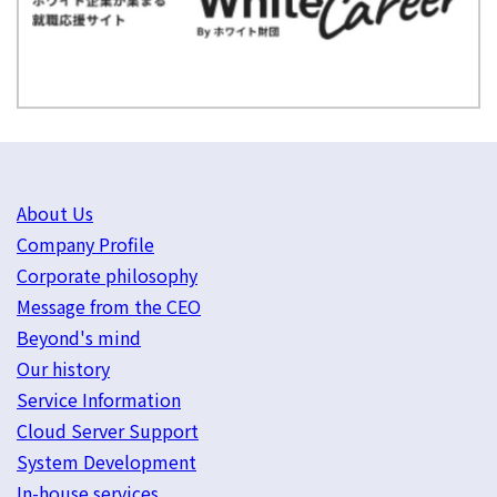
About Us
Company Profile
Corporate philosophy
Message from the CEO
Beyond's mind
Our history
Service Information
Cloud Server Support
System Development
In-house services