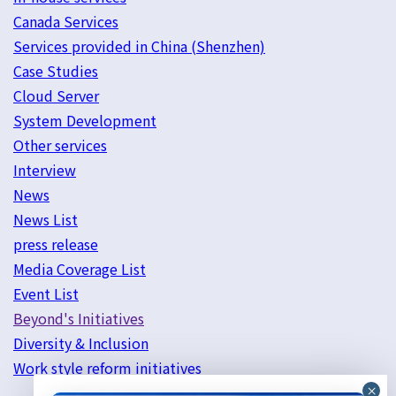
Canada Services
Services provided in China (Shenzhen)
Case Studies
Cloud Server
System Development
Other services
Interview
News
News List
press release
Media Coverage List
Event List
Beyond's Initiatives
Diversity & Inclusion
Work style reform initiatives