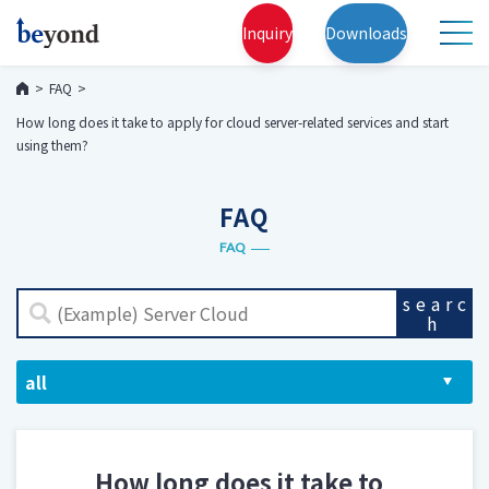
Inquiry
Downloads
FAQ
How long does it take to apply for cloud server-related services and start
using them?
FAQ
FAQ
searc
h
How long does it take to