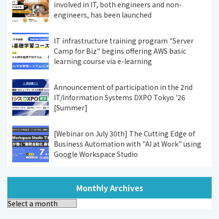
involved in IT, both engineers and non-
engineers, has been launched
IT infrastructure training program "Server
Camp for Biz" begins offering AWS basic
learning course via e-learning
Announcement of participation in the 2nd
IT/Information Systems DXPO Tokyo '26
[Summer]
[Webinar on July 30th] The Cutting Edge of
Business Automation with "AI at Work" using
Google Workspace Studio
Monthly Archives