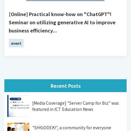
[Online] Practical know-how on "ChatGPT"!
Seminar on utilizing generative AI to improve
business efficiency...
event
Recent Posts
[Media Coverage] "Server Camp for Biz" was
featured in ICT Education News
"SH!GODEK!", a community for everyone