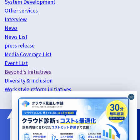
System Development
Other services
Interview
News
News List
press release
Media Coverage List
Event List
Beyond's Initiatives
Diversity & Inclusion
Work style reform initiatives