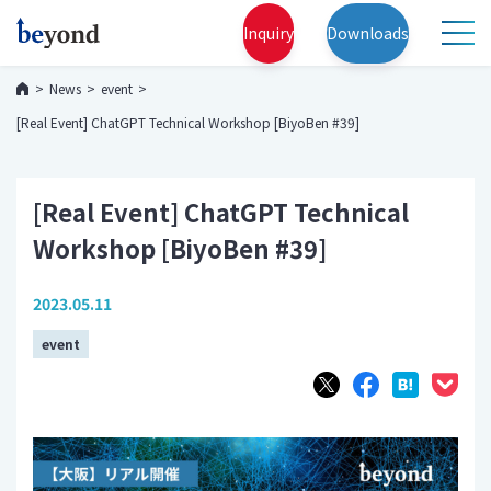
Inquiry
Downloads
News
event
[Real Event] ChatGPT Technical Workshop [BiyoBen #39]
[Real Event] ChatGPT Technical
Workshop [BiyoBen #39]
2023.05.11
event