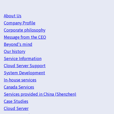
About Us
Company Profile
Corporate philosophy
Message from the CEO
Beyond's mind
Our history
Service Information
Cloud Server Support
System Development
In-house services
Canada Services
Services provided in China (Shenzhen)
Case Studies
Cloud Server