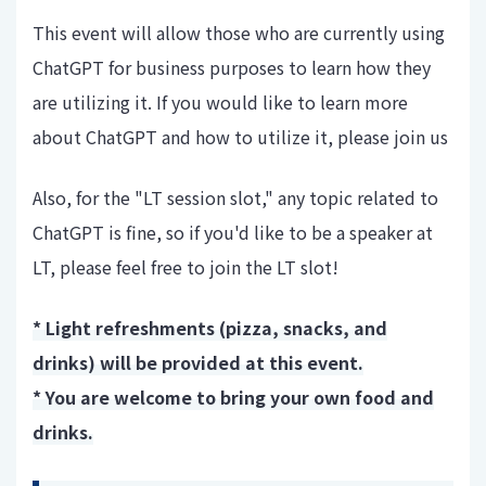
This event will allow those who are currently using
ChatGPT for business purposes to learn how they
are utilizing it. If you would like to learn more
about ChatGPT and how to utilize it, please join us
Also, for the "LT session slot," any topic related to
ChatGPT is fine, so if you'd like to be a speaker at
LT, please feel free to join the LT slot!
* Light refreshments (pizza, snacks, and
drinks) will be provided at this event.
* You are welcome to bring your own food and
drinks.