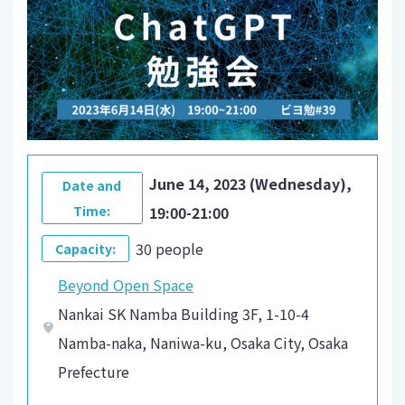
June 14, 2023 (Wednesday),
Date and
Time:
19:00-21:00
30 people
Capacity:
Beyond Open Space
Nankai SK Namba Building 3F, 1-10-4
Namba-naka, Naniwa-ku, Osaka City, Osaka
Prefecture