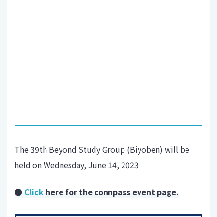
The 39th Beyond Study Group (Biyoben) will be
held on Wednesday, June 14, 2023
●
Click
here for the connpass event page.