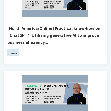
[North America/Online] Practical know-how on
"ChatGPT"! Utilizing generative AI to improve
business efficiency...
news