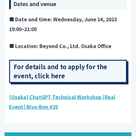
Dates and venue
■
Date and time: Wednesday, June 14, 2023
19:00~21:00
■
Location: Beyond Co., Ltd. Osaka Office
For details and to apply for the
event, click here
[Osaka] ChatGPT Technical Workshop [Real
Event] Biyo-Ben #39