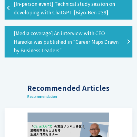
[In-person event] Technical study session on
developing with ChatGPT [Biyo-Ben #39]
[Media coverage] An interview with CEO
Haraoka was published in "Career Maps Drawn
by Business Leaders"
Recommended Articles
Recommendation