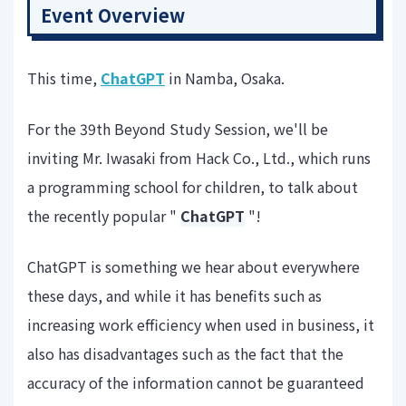
Event Overview
This time,
ChatGPT
in Namba, Osaka.
For the 39th Beyond Study Session, we'll be
inviting Mr. Iwasaki from Hack Co., Ltd., which runs
a programming school for children, to talk about
the recently popular "
ChatGPT
"!
ChatGPT is something we hear about everywhere
these days, and while it has benefits such as
increasing work efficiency when used in business, it
also has disadvantages such as the fact that the
accuracy of the information cannot be guaranteed