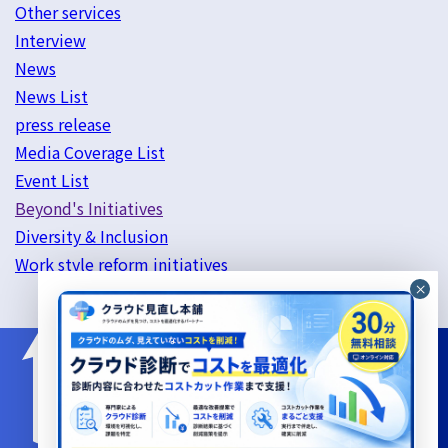
Other services
Interview
News
News List
press release
Media Coverage List
Event List
Beyond's Initiatives
Diversity & Inclusion
Work style reform initiatives