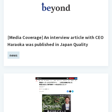
[Media Coverage] An interview article with CEO
Haraoka was published in Japan Quality
news