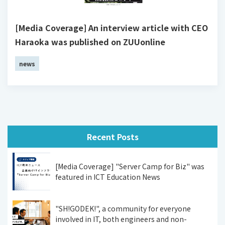
[Media Coverage] An interview article with CEO
Haraoka was published on ZUUonline
news
Recent Posts
[Media Coverage] "Server Camp for Biz" was
featured in ICT Education News
"SH!GODEK!", a community for everyone
involved in IT, both engineers and non-