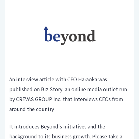
An interview article with CEO Haraoka was
published on Biz Story, an online media outlet run
by CREVAS GROUP Inc. that interviews CEOs from
around the country
It introduces Beyond's initiatives and the
background to its business growth. Please take a