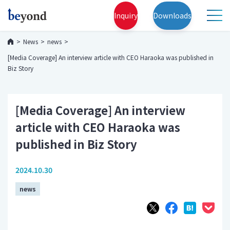
Inquiry
Downloads
News
news
[Media Coverage] An interview article with CEO Haraoka was published in
Biz Story
[Media Coverage] An interview
article with CEO Haraoka was
published in Biz Story
2024.10.30
news