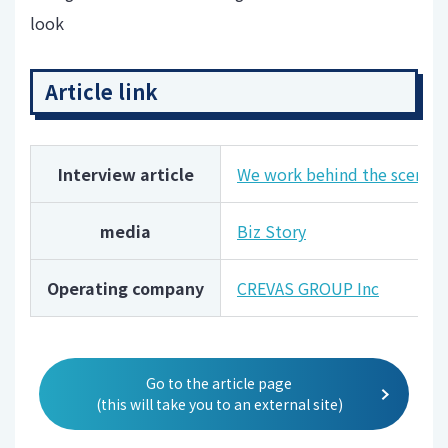
look
Article link
Interview article
We work behind the scenes to
media
Biz Story
Operating company
CREVAS GROUP Inc
Go to the article page
(this will take you to an external site)