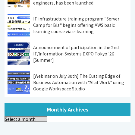
engineers, has been launched
IT infrastructure training program "Server
Camp for Biz" begins offering AWS basic
learning course via e-learning
Announcement of participation in the 2nd
IT/Information Systems DXPO Tokyo '26
[Summer]
[Webinar on July 30th] The Cutting Edge of
Business Automation with "AI at Work" using
Google Workspace Studio
Monthly Archives