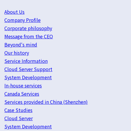
About Us
Company Profile
Corporate philosophy
Message from the CEO
Beyond's mind
Our history
Service Information
Cloud Server Support
System Development
In-house services
Canada Services
Services provided in China (Shenzhen)
Case Studies
Cloud Server
System Development