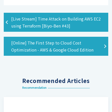
[Live Stream] Time Attack on Building AWS EC2
using Terraform [Biyo-Ben #43]
[Online] The First Step to Cloud Cost
Optimization - AWS & Google Cloud Edition
Recommended Articles
Recommendation