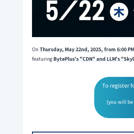
On
Thursday, May 22nd, 2025, from 6:00 P
featuring
BytePlus's "CDN" and LLM's "Sky
To register f
(you will be