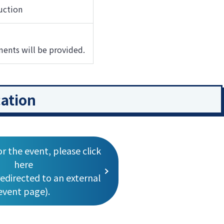
uction
ments will be provided.
cation
or the event, please click
here
redirected to an external
event page).