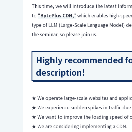
This time, we will introduce the latest inform
to
"BytePlus CDN,"
which enables high-speed
type of LLM (Large-Scale Language Model) deve
the seminar, so please join us.
Highly recommended for
description!
★ We operate large-scale websites and applic
★ We experience sudden spikes in traffic due 
★ We want to improve the loading speed of o
★ We are considering implementing a CDN.