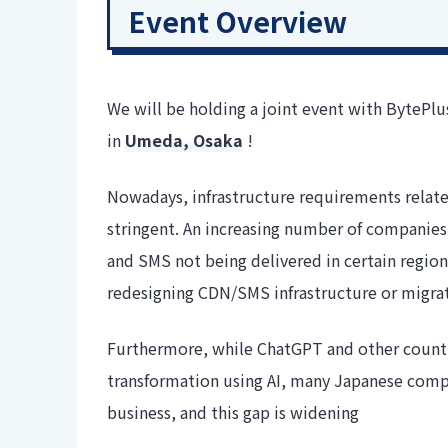
Event Overview
We will be holding a joint event with BytePl
in
Umeda, Osaka
!
Nowadays, infrastructure requirements relate
stringent. An increasing number of companies 
and SMS not being delivered in certain regions
redesigning CDN/SMS infrastructure or migrati
Furthermore, while ChatGPT and other countri
transformation using AI, many Japanese compani
business, and this gap is widening