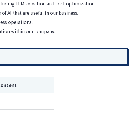
ncluding LLM selection and cost optimization.
of AI that are useful in our business.
ess operations.
ation within our company.
Content