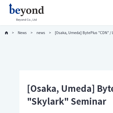
Beyond Co., Ltd
News
news
[Osaka, Umeda] BytePlus "CDN" / 
[Osaka, Umeda] Byt
"Skylark" Seminar