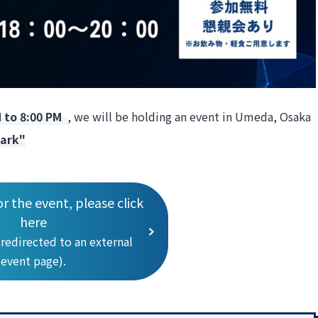
M to 8:00 PM
, we will be holding an event in Umeda, Osaka
lark"
or the event, please click
here
 redirected to an external
event page).