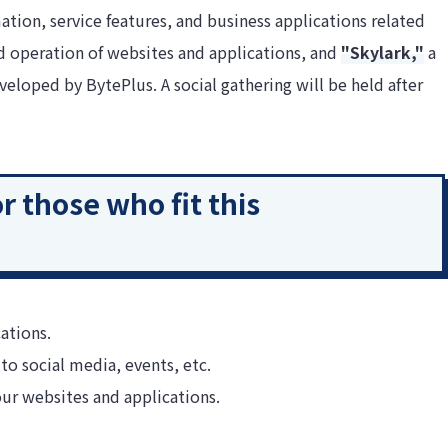
ation, service features, and business applications related
 operation of websites and applications, and
"Skylark,"
a
loped by BytePlus. A social gathering will be held after
 those who fit this
ations.
to social media, events, etc.
ur websites and applications.