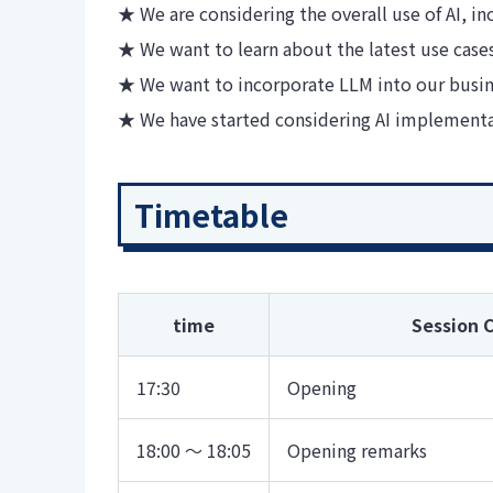
★ We are considering the overall use of AI, i
★ We want to learn about the latest use cases 
★ We want to incorporate LLM into our busin
★ We have started considering AI implement
Timetable
time
Session 
17:30
Opening
18:00 ～ 18:05
Opening remarks