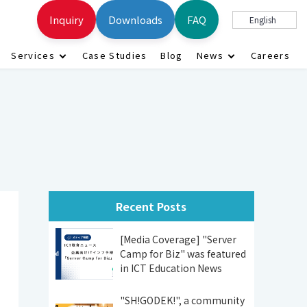
Inquiry
Downloads
FAQ
English
Services
Case Studies
Blog
News
Careers
Recent Posts
[Media Coverage] "Server
Camp for Biz" was featured
in ICT Education News
"SH!GODEK!", a community