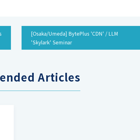
s
[Osaka/Umeda] BytePlus 'CDN' / LLM
'Skylark' Seminar
nded Articles