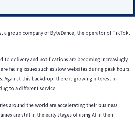
us, a group company of ByteDance, the operator of TikTok,
d to delivery and notifications are becoming increasingly
are facing issues such as slow websites during peak hours
. Against this backdrop, there is growing interest in
ng to a different service
es around the world are accelerating their business
es are still in the early stages of using AI in their