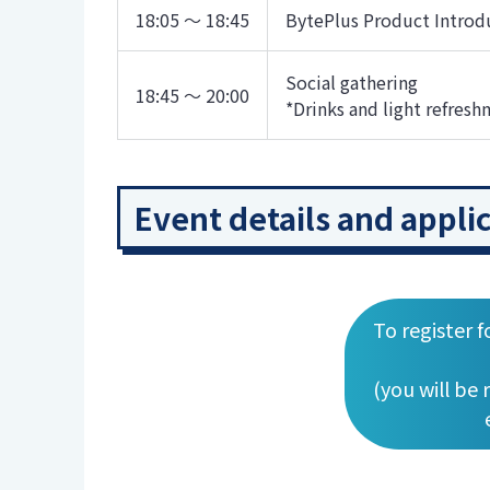
18:05 ～ 18:45
BytePlus Product Introd
Social gathering
18:45 ～ 20:00
*Drinks and light refresh
Event details and appli
To register f
(you will be 