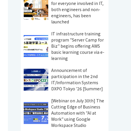
for everyone involved in IT,
both engineers and non-
engineers, has been
launched
IT infrastructure training
program "Server Camp for
Biz" begins offering AWS
basic learning course via e-
learning
Announcement of
participation in the 2nd
IT/Information Systems
DXPO Tokyo '26 [Summer]
[Webinar on July 30th] The
Cutting Edge of Business
Automation with "AI at
Work" using Google
Workspace Studio