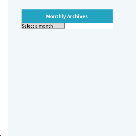
Monthly Archives