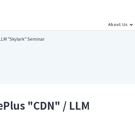
About Us
LLM "Skylark" Seminar
ePlus "CDN" / LLM