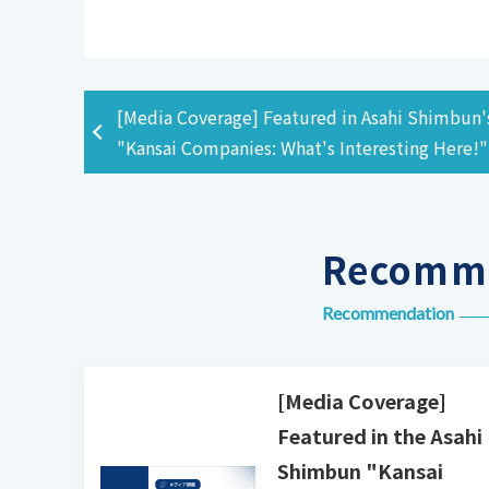
[Media Coverage] Featured in Asahi Shimbun'
"Kansai Companies: What's Interesting Here!"
Recomme
Recommendation
[Media Coverage]
Featured in the Asahi
Shimbun "Kansai