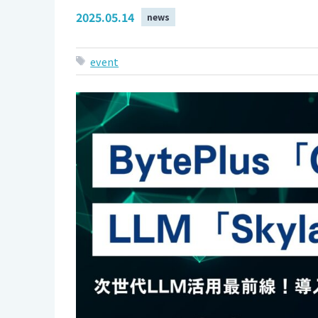
2025.05.14
news
event