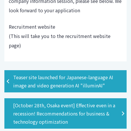
company information session, please see below. We
look forward to your application
Recruitment website
(This will take you to the recruitment website
page)
Teaser site launched for Japanese-language AI
image and video generation AI "illuminAI"
[October 28th, Osaka event] Effective even in a
recession! Recommendations for business &
technology optimization