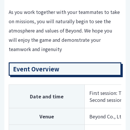
As you work together with your teammates to take
on missions, you will naturally begin to see the
atmosphere and values ​​of Beyond. We hope you
will enjoy the game and demonstrate your
teamwork and ingenuity
Event Overview
First session: Thu
Date and time
Second session: Fr
Venue
Beyond Co., Ltd. O