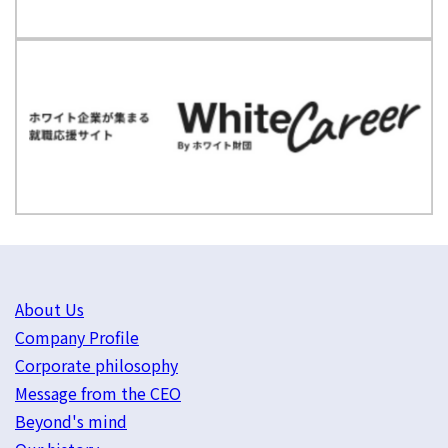
About Us
Company Profile
Corporate philosophy
Message from the CEO
Beyond's mind