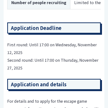
Number of people recruiting
Limited to the fir
Application Deadline
First round: Until 17:00 on Wednesday, November
12, 2025
Second round: Until 17:00 on Thursday, November
27, 2025
Application and details
For details and to apply for the escape game