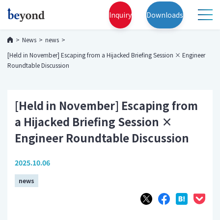
Inquiry
Downloads
News
news
[Held in November] Escaping from a Hijacked Briefing Session × Engineer
Roundtable Discussion
[Held in November] Escaping from
a Hijacked Briefing Session ×
Engineer Roundtable Discussion
2025.10.06
news