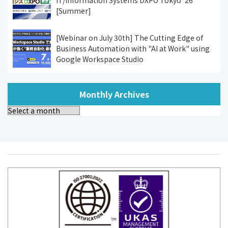
[Summer]
[Webinar on July 30th] The Cutting Edge of
Business Automation with "AI at Work" using
Google Workspace Studio
Monthly Archives