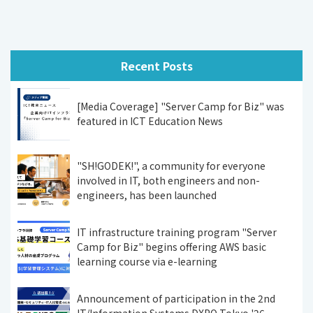
Recent Posts
[Media Coverage] "Server Camp for Biz" was
featured in ICT Education News
"SH!GODEK!", a community for everyone
involved in IT, both engineers and non-
engineers, has been launched
IT infrastructure training program "Server
Camp for Biz" begins offering AWS basic
learning course via e-learning
Announcement of participation in the 2nd
IT/Information Systems DXPO Tokyo '26