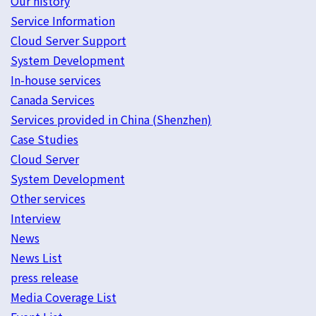
Our history
Service Information
Cloud Server Support
System Development
In-house services
Canada Services
Services provided in China (Shenzhen)
Case Studies
Cloud Server
System Development
Other services
Interview
News
News List
press release
Media Coverage List