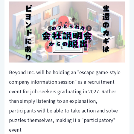
Beyond Inc. will be holding an "escape game-style
company information session" as a recruitment
event for job-seekers graduating in 2027. Rather
than simply listening to an explanation,
participants will be able to take action and solve
puzzles themselves, making it a "participatory"
event