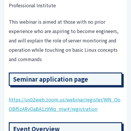
Professional Institute
This webinar is aimed at those with no prior
experience who are aspiring to become engineers,
and will explain the role of server monitoring and
operation while touching on basic Linux concepts
and commands
Seminar application page
https://us02web.zoom.us/webinar/register/WN_Oo
OBf5zARvOaBA1z9Wq_mw#/registration
Event Overview