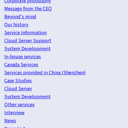
Corporate philosophy
Message from the CEO
Beyond's mind
Our history
Service Information
Cloud Server Support
System Development
In-house services
Canada Services
Services provided in China (Shenzhen)
Case Studies
Cloud Server
System Development
Other services
Interview
News