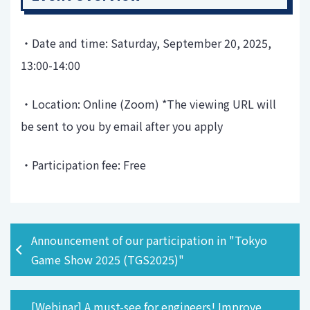
・Date and time: Saturday, September 20, 2025,
13:00-14:00
・Location: Online (Zoom) *The viewing URL will
be sent to you by email after you apply
・Participation fee: Free
Announcement of our participation in "Tokyo
Game Show 2025 (TGS2025)"
[Webinar] A must-see for engineers! Improve