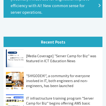
efficiency with AI! New common sense for
server operations.
Recent Posts
[Media Coverage] "Server Camp for Biz" was
featured in ICT Education News
"SH!GODEK!", a community for everyone
involved in IT, both engineers and non-
engineers, has been launched
IT infrastructure training program "Server
Camp for Biz" begins offering AWS basic