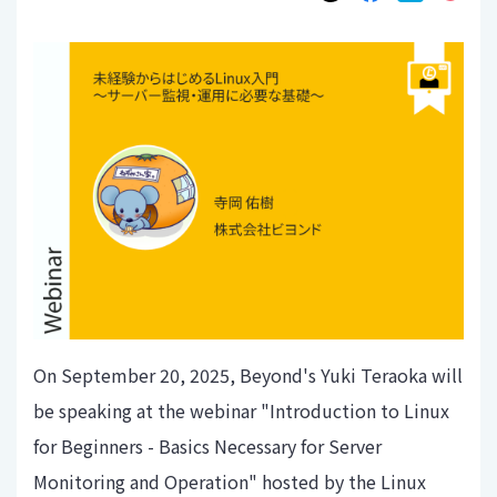
On September 20, 2025, Beyond's Yuki Teraoka will
be speaking at the webinar "Introduction to Linux
for Beginners - Basics Necessary for Server
Monitoring and Operation" hosted by the Linux