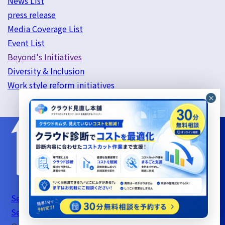
News List
press release
Media Coverage List
Event List
Beyond's Initiatives
Diversity & Inclusion
Work style reform initiatives
Server Support Service Terms of Use
Information
Security Basic Policy
Privacy Policy