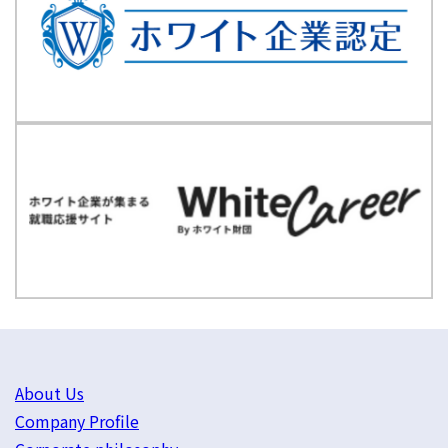
About Us
Company Profile