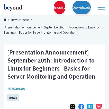
Inquiry
Downloads
News
news
[Presentation Announcement] September 20th: Introduction to Linux for
Beginners - Basics for Server Monitoring and Operation
[Presentation Announcement]
September 20th: Introduction to
Linux for Beginners - Basics for
Server Monitoring and Operation
2025.09.04
news