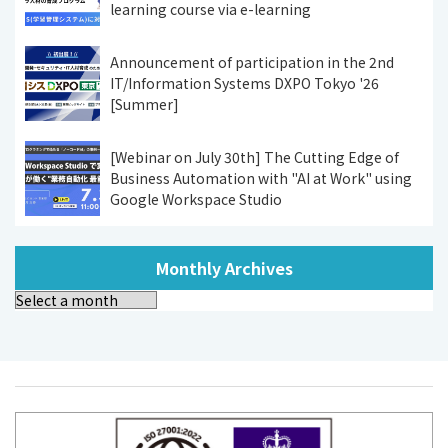
learning course via e-learning
Announcement of participation in the 2nd
IT/Information Systems DXPO Tokyo '26
[Summer]
[Webinar on July 30th] The Cutting Edge of
Business Automation with "AI at Work" using
Google Workspace Studio
Monthly Archives