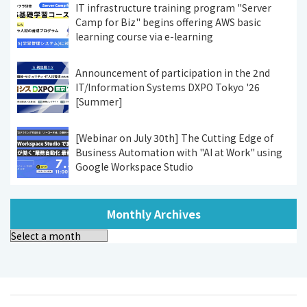
IT infrastructure training program "Server
Camp for Biz" begins offering AWS basic
learning course via e-learning
Announcement of participation in the 2nd
IT/Information Systems DXPO Tokyo '26
[Summer]
[Webinar on July 30th] The Cutting Edge of
Business Automation with "AI at Work" using
Google Workspace Studio
Monthly Archives