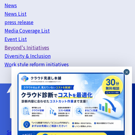
News
News List
press release
Media Coverage List
Event List
Beyond's Initiatives
Diversity & Inclusion
Work style reform initiatives
Server Support Service Terms of Use
Information