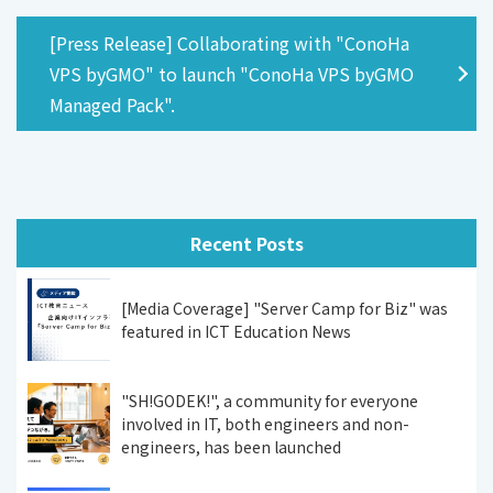
[Press Release] Collaborating with "ConoHa
VPS byGMO" to launch "ConoHa VPS byGMO
Managed Pack".
Recent Posts
[Media Coverage] "Server Camp for Biz" was
featured in ICT Education News
"SH!GODEK!", a community for everyone
involved in IT, both engineers and non-
engineers, has been launched