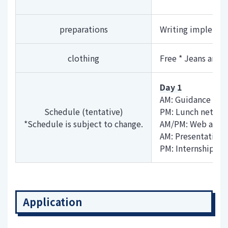
preparations
Writing implement
clothing
Free * Jeans and T
Day 1
AM: Guidance (Co
Schedule (tentative)
PM: Lunch networ
*Schedule is subject to change.
AM/PM: Web appli
AM: Presentation 
PM: Internship re
Application