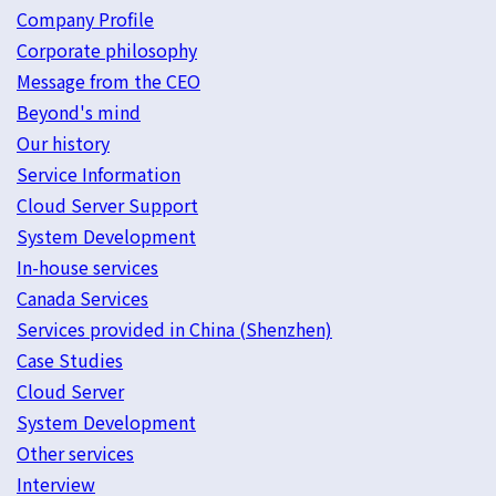
Company Profile
Corporate philosophy
Message from the CEO
Beyond's mind
Our history
Service Information
Cloud Server Support
System Development
In-house services
Canada Services
Services provided in China (Shenzhen)
Case Studies
Cloud Server
System Development
Other services
Interview