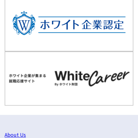
About Us