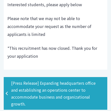
Interested students, please apply below
Please note that we may not be able to
accommodate your request as the number of
applicants is limited
*This recruitment has now closed. Thank you for
your application
[Press Release] Expanding headquarters office
and establishing an operations center to
accommodate business and organizational
growth.