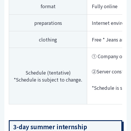
format
Fully online
preparations
Internet environ
clothing
Free * Jeans and T
① Company overv
②Server construc
Schedule (tentative)
*Schedule is subject to change.
*Schedule is subj
3-day summer internship