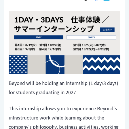
Beyond will be holding an internship (1 day/3 days)
for students graduating in 2027
This internship allows you to experience Beyond's
infrastructure work while learning about the
company's philosophy, business activities, working