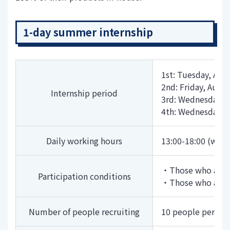
1-day summer internship
1st: Tuesday, Aug
2nd: Friday, Augu
Internship period
3rd: Wednesday, 
4th: Wednesday, 
Daily working hours
13:00-18:00 (with
・Those who are sc
Participation conditions
・Those who are in
Number of people recruiting
10 people per se