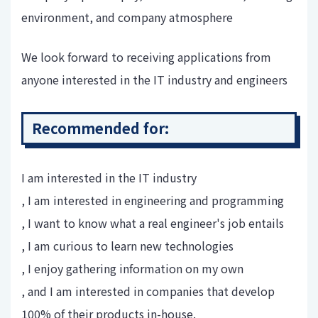
environment, and company atmosphere
We look forward to receiving applications from
anyone interested in the IT industry and engineers
Recommended for:
I am interested in the IT industry
, I am interested in engineering and programming
, I want to know what a real engineer's job entails
, I am curious to learn new technologies
, I enjoy gathering information on my own
, and I am interested in companies that develop
100% of their products in-house.