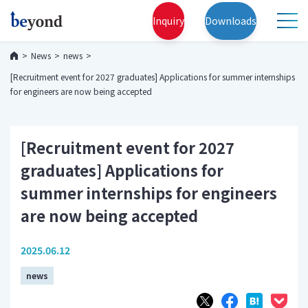
Inquiry
Downloads
News
news
[Recruitment event for 2027 graduates] Applications for summer internships
for engineers are now being accepted
[Recruitment event for 2027
graduates] Applications for
summer internships for engineers
are now being accepted
2025.06.12
news