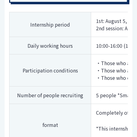
1st: August 5, 20
Internship period
2nd session: Augu
Daily working hours
10:00-16:00 (1 ho
・Those who are sc
Participation conditions
・Those who are in
・Those who can at
Number of people recruiting
5 people *Small 
Completely offlin
format
*This internship 