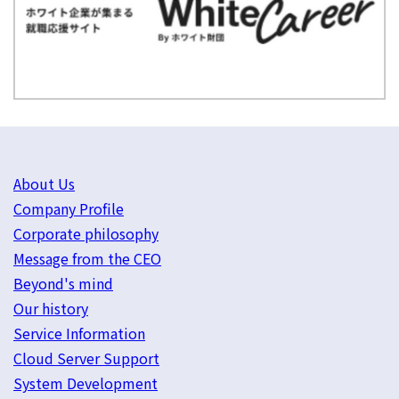
About Us
Company Profile
Corporate philosophy
Message from the CEO
Beyond's mind
Our history
Service Information
Cloud Server Support
System Development