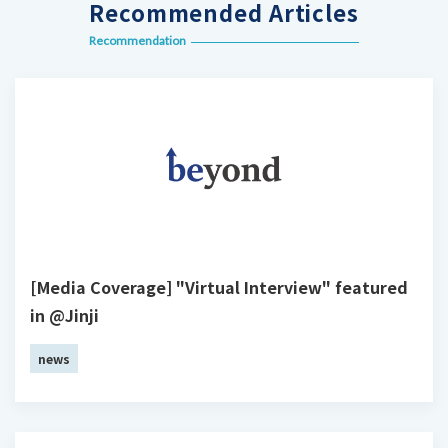
Recommended Articles
Recommendation
[Media Coverage] "Virtual Interview" featured
in @Jinji
news