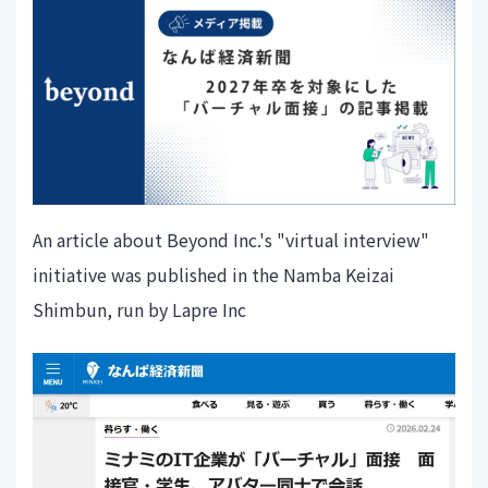
An article about Beyond Inc.'s "virtual interview"
initiative was published in the Namba Keizai
Shimbun, run by Lapre Inc