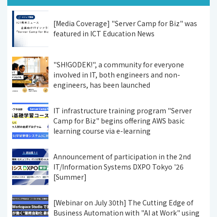
[Media Coverage] "Server Camp for Biz" was
featured in ICT Education News
"SH!GODEK!", a community for everyone
involved in IT, both engineers and non-
engineers, has been launched
IT infrastructure training program "Server
Camp for Biz" begins offering AWS basic
learning course via e-learning
Announcement of participation in the 2nd
IT/Information Systems DXPO Tokyo '26
[Summer]
[Webinar on July 30th] The Cutting Edge of
Business Automation with "AI at Work" using