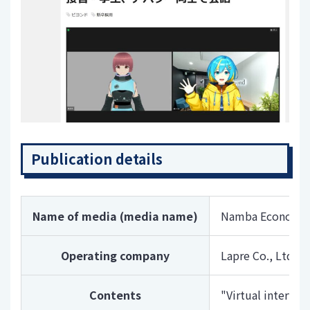
Publication details
Name of media (media name)
Namba Economic
Operating company
Lapre Co., Ltd
Contents
"Virtual intervi