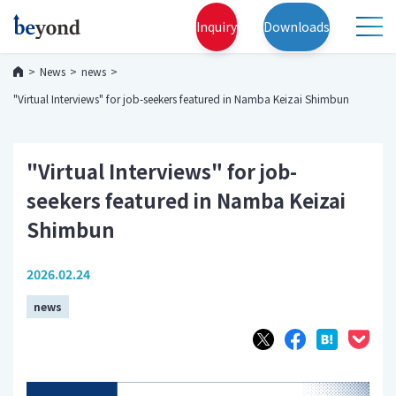
Inquiry
Downloads
News
news
"Virtual Interviews" for job-seekers featured in Namba Keizai Shimbun
"Virtual Interviews" for job-
seekers featured in Namba Keizai
Shimbun
2026.02.24
news