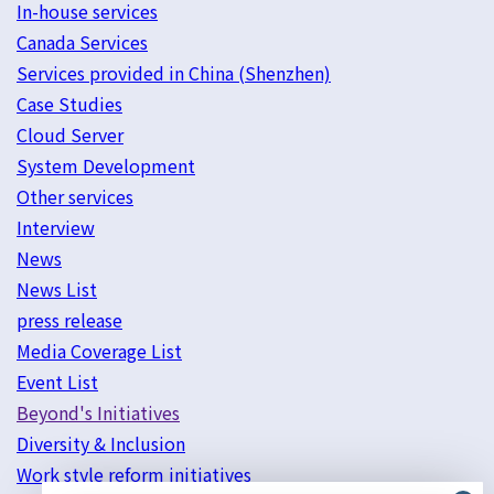
In-house services
Canada Services
Services provided in China (Shenzhen)
Case Studies
Cloud Server
System Development
Other services
Interview
News
News List
press release
Media Coverage List
Event List
Beyond's Initiatives
Diversity & Inclusion
Work style reform initiatives