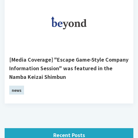
[Media Coverage] "Escape Game-Style Company
Information Session" was featured in the
Namba Keizai Shimbun
news
Recent Posts