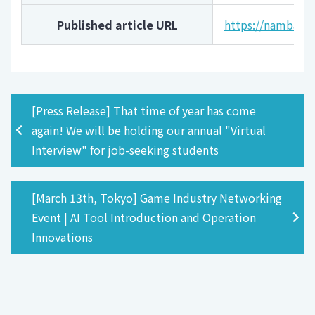
Published article URL
https://namba.ke
[Press Release] That time of year has come
again! We will be holding our annual "Virtual
Interview" for job-seeking students
[March 13th, Tokyo] Game Industry Networking
Event | AI Tool Introduction and Operation
Innovations