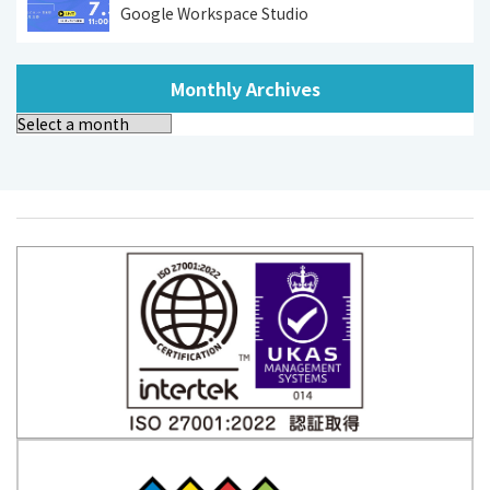
Google Workspace Studio
Monthly Archives