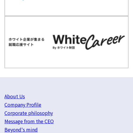
About Us
Company Profile
Corporate philosophy
Message from the CEO
Beyond's mind