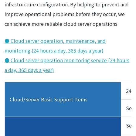
infrastructure configuration. By helping to prevent and
improve operational problems before they occur, we
can achieve more reliable cloud server operations
● Cloud server operation, maintenance, and
monitoring (24 hours a day, 365 days a year)
● Cloud server operation monitoring service (24 hours
a day, 365 days a year)
24/7
Cloud/Server Basic Support Items
Seco
Serv