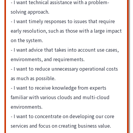
- I want technical assistance with a problem-
solving approach.
- I want timely responses to issues that require
early resolution, such as those with a large impact
on the system.
- I want advice that takes into account use cases,
environments, and requirements.
- I want to reduce unnecessary operational costs
as much as possible.
- I want to receive knowledge from experts
familiar with various clouds and multi-cloud
environments.
- I want to concentrate on developing our core
services and focus on creating business value.