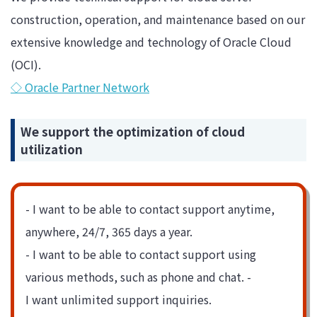
construction, operation, and maintenance based on our
extensive knowledge and technology of Oracle Cloud
(OCI).
◇ Oracle Partner Network
We support the optimization of cloud
utilization
- I want to be able to contact support anytime,
anywhere, 24/7, 365 days a year.
- I want to be able to contact support using
various methods, such as phone and chat. -
I want unlimited support inquiries.