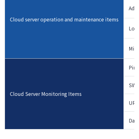
Addi
Cloud server operation and maintenance items
Log 
Midd
Ping
SWA
Cloud Server Monitoring Items
URL
Data