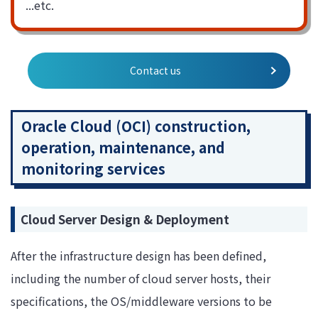
...etc.
Contact us
Oracle Cloud (OCI) construction,
operation, maintenance, and
monitoring services
Cloud Server Design & Deployment
After the infrastructure design has been defined,
including the number of cloud server hosts, their
specifications, the OS/middleware versions to be