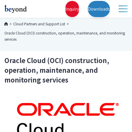
Inquiry
Downloads
Cloud Partners and Support List
Oracle Cloud (OCI) construction, operation, maintenance, and monitoring
services
Oracle Cloud (OCI) construction,
operation, maintenance, and
monitoring services