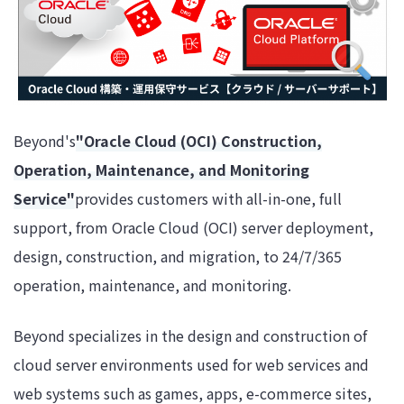
Beyond's
"Oracle Cloud (OCI) Construction,
Operation, Maintenance, and Monitoring
Service"
provides customers with all-in-one, full
support, from Oracle Cloud (OCI) server deployment,
design, construction, and migration, to 24/7/365
operation, maintenance, and monitoring.
Beyond specializes in the design and construction of
cloud server environments used for web services and
web systems such as games, apps, e-commerce sites,