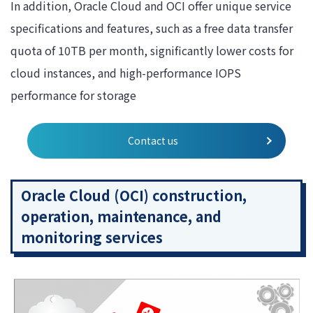
In addition, Oracle Cloud and OCI offer unique service
specifications and features, such as a free data transfer
quota of 10TB per month, significantly lower costs for
cloud instances, and high-performance IOPS
performance for storage
Contact us
Oracle Cloud (OCI) construction,
operation, maintenance, and
monitoring services