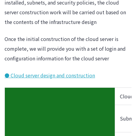
installed, subnets, and security policies, the cloud
server construction work will be carried out based on
the contents of the infrastructure design
Once the initial construction of the cloud server is
complete, we will provide you with a set of login and
configuration information for the cloud server
● Cloud server design and construction
Cloud 
Subnet