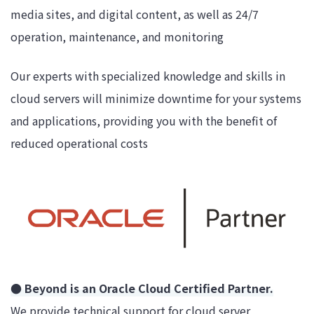
media sites, and digital content, as well as 24/7
operation, maintenance, and monitoring
Our experts with specialized knowledge and skills in
cloud servers will minimize downtime for your systems
and applications, providing you with the benefit of
reduced operational costs
● Beyond is an Oracle Cloud Certified Partner.
We provide technical support for cloud server