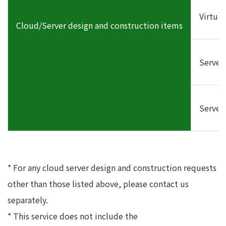
Virtua
Cloud/Server design and construction items
Server
Server
* For any cloud server design and construction requests
other than those listed above, please contact us
separately.
* This service does not include the