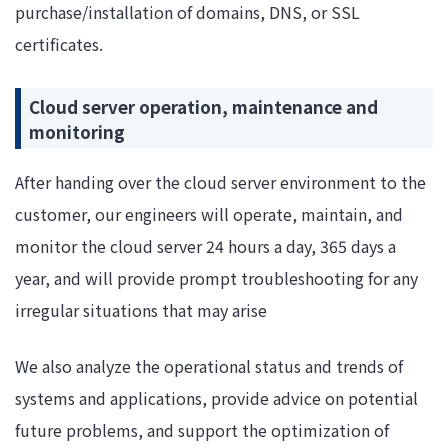
purchase/installation of domains, DNS, or SSL
certificates.
Cloud server operation, maintenance and
monitoring
After handing over the cloud server environment to the
customer, our engineers will operate, maintain, and
monitor the cloud server 24 hours a day, 365 days a
year, and will provide prompt troubleshooting for any
irregular situations that may arise
We also analyze the operational status and trends of
systems and applications, provide advice on potential
future problems, and support the optimization of