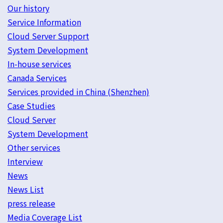
Our history
Service Information
Cloud Server Support
System Development
In-house services
Canada Services
Services provided in China (Shenzhen)
Case Studies
Cloud Server
System Development
Other services
Interview
News
News List
press release
Media Coverage List