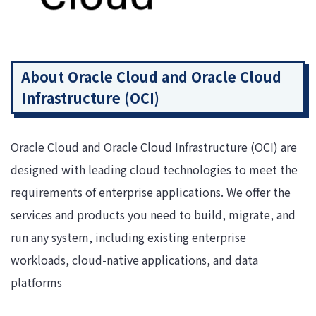
About Oracle Cloud and Oracle Cloud
Infrastructure (OCI)
Oracle Cloud and Oracle Cloud Infrastructure (OCI) are
designed with leading cloud technologies to meet the
requirements of enterprise applications. We offer the
services and products you need to build, migrate, and
run any system, including existing enterprise
workloads, cloud-native applications, and data
platforms