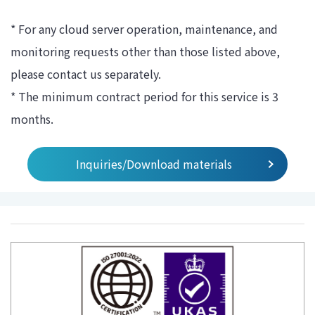
* For any cloud server operation, maintenance, and
monitoring requests other than those listed above,
please contact us separately.
* The minimum contract period for this service is 3
months.
Inquiries/Download materials