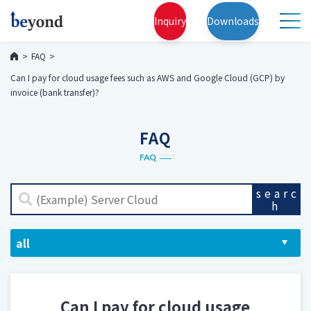
Inquiry
Downloads
FAQ
Can I pay for cloud usage fees such as AWS and Google Cloud (GCP) by
invoice (bank transfer)?
FAQ
FAQ
searc
h
Can I pay for cloud usage