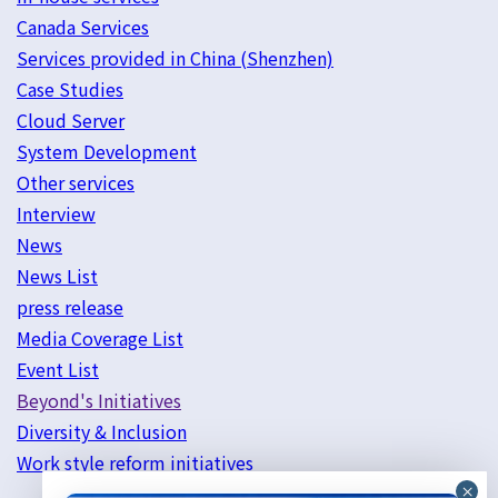
Canada Services
Services provided in China (Shenzhen)
Case Studies
Cloud Server
System Development
Other services
Interview
News
News List
press release
Media Coverage List
Event List
Beyond's Initiatives
Diversity & Inclusion
Work style reform initiatives