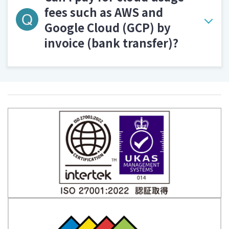
fees such as AWS and
Google Cloud (GCP) by
invoice (bank transfer)?