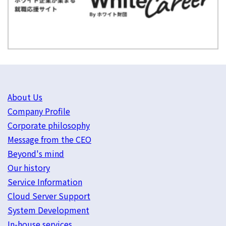
About Us
Company Profile
Corporate philosophy
Message from the CEO
Beyond's mind
Our history
Service Information
Cloud Server Support
System Development
In-house services