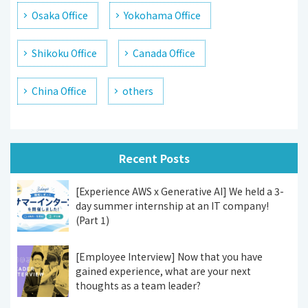
Osaka Office
Yokohama Office
Shikoku Office
Canada Office
China Office
others
Recent Posts
[Experience AWS x Generative AI] We held a 3-
day summer internship at an IT company!
(Part 1)
[Employee Interview] Now that you have
gained experience, what are your next
thoughts as a team leader?