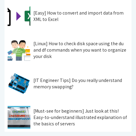
[Easy] How to convert and import data from
XML to Excel
[Linux] How to check disk space using the du
and df commands when you want to organize
your disk
[IT Engineer Tips] Do you really understand
memory swapping?
[Must-see for beginners] Just look at this!
Easy-to-understand illustrated explanation of
the basics of servers