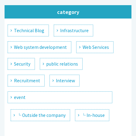
category
Technical Blog
Infrastructure
Web system development
Web Services
Security
public relations
Recruitment
Interview
event
└ Outside the company
└ In-house