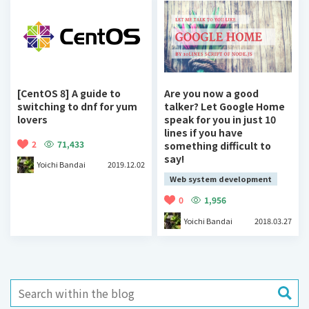
[CentOS 8] A guide to
Are you now a good
switching to dnf for yum
talker? Let Google Home
lovers
speak for you in just 10
lines if you have
2
71,433
something difficult to
say!
Yoichi Bandai
2019.12.02
Web system development
0
1,956
Yoichi Bandai
2018.03.27