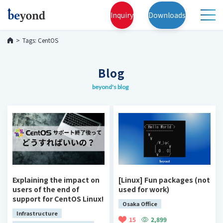
Inquiry
Downloads
Tags: CentOS
Blog
beyond's blog
Explaining the impact on
[Linux] Fun packages (not
users of the end of
used for work)
support for CentOS Linux!
Osaka Office
Infrastructure
15
2,899