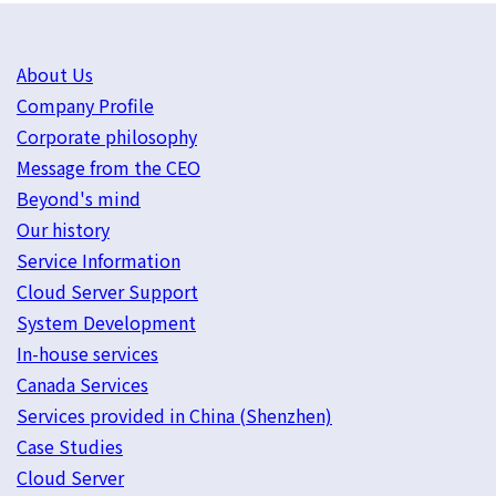
About Us
Company Profile
Corporate philosophy
Message from the CEO
Beyond's mind
Our history
Service Information
Cloud Server Support
System Development
In-house services
Canada Services
Services provided in China (Shenzhen)
Case Studies
Cloud Server