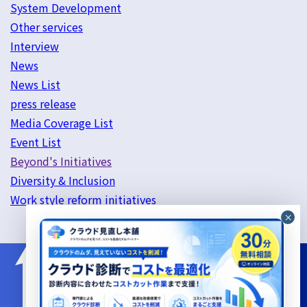
System Development
Other services
Interview
News
News List
press release
Media Coverage List
Event List
Beyond's Initiatives
Diversity & Inclusion
Work style reform initiatives