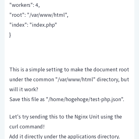
"workers": 4,
"root": "/var/www/html",
"index": "index.php"
}
This is a simple setting to make the document root
under the common "/var/www/html" directory, but
will it work?
Save this file as "/home/hogehoge/test-php.json".
Let's try sending this to the Nginx Unit using the
curl command!
Add it directly under the applications directory.