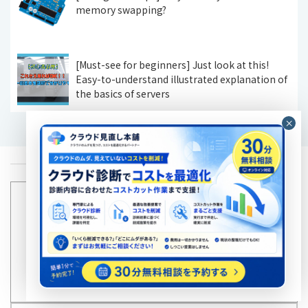
memory swapping?
[Must-see for beginners] Just look at this!
Easy-to-understand illustrated explanation of
the basics of servers