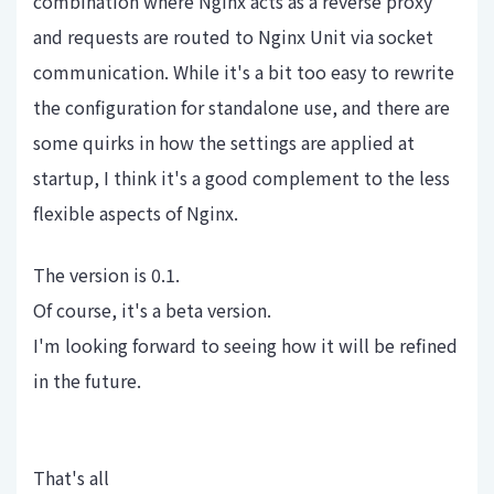
combination where Nginx acts as a reverse proxy
and requests are routed to Nginx Unit via socket
communication. While it's a bit too easy to rewrite
the configuration for standalone use, and there are
some quirks in how the settings are applied at
startup, I think it's a good complement to the less
flexible aspects of Nginx.
The version is 0.1.
Of course, it's a beta version.
I'm looking forward to seeing how it will be refined
in the future.
That's all