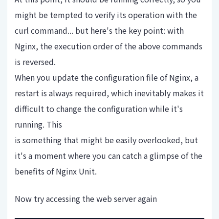
might be tempted to verify its operation with the
curl command... but here's the key point: with
Nginx, the execution order of the above commands
is reversed.
When you update the configuration file of Nginx, a
restart is always required, which inevitably makes it
difficult to change the configuration while it's
running. This
is something that might be easily overlooked, but
it's a moment where you can catch a glimpse of the
benefits of Nginx Unit.
Now try accessing the web server again