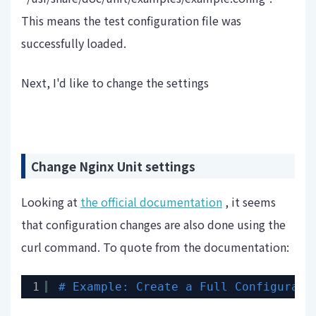
This means the test configuration file was
successfully loaded.
Next, I'd like to change the settings
Change Nginx Unit settings
Looking at
the official documentation
, it seems
that configuration changes are also done using the
curl command. To quote from the documentation:
1
# Example: Create a Full Configurati