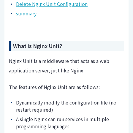
Delete Nginx Unit Configuration
summary
What is Nginx Unit?
Nginx Unit is a middleware that acts as a web
application server, just like Nginx
The features of Nginx Unit are as follows:
Dynamically modify the configuration file (no
restart required)
A single Nginx can run services in multiple
programming languages