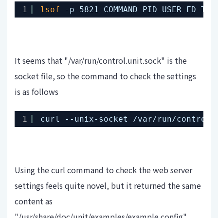
1
lsof
-p 5821 COMMAND PID USER FD TYP
It seems that "/var/run/control.unit.sock" is the
socket file, so the command to check the settings
is as follows
1
curl --unix-socket 
/var/run/control
.
Using the curl command to check the web server
settings feels quite novel, but it returned the same
content as
"/usr/share/doc/unit/examples/example.config".