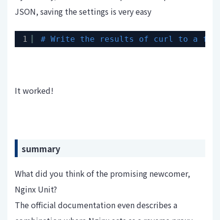
JSON, saving the settings is very easy
1
# Write the results of curl to a fil
It worked!
summary
What did you think of the promising newcomer,
Nginx Unit?
The official documentation even describes a