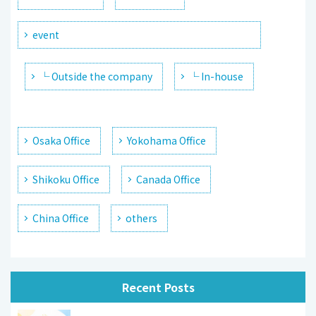
event
└ Outside the company
└ In-house
Osaka Office
Yokohama Office
Shikoku Office
Canada Office
China Office
others
Recent Posts