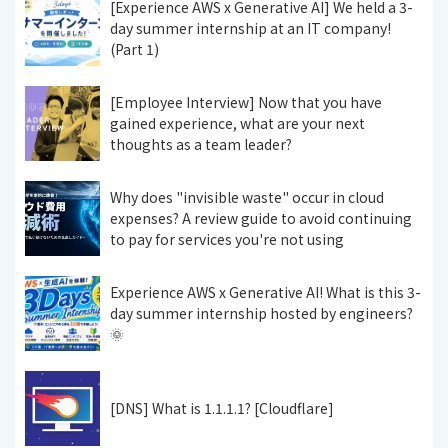
[Experience AWS x Generative AI] We held a 3-
day summer internship at an IT company!
(Part 1)
[Employee Interview] Now that you have
gained experience, what are your next
thoughts as a team leader?
Why does "invisible waste" occur in cloud
expenses? A review guide to avoid continuing
to pay for services you're not using
Experience AWS x Generative AI! What is this 3-
day summer internship hosted by engineers?
🌞
[DNS] What is 1.1.1.1? [Cloudflare]