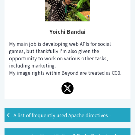
Yoichi Bandai
My main job is developing web APIs for social
games, but thankfully I'm also given the
opportunity to work on various other tasks,
including marketing.
My image rights within Beyond are treated as CC0.
A list of frequently used Apache directives -