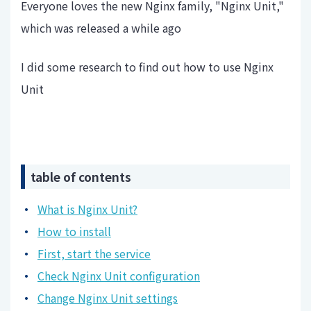
Everyone loves the new Nginx family, "Nginx Unit,"
which was released a while ago
I did some research to find out how to use Nginx
Unit
table of contents
What is Nginx Unit?
How to install
First, start the service
Check Nginx Unit configuration
Change Nginx Unit settings