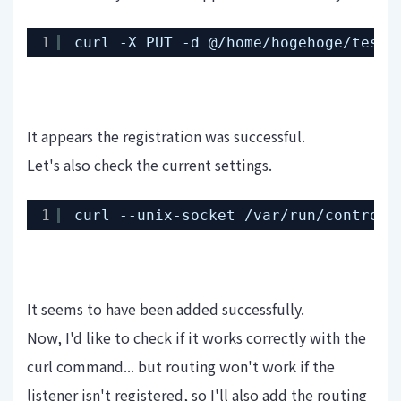
1
curl -X PUT -d @
/home/hogehoge/test-
It appears the registration was successful.
Let's also check the current settings.
1
curl --unix-socket 
/var/run/control
.
It seems to have been added successfully.
Now, I'd like to check if it works correctly with the
curl command... but routing won't work if the
listener isn't registered, so I'll also add the routing