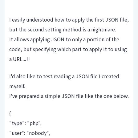
I easily understood how to apply the first JSON file,
but the second setting method is a nightmare.
It allows applying JSON to only a portion of the
code, but specifying which part to apply it to using
a URL...!!
I'd also like to test reading a JSON file I created
myself.
I've prepared a simple JSON file like the one below.
{
"type": "php",
"user": "nobody",