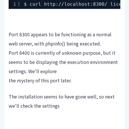
1
$ curl http:
//localhost
:8300/ licens
Port 8300 appears to be functioning as a normal
web server, with phpinfo() being executed.
Port 8400 is currently of unknown purpose, but it
seems to be displaying the execution environment
settings. We'll explore
the mystery of this port later.
The installation seems to have gone well, so next
we'll check the settings