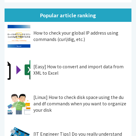
Popular article ranking
How to check your global IP address using
commands (curl/dig, etc.)
[Easy] How to convert and import data from
XML to Excel
[Linux] How to check disk space using the du
and df commands when you want to organize
your disk
[IT Engineer Tips] Do you really understand