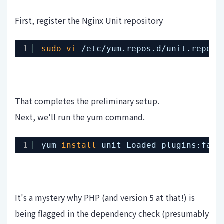
First, register the Nginx Unit repository
1
sudo
vi
/etc/yum
.repos.d
/unit
.repo 
#
That completes the preliminary setup.
Next, we'll run the yum command.
1
yum 
install
unit Loaded plugins:fast
It's a mystery why PHP (and version 5 at that!) is
being flagged in the dependency check (presumably