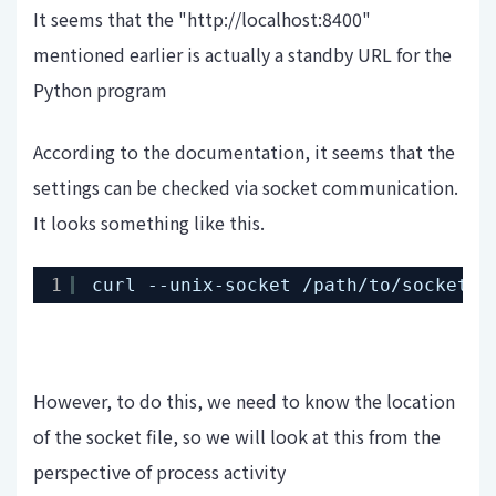
It seems that the "http://localhost:8400"
mentioned earlier is actually a standby URL for the
Python program
According to the documentation, it seems that the
settings can be checked via socket communication.
It looks something like this.
1
curl --unix-socket 
/path/to/socket
h
However, to do this, we need to know the location
of the socket file, so we will look at this from the
perspective of process activity