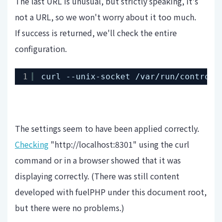
The last URL is unusual, but strictly speaking, it's
not a URL, so we won't worry about it too much.
If success is returned, we'll check the entire
configuration.
1
curl --unix-socket 
/var/run/control
.
The settings seem to have been applied correctly.
Checking
"http://localhost:8301" using the curl
command or in a browser showed that it was
displaying correctly. (There was still content
developed with fuelPHP under this document root,
but there were no problems.)