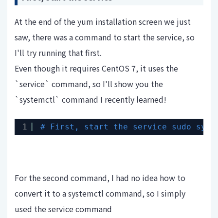
At the end of the yum installation screen we just
saw, there was a command to start the service, so
I'll try running that first.
Even though it requires CentOS 7, it uses the
`service` command, so I'll show you the
`systemctl` command I recently learned!
1
# First, start the service sudo syst
For the second command, I had no idea how to
convert it to a systemctl command, so I simply
used the service command