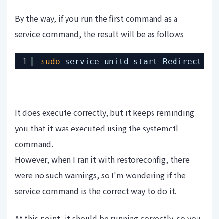
By the way, if you run the first command as a
service command, the result will be as follows
1
sudo
service unitd start Redirecting
It does execute correctly, but it keeps reminding
you that it was executed using the systemctl
command.
However, when I ran it with restoreconfig, there
were no such warnings, so I'm wondering if the
service command is the correct way to do it.
At this point, it should be running correctly, so you