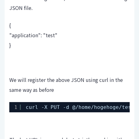
JSON file.
{
"application": "test"
}
We will register the above JSON using curl in the
same way as before
1
curl -X PUT -d @
/home/hogehoge/test-