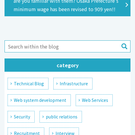
are you familiar with them? Osaka Prefecture's
minimum wage has been revised to 909 yen!!
category
Technical Blog
Infrastructure
Web system development
Web Services
Security
public relations
Recruitment
Interview