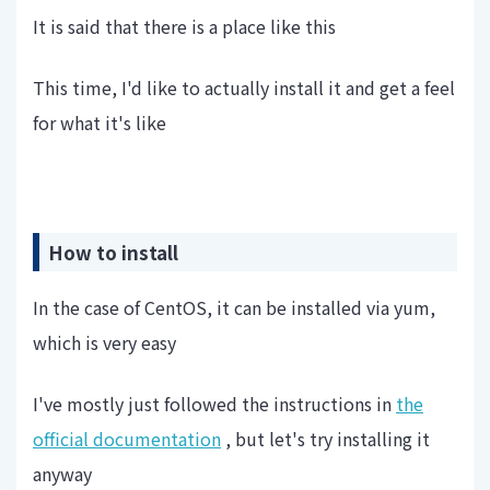
It is said that there is a place like this
This time, I'd like to actually install it and get a feel
for what it's like
How to install
In the case of CentOS, it can be installed via yum,
which is very easy
I've mostly just followed the instructions in
the
official documentation
, but let's try installing it
anyway