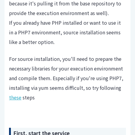
because it's pulling it from the base repository to
provide the execution environment as well).
If you already have PHP installed or want to use it
in a PHP7 environment, source installation seems
like a better option.
For source installation, you'll need to prepare the
necessary libraries for your execution environment
and compile them. Especially if you're using PHP7,
installing via yum seems difficult, so try following
these
steps
First, start the service