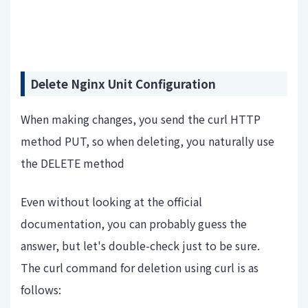
Delete Nginx Unit Configuration
When making changes, you send the curl HTTP
method PUT, so when deleting, you naturally use
the DELETE method
Even without looking at the official
documentation, you can probably guess the
answer, but let's double-check just to be sure.
The curl command for deletion using curl is as
follows: