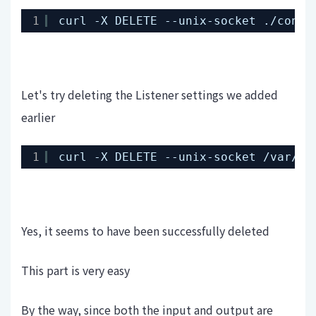
1
curl -X DELETE --unix-socket .
/contr
Let's try deleting the Listener settings we added
earlier
1
curl -X DELETE --unix-socket 
/var/ru
Yes, it seems to have been successfully deleted
This part is very easy
By the way, since both the input and output are