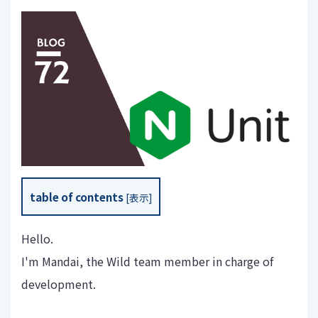
table of contents
[
表示
]
Hello.
I'm Mandai, the Wild team member in charge of
development.