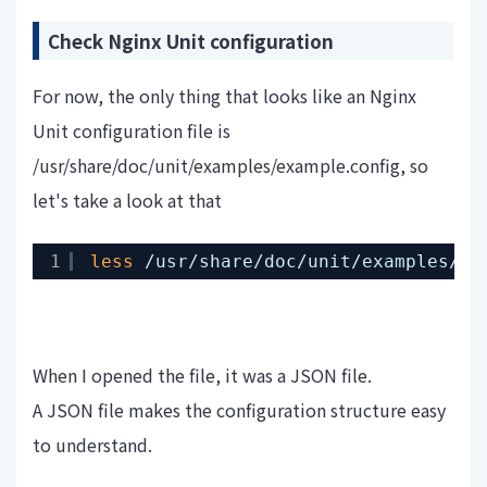
Check Nginx Unit configuration
For now, the only thing that looks like an Nginx
Unit configuration file is
/usr/share/doc/unit/examples/example.config, so
let's take a look at that
1
less
/usr/share/doc/unit/examples/ex
When I opened the file, it was a JSON file.
A JSON file makes the configuration structure easy
to understand.