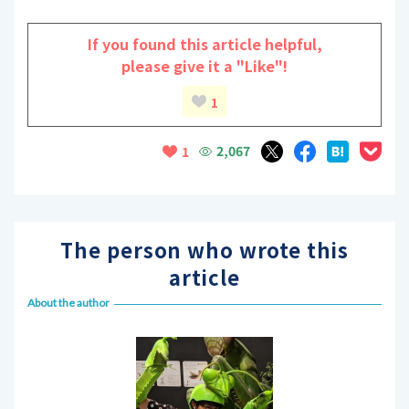
If you found this article helpful,
please give it a "Like"!
1
2,067
1
The person who wrote this
article
About the author