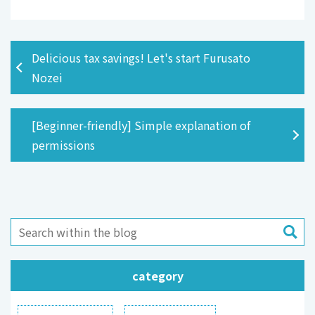
Delicious tax savings! Let's start Furusato
Nozei
[Beginner-friendly] Simple explanation of
permissions
category