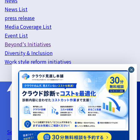
News
News List
press release
Media Coverage List
Event List
Beyond's Initiatives
Diversity & Inclusion
Work style reform initiatives
Server Support Service Terms of Use
Information