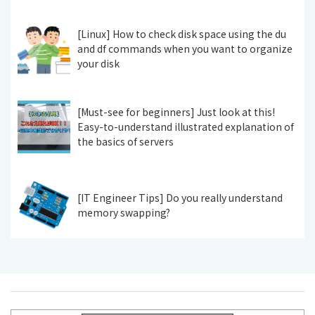
[Linux] How to check disk space using the du
and df commands when you want to organize
your disk
[Must-see for beginners] Just look at this!
Easy-to-understand illustrated explanation of
the basics of servers
[IT Engineer Tips] Do you really understand
memory swapping?