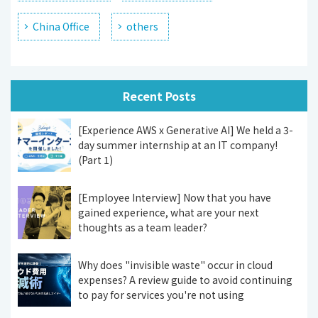
China Office
others
Recent Posts
[Experience AWS x Generative AI] We held a 3-
day summer internship at an IT company!
(Part 1)
[Employee Interview] Now that you have
gained experience, what are your next
thoughts as a team leader?
Why does "invisible waste" occur in cloud
expenses? A review guide to avoid continuing
to pay for services you're not using