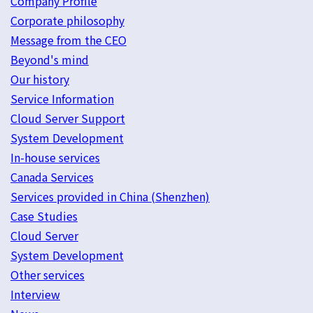
Company Profile
Corporate philosophy
Message from the CEO
Beyond's mind
Our history
Service Information
Cloud Server Support
System Development
In-house services
Canada Services
Services provided in China (Shenzhen)
Case Studies
Cloud Server
System Development
Other services
Interview