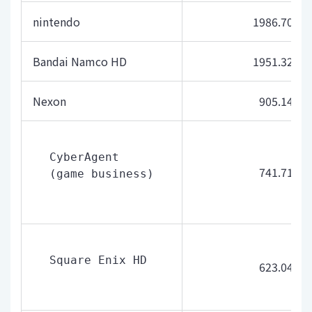
nintendo
1986.70
Bandai Namco HD
1951.32
Nexon
905.14
CyberAgent 
741.71
(game business)
Square Enix HD
623.04