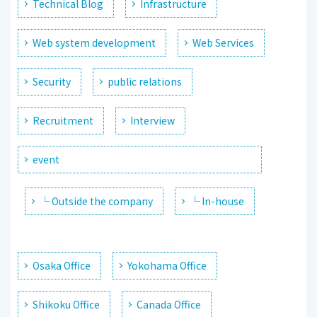
Technical Blog
Infrastructure
Web system development
Web Services
Security
public relations
Recruitment
Interview
event
└ Outside the company
└ In-house
Osaka Office
Yokohama Office
Shikoku Office
Canada Office