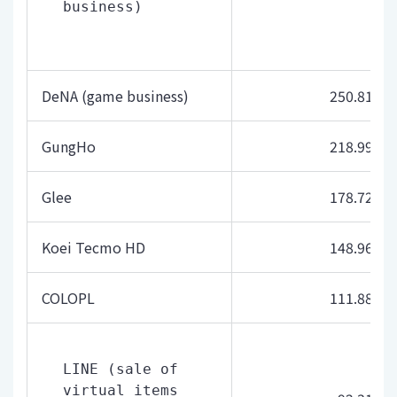
business)
DeNA (game business)
250.81
GungHo
218.99
Glee
178.72
Koei Tecmo HD
148.96
COLOPL
111.88
LINE (sale of 
virtual items 