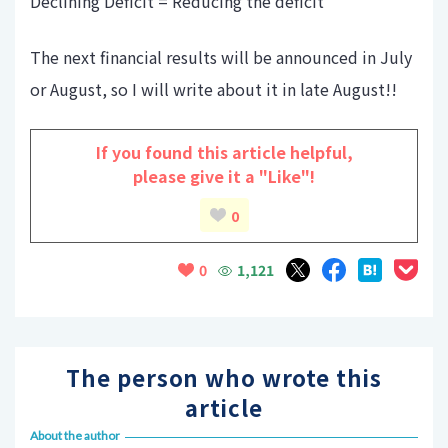
Declining Deficit = Reducing the deficit
The next financial results will be announced in July
or August, so I will write about it in late August!!
If you found this article helpful,
please give it a "Like"!
0
1,121
0
The person who wrote this
article
About the author