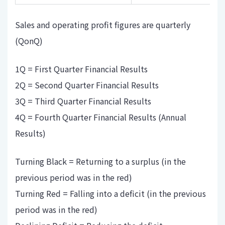
Sales and operating profit figures are quarterly
(QonQ)
1Q = First Quarter Financial Results
2Q = Second Quarter Financial Results
3Q = Third Quarter Financial Results
4Q = Fourth Quarter Financial Results (Annual
Results)
Turning Black = Returning to a surplus (in the
previous period was in the red)
Turning Red = Falling into a deficit (in the previous
period was in the red)