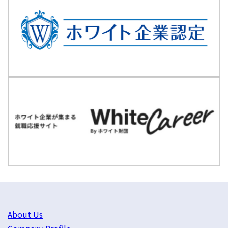
About Us