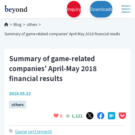
Inquiry
Downloads
Blog
others
Summary of game-related companies' April-May 2018 financial results
Summary of game-related
companies' April-May 2018
financial results
2018.05.22
others
1,121
0
Game
settlement