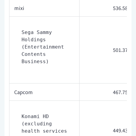
mixi
536.58
Sega Sammy 
Holdings 
(Entertainment 
501.37
Contents 
Business)
Capcom
467.75
Konami HD 
(excluding 
449.43
health services 