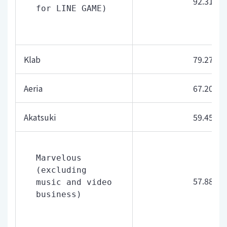
92.31
for LINE GAME)
Klab
79.27
Aeria
67.20
Akatsuki
59.45
Marvelous 
(excluding 
57.88
music and video 
business)