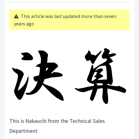
This article was last updated more than seven
years ago
This is Nakauchi from the Technical Sales
Department