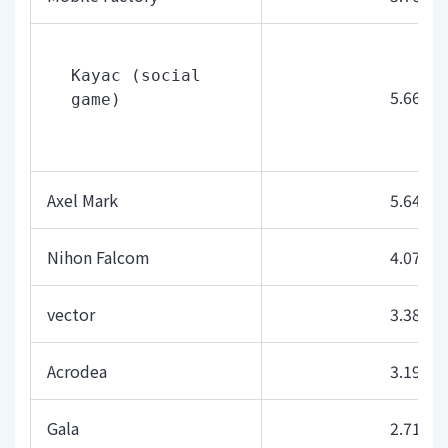
Kayac (social 
5.66
game)
Axel Mark
5.64
Nihon Falcom
4.07
vector
3.38
Acrodea
3.19
Gala
2.71