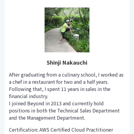
Shinji Nakauchi
After graduating from a culinary school, I worked as
a chef in a restaurant for two and a half years.
Following that, I spent 11 years in sales in the
financial industry.
I joined Beyond in 2013 and currently hold
positions in both the Technical Sales Department
and the Management Department.
Certification: AWS Certified Cloud Practitioner