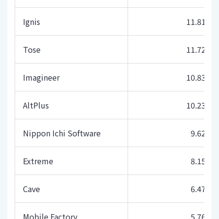
Ignis
11.81
Tose
11.72
Imagineer
10.83
AltPlus
10.23
Nippon Ichi Software
9.62
Extreme
8.15
Cave
6.47
Mobile Factory
5.76