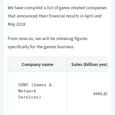
We have compiled a list of game-related companies
that announced their financial results in April and
May 2018
From now on, we will be releasing figures
specifically for the games business
Company name
Sales (billion yen)
SONY (Games & 
Network 
4445.80
Services)