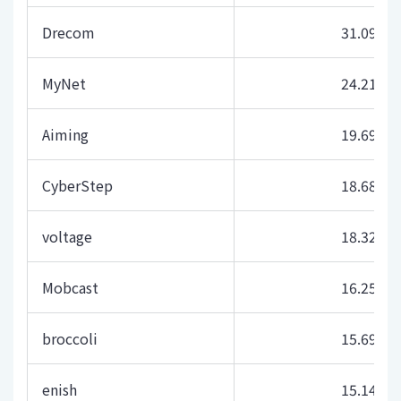
Drecom
31.09
MyNet
24.21
Aiming
19.69
CyberStep
18.68
voltage
18.32
Mobcast
16.25
broccoli
15.69
enish
15.14