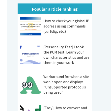
Popular article ranking
How to check your global IP
address using commands
(curl/dig, etc.)
[Personality Test] I took
the PCM test! Learn your
own characteristics and use
them in your work
Workaround for when a site
won't open and displays
"Unsupported protocol is
being used"
[Easy] How to convert and