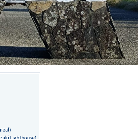
(meal)
zaki Lighthouse)