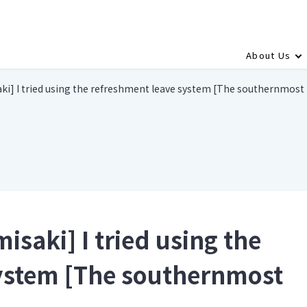
About Us
i] I tried using the refreshment leave system [The southernmost
saki] I tried using the
system [The southernmost