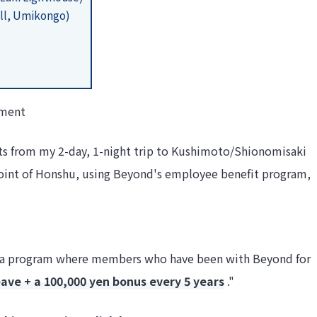
ll, Umikongo)
tment
ghts from my 2-day, 1-night trip to Kushimoto/Shionomisaki
oint of Honshu, using Beyond's employee benefit program,
 is a program where members who have been with Beyond for
eave + a 100,000 yen bonus every 5 years
."