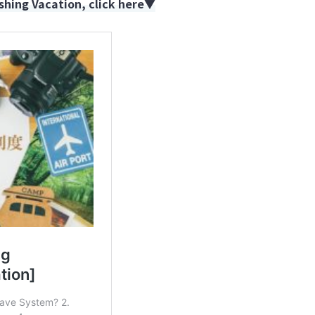
hing Vacation, click here▼