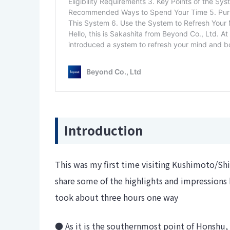
Introduction
This was my first time visiting Kushimoto/Shi
share some of the highlights and impressions
took about three hours one way
● As it is the southernmost point of Honshu,