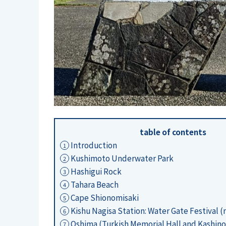
table of contents
Introduction
1
Kushimoto Underwater Park
2
Hashigui Rock
3
Tahara Beach
4
Cape Shionomisaki
5
Kishu Nagisa Station: Water Gate Festival 
6
Oshima (Turkish Memorial Hall and Kashino
7