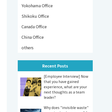
Yokohama Office
Shikoku Office
Canada Office
China Office
others
Recent Posts
[Employee Interview] Now
that you have gained
experience, what are your
next thoughts as a team
leader?
Why does "invisible waste"