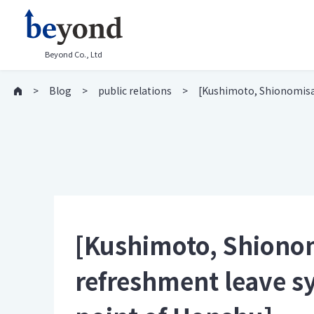
Beyond Co., Ltd
Blog
public relations
[Kushimoto, Shionomisak
[Kushimoto, Shionomi
refreshment leave 