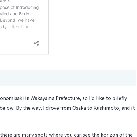
onomisaki in Wakayama Prefecture, so I'd like to briefly
 below. By the way, I drove from Osaka to Kushimoto, and it
 there are many spots where you can see the horizon of the