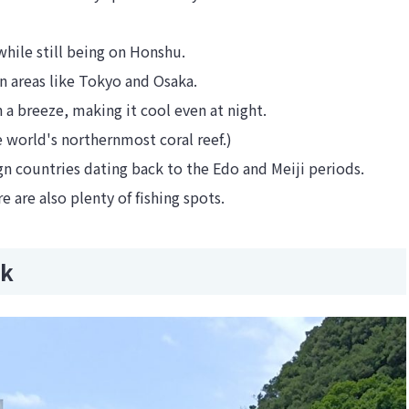
hile still being on Honshu.
n areas like Tokyo and Osaka.
en a breeze, making it cool even at night.
e world's northernmost coral reef.)
eign countries dating back to the Edo and Meiji periods.
e are also plenty of fishing spots.
rk