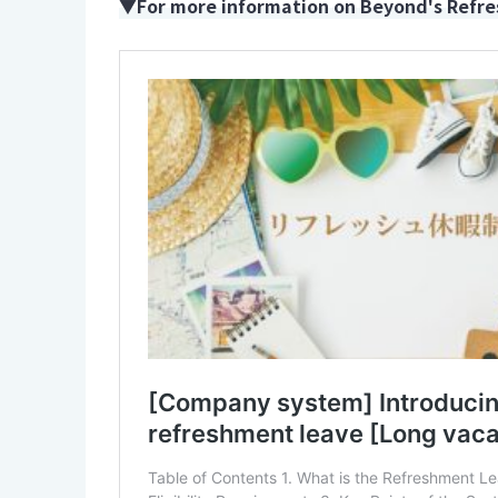
▼For more information on Beyond's Refres