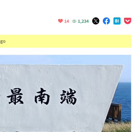
1,234
14
ago