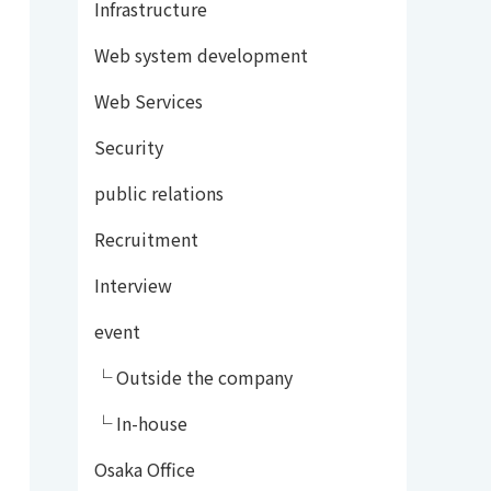
Infrastructure
Web system development
Web Services
Security
public relations
Recruitment
Interview
event
└ Outside the company
└ In-house
Osaka Office