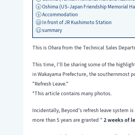
Oshima (US-Japan Friendship Memorial Ha
8
Accommodation
9
In front of JR Kushimoto Station
10
summary
11
This is Ohara from the Technical Sales Depar
This time, I'll be sharing some of the highli
in Wakayama Prefecture, the southernmost p
"Refresh Leave."
*This article contains many photos.
Incidentally, Beyond's refresh leave system
more than 5 years are granted "
2 weeks of l