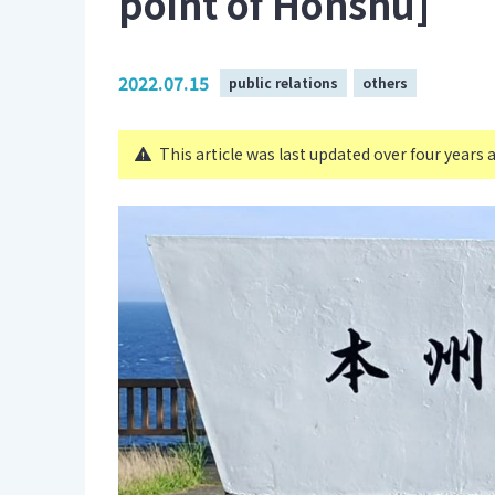
point of Honshu]
2022.07.15
public relations
others
This article was last updated over four years 