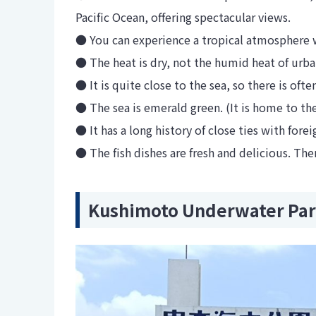
Pacific Ocean, offering spectacular views.
● You can experience a tropical atmosphere w
● The heat is dry, not the humid heat of urba
● It is quite close to the sea, so there is oft
● The sea is emerald green. (It is home to th
● It has a long history of close ties with for
● The fish dishes are fresh and delicious. Ther
Kushimoto Underwater Pa