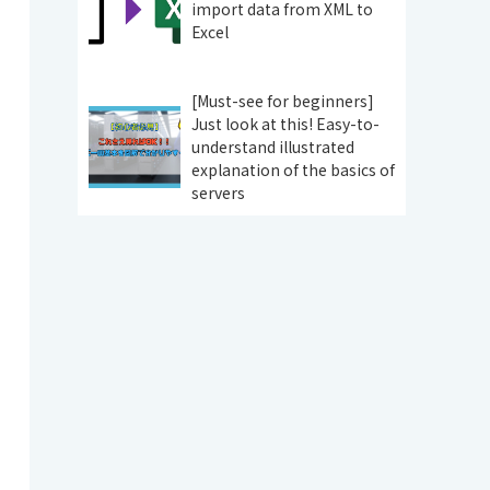
import data from XML to
Excel
[Must-see for beginners]
Just look at this! Easy-to-
understand illustrated
explanation of the basics of
servers