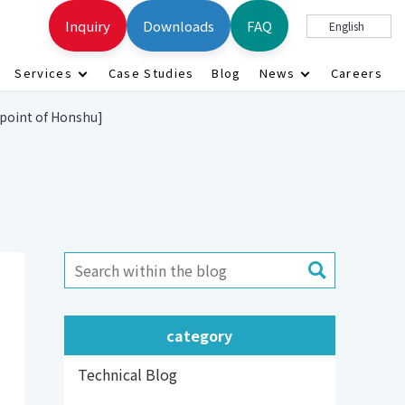
Inquiry
Downloads
FAQ
English
Services
Case Studies
Blog
News
Careers
 point of Honshu]
category
Technical Blog