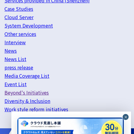
Services provided in China (Shenzhen)
Case Studies
Cloud Server
System Development
Other services
Interview
News
News List
press release
Media Coverage List
Event List
Beyond's Initiatives
Diversity & Inclusion
Work style reform initiatives