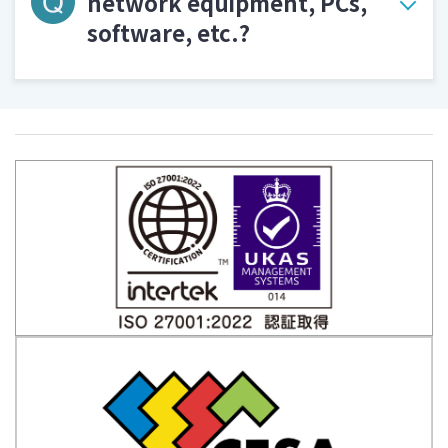
network equipment, PCs,
software, etc.?