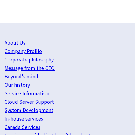
About Us
Company Profile
Corporate philosophy
Message from the CEO
Beyond's mind
Our history
Service Information
Cloud Server Support
System Development
In-house services
Canada Services