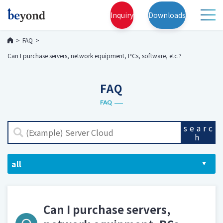
Inquiry
Downloads
FAQ
Can I purchase servers, network equipment, PCs, software, etc.?
FAQ
FAQ
searc
h
Can I purchase servers,