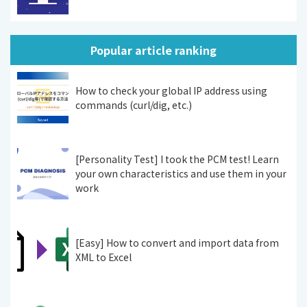
Popular article ranking
How to check your global IP address using
commands (curl/dig, etc.)
[Personality Test] I took the PCM test! Learn
your own characteristics and use them in your
work
[Easy] How to convert and import data from
XML to Excel