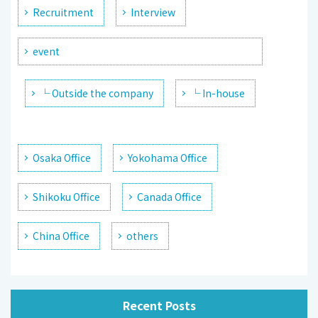
Recruitment
Interview
event
└ Outside the company
└ In-house
Osaka Office
Yokohama Office
Shikoku Office
Canada Office
China Office
others
Recent Posts