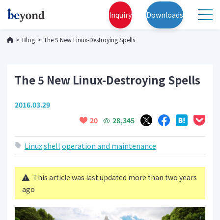
Inquiry
Downloads
Blog
The 5 New Linux-Destroying Spells
The 5 New Linux-Destroying Spells
2016.03.29
28,345
20
Linux
shell
operation and maintenance
This article was last updated more than two years
ago