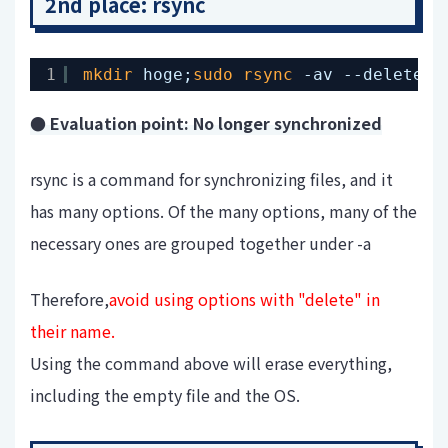
2nd place: rsync
1
mkdir
hoge;
sudo
rsync
-av --delete-e
● Evaluation point: No longer synchronized
rsync is a command for synchronizing files, and it
has many options. Of the many options, many of the
necessary ones are grouped together under -a
Therefore,
avoid using options with "delete" in
their name.
Using the command above will erase everything,
including the empty file and the OS.