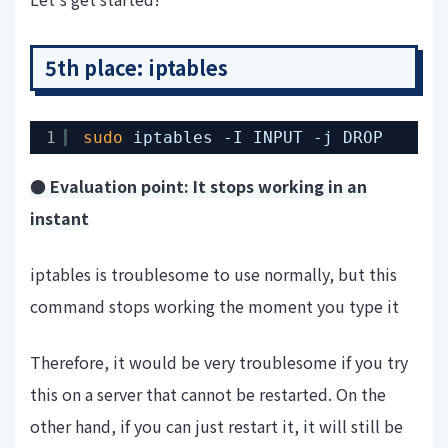
5th place: iptables
1
sudo
iptables -I INPUT -j DROP
● Evaluation point: It stops working in an
instant
iptables is troublesome to use normally, but this
command stops working the moment you type it
Therefore, it would be very troublesome if you try
this on a server that cannot be restarted. On the
other hand, if you can just restart it, it will still be