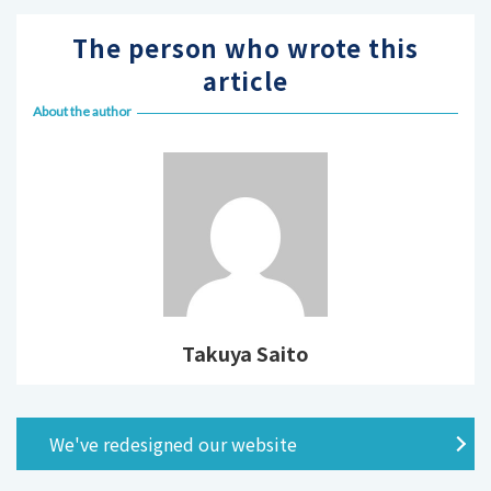
The person who wrote this
article
About the author
Takuya Saito
We've redesigned our website