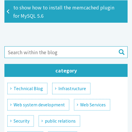
to show how to install the memcached plugin
for MySQL 5.6
category
Technical Blog
Infrastructure
Web system development
Web Services
Security
public relations