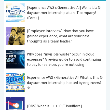
[Experience AWS x Generative AI] We held a 3-
day summer internship at an IT company!
(Part 1)
[Employee Interview] Now that you have
gained experience, what are your next
thoughts as a team leader?
Why does "invisible waste" occur in cloud
expenses? A review guide to avoid continuing
to pay for services you're not using
Experience AWS x Generative AI! What is this 3-
day summer internship hosted by engineers?
🌞
[DNS] What is 1.1.1.1? [Cloudflare]