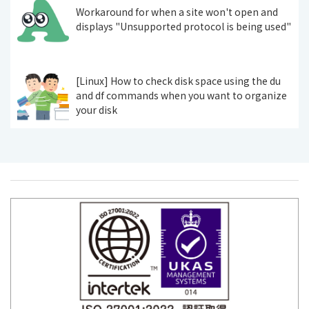
Workaround for when a site won't open and
displays "Unsupported protocol is being used"
[Linux] How to check disk space using the du
and df commands when you want to organize
your disk