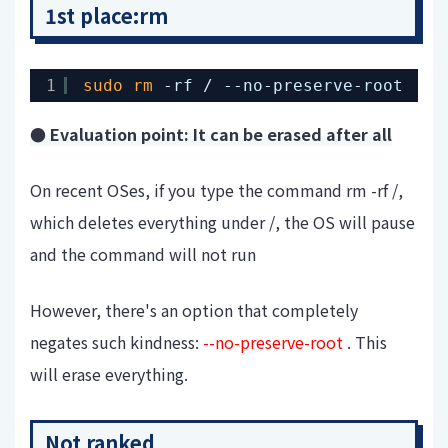
1st place:rm
1
sudo
rm
-rf / --no-preserve-root
● Evaluation point: It can be erased after all
On recent OSes, if you type the command rm -rf /,
which deletes everything under /, the OS will pause
and the command will not run
However, there's an option that completely
negates such kindness:
--no-preserve-root
. This
will erase everything.
Not ranked