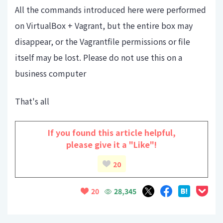
All the commands introduced here were performed
on VirtualBox + Vagrant, but the entire box may
disappear, or the Vagrantfile permissions or file
itself may be lost. Please do not use this on a
business computer
That's all
If you found this article helpful,
please give it a "Like"!
20
28,345
20