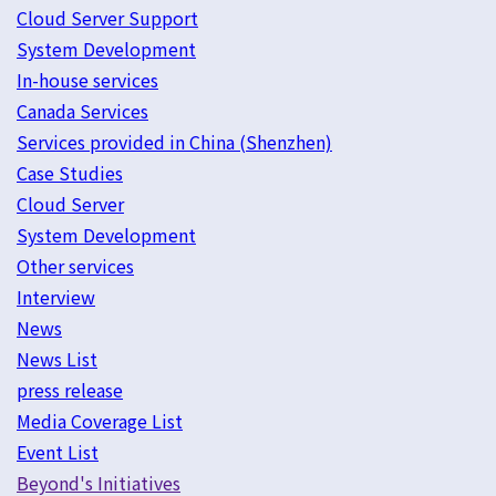
Cloud Server Support
System Development
In-house services
Canada Services
Services provided in China (Shenzhen)
Case Studies
Cloud Server
System Development
Other services
Interview
News
News List
press release
Media Coverage List
Event List
Beyond's Initiatives