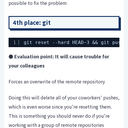
possible to fix the problem
4th place: git
1
git reset --hard HEAD~3 && git push 
● Evaluation point: It will cause trouble for
your colleagues
Forces an overwrite of the remote repository
Doing this will delete all of your coworkers' pushes,
which is even worse since you're resetting them.
This is something you should never do if you're
working with a group of remote repositories