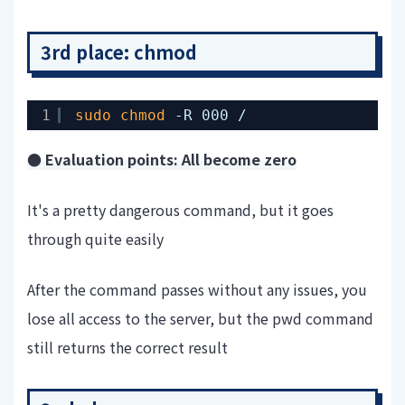
3rd place: chmod
1
sudo
chmod
-R 000 /
● Evaluation points: All become zero
It's a pretty dangerous command, but it goes
through quite easily
After the command passes without any issues, you
lose all access to the server, but the pwd command
still returns the correct result