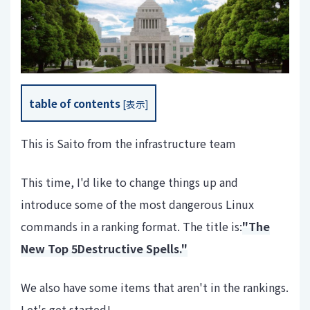
table of contents
[
表示
]
This is Saito from the infrastructure team
This time, I'd like to change things up and
introduce some of the most dangerous Linux
commands in a ranking format. The title is:
"The
New Top 5
Destructive Spells."
We also have some items that aren't in the rankings.
Let's get started!