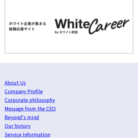
About Us
Company Profile
Corporate philosophy
Message from the CEO
Beyond's mind
Our history
Service Information