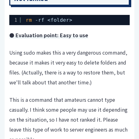
1
rm
-rf <folder>
● Evaluation point: Easy to use
Using sudo makes this a very dangerous command,
because it makes it very easy to delete folders and
files. (Actually, there is a way to restore them, but
we'll talk about that another time.)
This is a command that amateurs cannot type
casually. I think some people may use it depending
on the situation, so I have not ranked it. Please
leave this type of work to server engineers as much