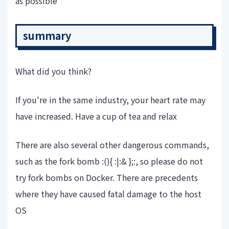
as possible
summary
What did you think?
If you're in the same industry, your heart rate may
have increased. Have a cup of tea and relax
There are also several other dangerous commands,
such as the fork bomb :(){ :|:& };:, so please do not
try fork bombs on Docker. There are precedents
where they have caused fatal damage to the host
OS