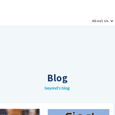
About Us
Blog
beyond's blog