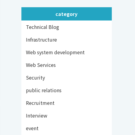
category
Technical Blog
Infrastructure
Web system development
Web Services
Security
public relations
Recruitment
Interview
event