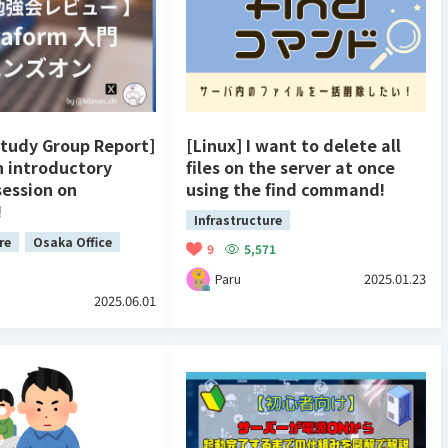
Study Group Report]
[Linux] I want to delete all
n introductory
files on the server at once
session on
using the find command!
!
Infrastructure
re
Osaka Office
9
5,571
Paru
2025.01.23
2025.06.01