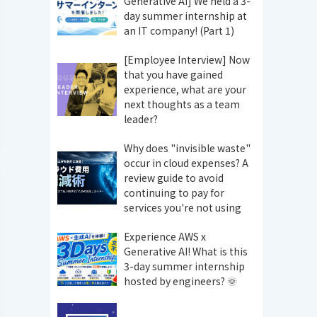
Generative AI] We held a 3-
day summer internship at
an IT company! (Part 1)
[Employee Interview] Now
that you have gained
experience, what are your
next thoughts as a team
leader?
Why does "invisible waste"
occur in cloud expenses? A
review guide to avoid
continuing to pay for
services you're not using
Experience AWS x
Generative AI! What is this
3-day summer internship
hosted by engineers? 🌞