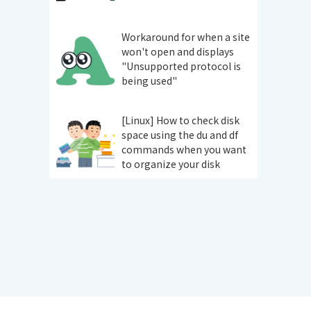
Workaround for when a site
won't open and displays
"Unsupported protocol is
being used"
[Linux] How to check disk
space using the du and df
commands when you want
to organize your disk