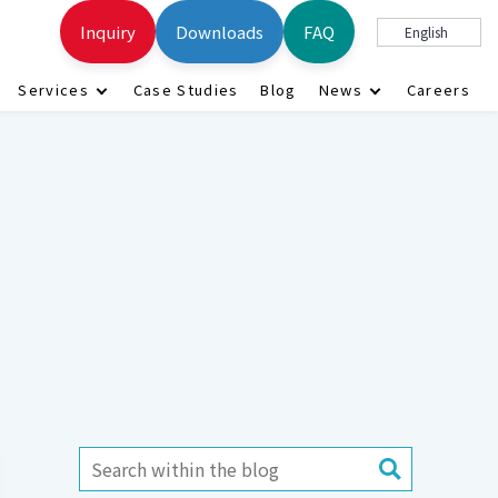
Inquiry
Downloads
FAQ
English
Services
Case Studies
Blog
News
Careers