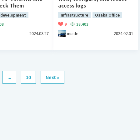
heck Them
access logs
 development
Infrastructure
Osaka Office
08
9
38,403
2024.03.27
inside
2024.02.01
...
10
Next »