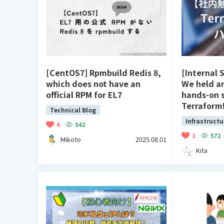
[CentOS7] Rpmbuild Redis 8,
[Internal 
which does not have an
We held a
official RPM for EL7
hands-on 
Terraform
Technical Blog
Infrastructu
4
542
3
572
Mikoto
2025.08.01
Kita