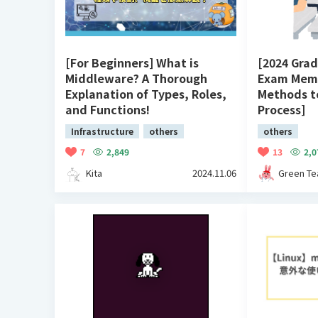
[For Beginners] What is
[2024 Grad
Middleware? A Thorough
Exam Memo
Explanation of Types, Roles,
Methods t
and Functions!
Process]
Infrastructure
others
others
7
2,849
13
2,0
Kita
2024.11.06
Green Te