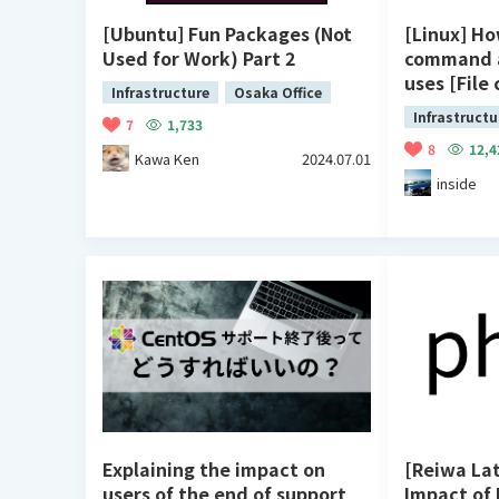
[Ubuntu] Fun Packages (Not
[Linux] Ho
Used for Work) Part 2
command 
uses [File
Infrastructure
Osaka Office
Infrastructu
7
1,733
8
12,4
Kawa Ken
2024.07.01
inside
Explaining the impact on
[Reiwa Lat
users of the end of support
Impact of 