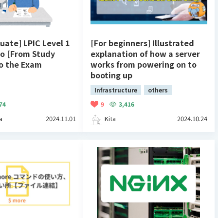
uate] LPIC Level 1
[For beginners] Illustrated
 [From Study
explanation of how a server
o the Exam
works from powering on to
booting up
Infrastructure
others
74
9
3,416
a
2024.11.01
Kita
2024.10.24