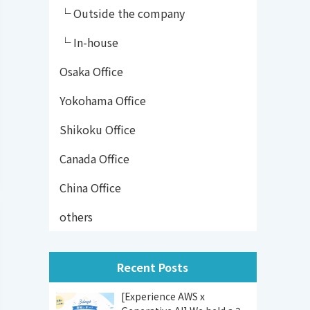
└ Outside the company
└ In-house
Osaka Office
Yokohama Office
Shikoku Office
Canada Office
China Office
others
Recent Posts
[Experience AWS x