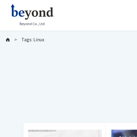
Beyond Co., Ltd
Tags: Linux