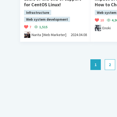
for CentOS Linux!
How to C
Infrastructure
Web system
Web system development
10
4,9
7
1,515
Enoki
Narita [Web Marketer]
2024.04.08
1
2