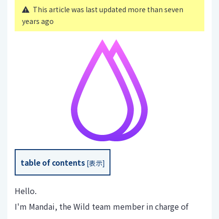
This article was last updated more than seven
years ago
table of contents
[
表示
]
Hello.
I'm Mandai, the Wild team member in charge of