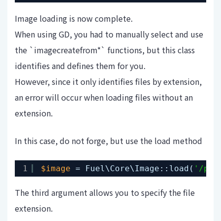
Image loading is now complete.
When using GD, you had to manually select and use
the `imagecreatefrom*` functions, but this class
identifies and defines them for you.
However, since it only identifies files by extension,
an error will occur when loading files without an
extension.
In this case, do not forge, but use the load method
1
$image
= Fuel\Core\Image::load(
'/pat
The third argument allows you to specify the file
extension.