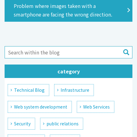
Problem where images taken with a
smartphone are facing the wrong direction.
category
Technical Blog
Infrastructure
Web system development
Web Services
Security
public relations