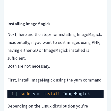
Installing ImageMagick
Next, here are the steps for installing ImageMagick.
Incidentally, if you want to edit images using PHP,
having either GD or ImageMagick installed is
sufficient.
Both are not necessary.
First, install ImageMagick using the yum command
1
sudo
yum 
install
ImageMagick
Depending on the Linux distribution you're