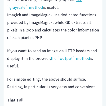
`grayscale` method
is useful.
Imagick and ImageMagick use dedicated functions
provided by ImageMagick, while GD extracts all
pixels in a loop and calculates the color information
of each pixel in PHP.
If you want to send an image via HTTP headers and
display it in the browser,
the `output` method
is
useful.
For simple editing, the above should suffice.
Resizing, in particular, is very easy and convenient.
That's all