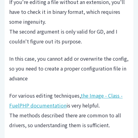
If you're editing a file without an extension, you'll
have to check it in binary format, which requires
some ingenuity.
The second argument is only valid for GD, and I
couldn't figure out its purpose.
In this case, you cannot add or overwrite the config,
so you need to create a proper configuration file in
advance
For various editing techniques,
the Image - Class -
FuelPHP documentation
is very helpful.
The methods described there are common to all
drivers, so understanding them is sufficient.