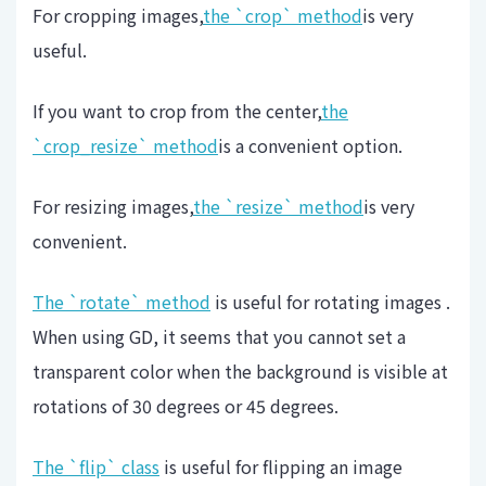
For cropping images,
the `crop` method
is very
useful.
If you want to crop from the center,
the
`crop_resize` method
is a convenient option.
For resizing images,
the `resize` method
is very
convenient.
The `rotate` method
is useful for rotating images .
When using GD, it seems that you cannot set a
transparent color when the background is visible at
rotations of 30 degrees or 45 degrees.
The `flip` class
is useful for flipping an image