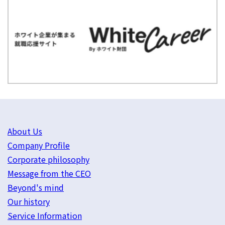
About Us
Company Profile
Corporate philosophy
Message from the CEO
Beyond's mind
Our history
Service Information