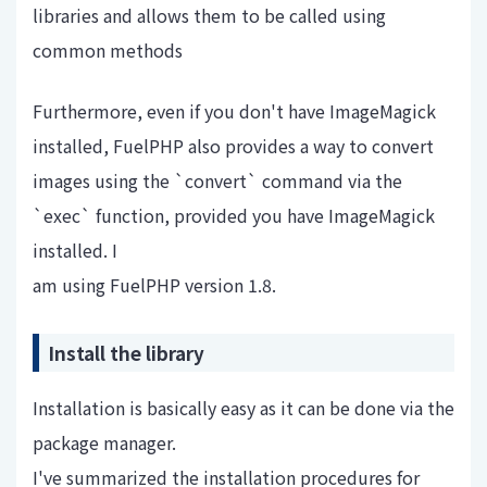
libraries and allows them to be called using
common methods
Furthermore, even if you don't have ImageMagick
installed, FuelPHP also provides a way to convert
images using the `convert` command via the
`exec` function, provided you have ImageMagick
installed. I
am using FuelPHP version 1.8.
Install the library
Installation is basically easy as it can be done via the
package manager.
I've summarized the installation procedures for