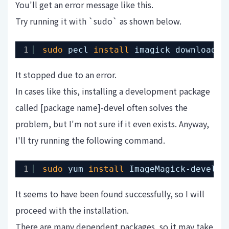
You'll get an error message like this.
Try running it with `sudo` as shown below.
1
sudo
pecl 
install
imagick downloadin
It stopped due to an error.
In cases like this, installing a development package
called [package name]-devel often solves the
problem, but I'm not sure if it even exists. Anyway,
I'll try running the following command.
1
sudo
yum 
install
ImageMagick-devel
It seems to have been found successfully, so I will
proceed with the installation.
There are many dependent packages, so it may take