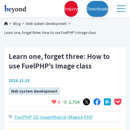
Inquiry
Downloads
Blog
Web system development
Learn one, forget three: How to use FuelPHP's Image class
Learn one, forget three: How to
use FuelPHP's Image class
2016.11.15
Web system development
2,714
0
FuelPHP
GD
ImageMagick
IMagick
PHP