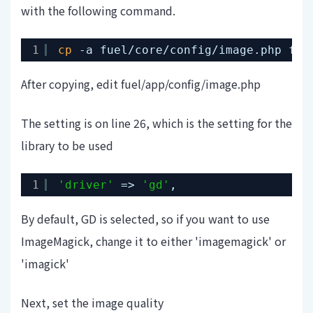
with the following command.
1
cp
-a fuel
/core/config/image
.php fue
After copying, edit fuel/app/config/image.php
The setting is on line 26, which is the setting for the
library to be used
1
'driver'
=> 
'gd'
,
By default, GD is selected, so if you want to use
ImageMagick, change it to either 'imagemagick' or
'imagick'
Next, set the image quality