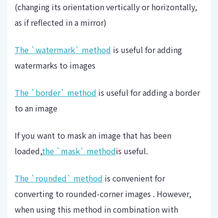
(changing its orientation vertically or horizontally,
as if reflected in a mirror)
The `watermark` method
is useful for adding
watermarks to images
The `border` method
is useful for adding a border
to an image
If you want to mask an image that has been
loaded,
the `mask` method
is useful.
The `rounded` method
is convenient for
converting to rounded-corner images . However,
when using this method in combination with