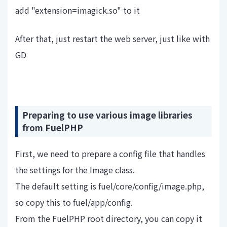
add "extension=imagick.so" to it
After that, just restart the web server, just like with
GD
Preparing to use various image libraries
from FuelPHP
First, we need to prepare a config file that handles
the settings for the Image class.
The default setting is fuel/core/config/image.php,
so copy this to fuel/app/config.
From the FuelPHP root directory, you can copy it