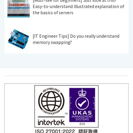
Easy-to-understand illustrated explanation of
the basics of servers
[IT Engineer Tips] Do you really understand
memory swapping?