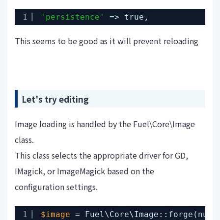
1
'persistence'
=> true,
This seems to be good as it will prevent reloading
Let's try editing
Image loading is handled by the Fuel\Core\Image
class.
This class selects the appropriate driver for GD,
IMagick, or ImageMagick based on the
configuration settings.
1
$image
= Fuel\Core\Image::forge(null