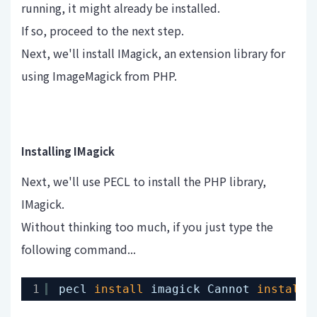
running, it might already be installed.
If so, proceed to the next step.
Next, we'll install IMagick, an extension library for
using ImageMagick from PHP.
Installing IMagick
Next, we'll use PECL to install the PHP library,
IMagick.
Without thinking too much, if you just type the
following command...
1
pecl 
install
imagick Cannot 
install
,