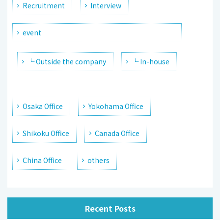
Recruitment
Interview
event
└ Outside the company
└ In-house
Osaka Office
Yokohama Office
Shikoku Office
Canada Office
China Office
others
Recent Posts