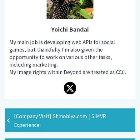
Yoichi Bandai
My main job is developing web APIs for social
games, but thankfully I'm also given the
opportunity to work on various other tasks,
including marketing.
My image rights within Beyond are treated as CC0.
[Company Visit] Shinobiya.com | SIMVR
Experience: