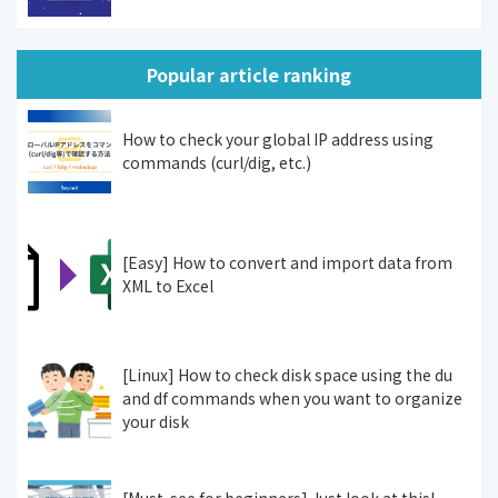
Popular article ranking
How to check your global IP address using
commands (curl/dig, etc.)
[Easy] How to convert and import data from
XML to Excel
[Linux] How to check disk space using the du
and df commands when you want to organize
your disk
[Must-see for beginners] Just look at this!