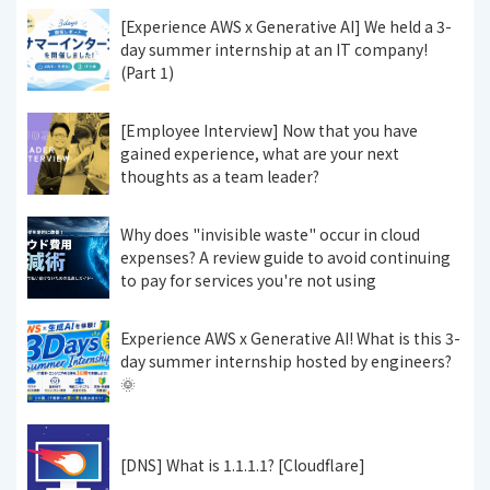
[Experience AWS x Generative AI] We held a 3-
day summer internship at an IT company!
(Part 1)
[Employee Interview] Now that you have
gained experience, what are your next
thoughts as a team leader?
Why does "invisible waste" occur in cloud
expenses? A review guide to avoid continuing
to pay for services you're not using
Experience AWS x Generative AI! What is this 3-
day summer internship hosted by engineers?
🌞
[DNS] What is 1.1.1.1? [Cloudflare]