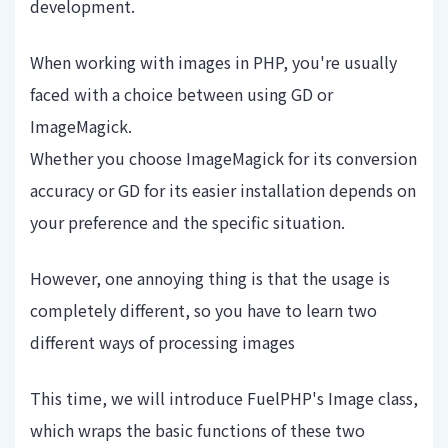
development.
When working with images in PHP, you're usually
faced with a choice between using GD or
ImageMagick.
Whether you choose ImageMagick for its conversion
accuracy or GD for its easier installation depends on
your preference and the specific situation.
However, one annoying thing is that the usage is
completely different, so you have to learn two
different ways of processing images
This time, we will introduce FuelPHP's Image class,
which wraps the basic functions of these two