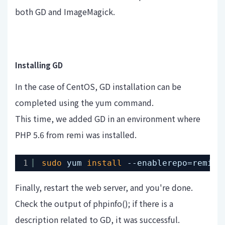
both GD and ImageMagick.
Installing GD
In the case of CentOS, GD installation can be
completed using the yum command.
This time, we added GD in an environment where
PHP 5.6 from remi was installed.
1
sudo
yum 
install
--enablerepo=remi-p
Finally, restart the web server, and you're done.
Check the output of phpinfo(); if there is a
description related to GD, it was successful.