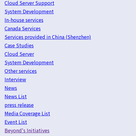
Cloud Server Support
System Development
In-house services
Canada Services
Services provided in China (Shenzhen)
Case Studies
Cloud Server
System Development
Other services
Interview
News
News List
press release
Media Coverage List
Event List
Beyond's Initiatives