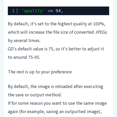
1
'quality'
=> 94,
By default, it's set to the highest quality at 100%,
which will increase the file size of converted JPEGs
by several times.
GD's default value is 75, so it's better to adjust it
to around 75-95.
The rest is up to your preference
By default, the image is reloaded after executing
the save or output method.
If for some reason you want to use the same image
again (for example, saving an outputted image),