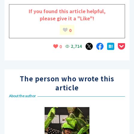
If you found this article helpful,
please give it a "Like"!
0
2,714
0
The person who wrote this
article
About the author