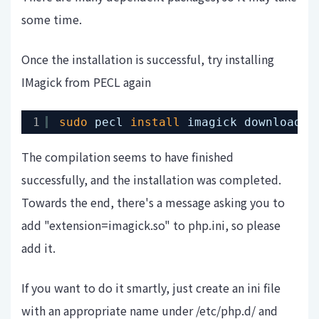
some time.
Once the installation is successful, try installing
IMagick from PECL again
1
sudo
pecl 
install
imagick downloadin
The compilation seems to have finished
successfully, and the installation was completed.
Towards the end, there's a message asking you to
add "extension=imagick.so" to php.ini, so please
add it.
If you want to do it smartly, just create an ini file
with an appropriate name under /etc/php.d/ and