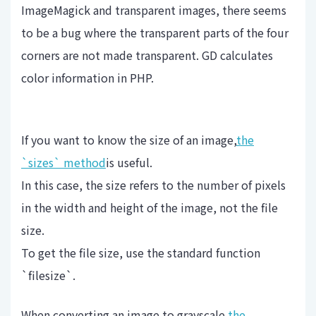
ImageMagick and transparent images, there seems
to be a bug where the transparent parts of the four
corners are not made transparent. GD calculates
color information in PHP.
If you want to know the size of an image,
the
`sizes` method
is useful.
In this case, the size refers to the number of pixels
in the width and height of the image, not the file
size.
To get the file size, use the standard function
`filesize`.
When converting an image to grayscale,
the