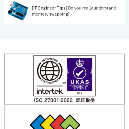
[IT Engineer Tips] Do you really understand
memory swapping?