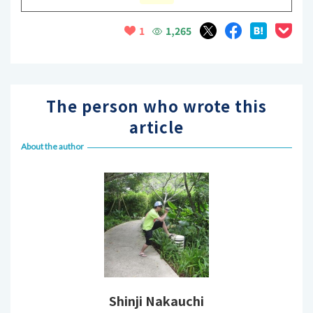
1,265
1
The person who wrote this
article
About the author
Shinji Nakauchi