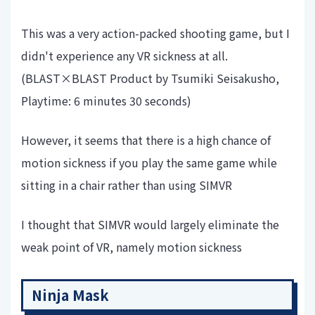
This was a very action-packed shooting game, but I
didn't experience any VR sickness at all.
(BLAST×BLAST Product by Tsumiki Seisakusho,
Playtime: 6 minutes 30 seconds)
However, it seems that there is a high chance of
motion sickness if you play the same game while
sitting in a chair rather than using SIMVR
I thought that SIMVR would largely eliminate the
weak point of VR, namely motion sickness
Ninja Mask