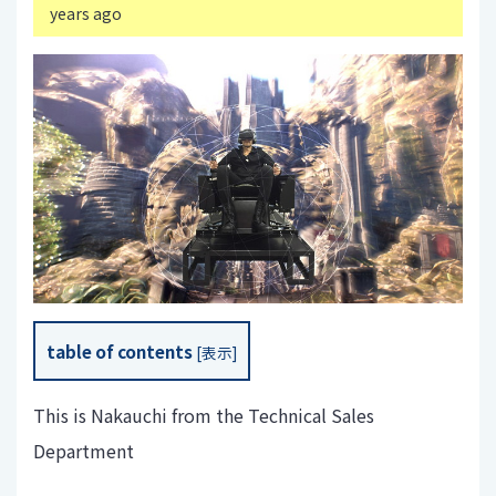
years ago
table of contents
[
表示
]
This is Nakauchi from the Technical Sales
Department