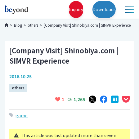
Inquiry
Downloads
Blog
others
[Company Visit] Shinobiya.com | SIMVR Experience
[Company Visit] Shinobiya.com |
SIMVR Experience
2016.10.25
others
1,265
1
game
This article was last updated more than seven