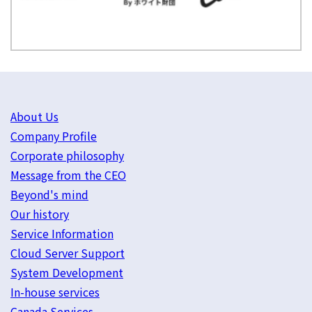
About Us
Company Profile
Corporate philosophy
Message from the CEO
Beyond's mind
Our history
Service Information
Cloud Server Support
System Development
In-house services
Canada Services