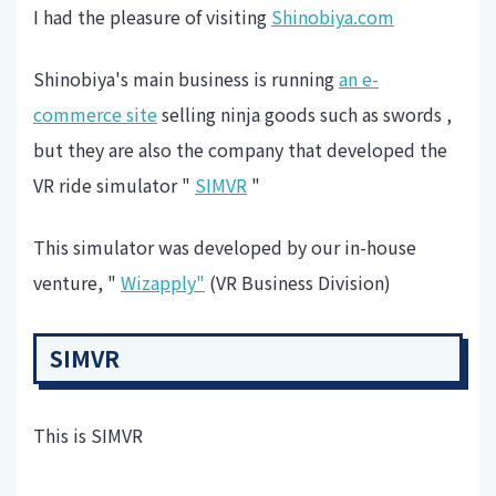
I had the pleasure of visiting
Shinobiya.com
Shinobiya's main business is running
an e-
commerce site
selling ninja goods such as swords ,
but they are also the company that developed the
VR ride simulator "
SIMVR
"
This simulator was developed by our in-house
venture, "
Wizapply"
(VR Business Division)
SIMVR
This is SIMVR