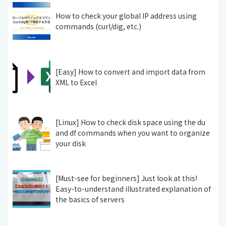
How to check your global IP address using
commands (curl/dig, etc.)
[Easy] How to convert and import data from
XML to Excel
[Linux] How to check disk space using the du
and df commands when you want to organize
your disk
[Must-see for beginners] Just look at this!
Easy-to-understand illustrated explanation of
the basics of servers