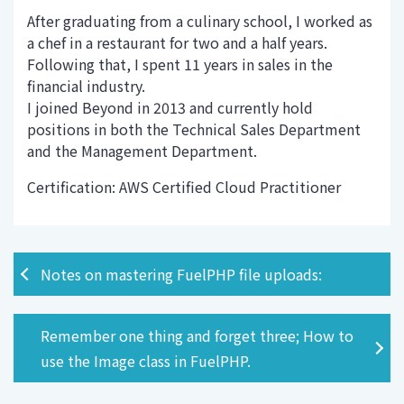
After graduating from a culinary school, I worked as
a chef in a restaurant for two and a half years.
Following that, I spent 11 years in sales in the
financial industry.
I joined Beyond in 2013 and currently hold
positions in both the Technical Sales Department
and the Management Department.
Certification: AWS Certified Cloud Practitioner
Notes on mastering FuelPHP file uploads:
Remember one thing and forget three; How to
use the Image class in FuelPHP.