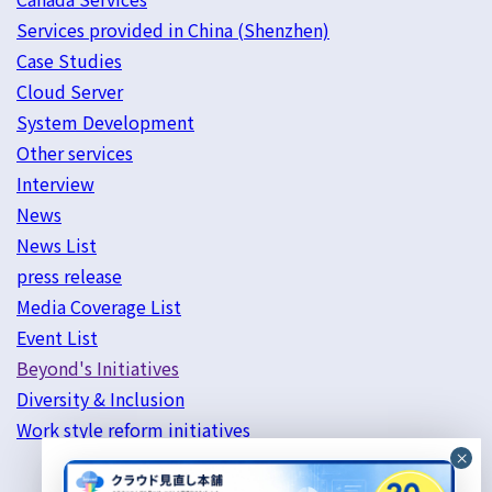
Services provided in China (Shenzhen)
Case Studies
Cloud Server
System Development
Other services
Interview
News
News List
press release
Media Coverage List
Event List
Beyond's Initiatives
Diversity & Inclusion
Work style reform initiatives