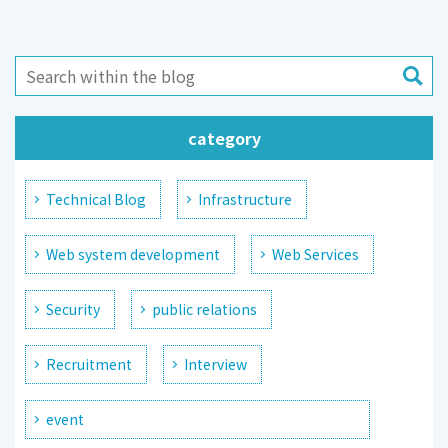
category
Technical Blog
Infrastructure
Web system development
Web Services
Security
public relations
Recruitment
Interview
event