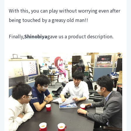
With this, you can play without worrying even after
being touched by a greasy old man!!
Finally,
Shinobiya
gave us a product description.