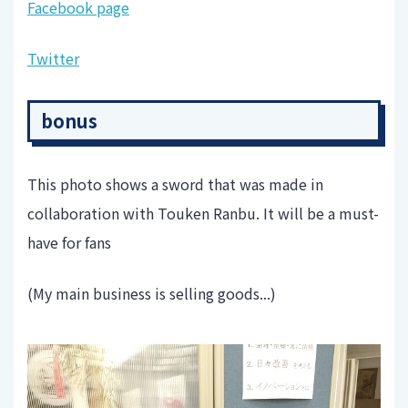
Facebook page
Twitter
bonus
This photo shows a sword that was made in
collaboration with Touken Ranbu. It will be a must-
have for fans
(My main business is selling goods...)