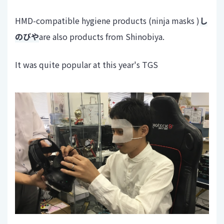
HMD-compatible hygiene products (ninja masks )
し
のびや
are also products from Shinobiya.
It was quite popular at this year's TGS