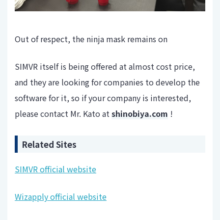
Out of respect, the ninja mask remains on
SIMVR itself is being offered at almost cost price,
and they are looking for companies to develop the
software for it, so if your company is interested,
please contact Mr. Kato at
shinobiya.com
!
Related Sites
SIMVR official website
Wizapply official website