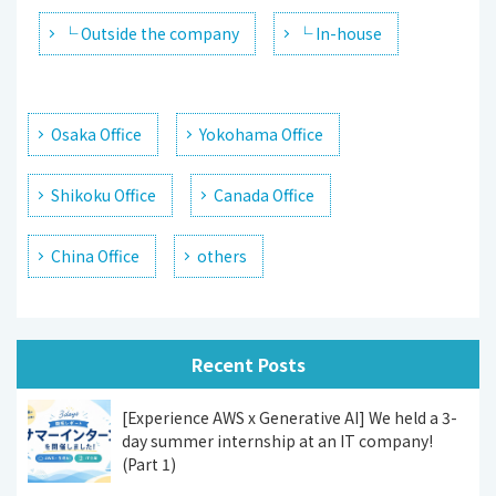
└ Outside the company
└ In-house
Osaka Office
Yokohama Office
Shikoku Office
Canada Office
China Office
others
Recent Posts
[Experience AWS x Generative AI] We held a 3-
day summer internship at an IT company!
(Part 1)