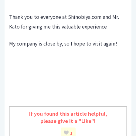
Thank you to everyone at Shinobiya.com and Mr.
Kato for giving me this valuable experience
My company is close by, so I hope to visit again!
If you found this article helpful,
please give it a "Like"!
1