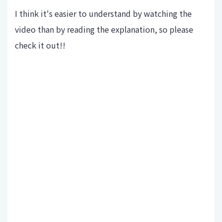
I think it's easier to understand by watching the
video than by reading the explanation, so please
check it out!!