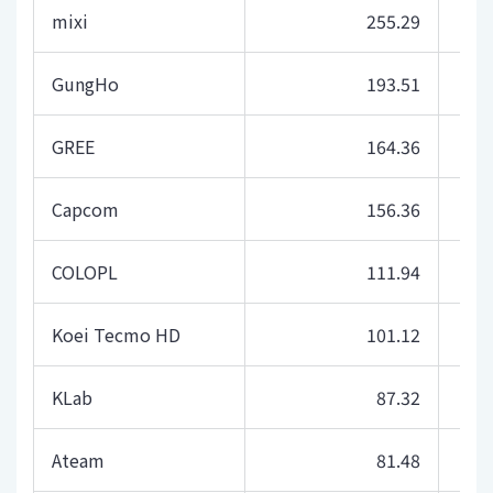
mixi
255.29
GungHo
193.51
GREE
164.36
Capcom
156.36
COLOPL
111.94
Koei Tecmo HD
101.12
KLab
87.32
Ateam
81.48