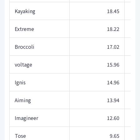
Kayaking
18.45
Extreme
18.22
Broccoli
17.02
voltage
15.96
Ignis
14.96
Aiming
13.94
Imagineer
12.60
Tose
9.65