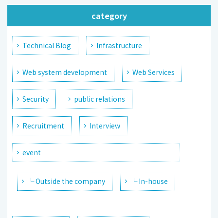
category
Technical Blog
Infrastructure
Web system development
Web Services
Security
public relations
Recruitment
Interview
event
└ Outside the company
└ In-house