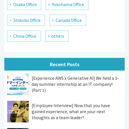
Osaka Office
Yokohama Office
Shikoku Office
Canada Office
China Office
others
Recent Posts
[Experience AWS x Generative AI] We held a 3-
day summer internship at an IT company!
(Part 1)
[Employee Interview] Now that you have
gained experience, what are your next
thoughts as a team leader?