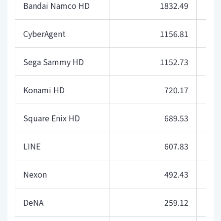
Bandai Namco HD
1832.49
CyberAgent
1156.81
Sega Sammy HD
1152.73
Konami HD
720.17
Square Enix HD
689.53
LINE
607.83
Nexon
492.43
DeNA
259.12