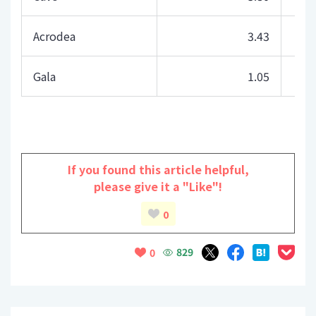
Acrodea
3.43
Gala
1.05
If you found this article helpful,
please give it a "Like"!
0
829
0