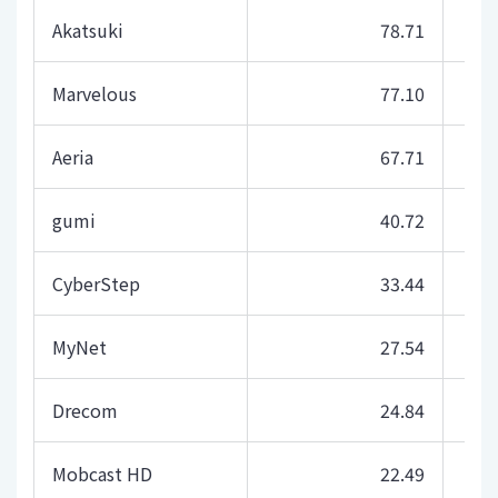
Akatsuki
78.71
Marvelous
77.10
Aeria
67.71
gumi
40.72
CyberStep
33.44
MyNet
27.54
Drecom
24.84
Mobcast HD
22.49