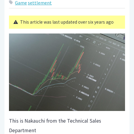
Game
settlement
This article was last updated over six years ago
This is Nakauchi from the Technical Sales
Department