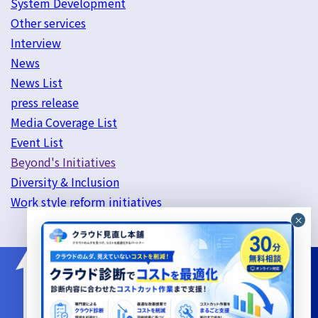
System Development
Other services
Interview
News
News List
press release
Media Coverage List
Event List
Beyond's Initiatives
Diversity & Inclusion
Work style reform initiatives