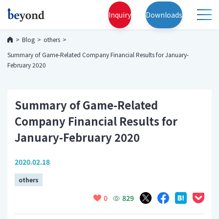
Inquiry
Downloads
Blog
others
Summary of Game-Related Company Financial Results for January-
February 2020
Summary of Game-Related
Company Financial Results for
January-February 2020
2020.02.18
others
829
0