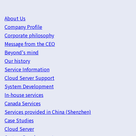
About Us
Company Profile
Corporate philosophy
Message from the CEO
Beyond's mind
Our history
Service Information
Cloud Server Support
System Development
In-house services
Canada Services
Services provided in China (Shenzhen)
Case Studies
Cloud Server