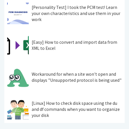
[Personality Test] I took the PCM test! Learn
your own characteristics and use them in your
work
[Easy] How to convert and import data from
XML to Excel
Workaround for when a site won't open and
displays "Unsupported protocol is being used"
[Linux] How to check disk space using the du
and df commands when you want to organize
your disk