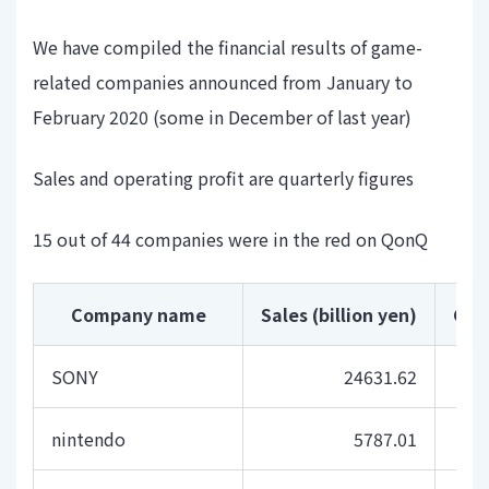
We have compiled the financial results of game-
related companies announced from January to
February 2020 (some in December of last year)
Sales and operating profit are quarterly figures
15 out of 44 companies were in the red on QonQ
Company name
Sales (billion yen)
Com
SONY
24631.62
nintendo
5787.01