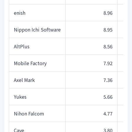
enish
8.96
Nippon Ichi Software
8.95
AltPlus
8.56
Mobile Factory
7.92
Axel Mark
7.36
Yukes
5.66
Nihon Falcom
4.77
Cave
3.80