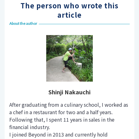
The person who wrote this
article
About the author
Shinji Nakauchi
After graduating from a culinary school, I worked as
a chef in a restaurant for two and a half years.
Following that, I spent 11 years in sales in the
financial industry.
I joined Beyond in 2013 and currently hold