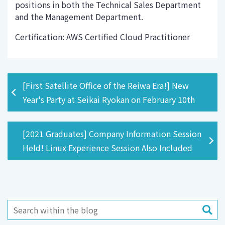
positions in both the Technical Sales Department
and the Management Department.
Certification: AWS Certified Cloud Practitioner
[First Satellite Office of the Reiwa Era!] New
Year's Party at Seikai Ryokan on February 10th
[2021 Graduates] Company Information Session
Held! Linux Experience Session Also Included