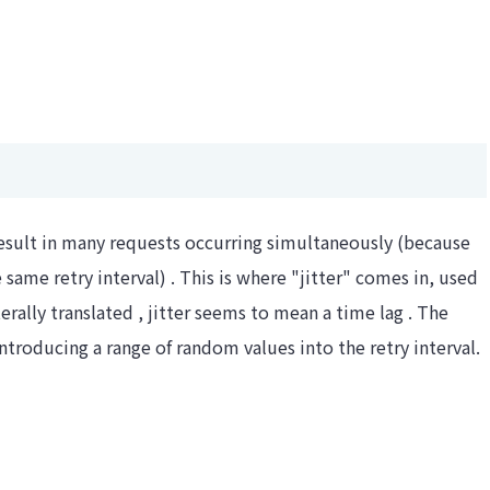
esult in many requests occurring simultaneously (because
 same retry interval) . This is where "jitter" comes in, used
erally translated , jitter seems to mean a time lag . The
ntroducing a range of random values ​​into the retry interval.