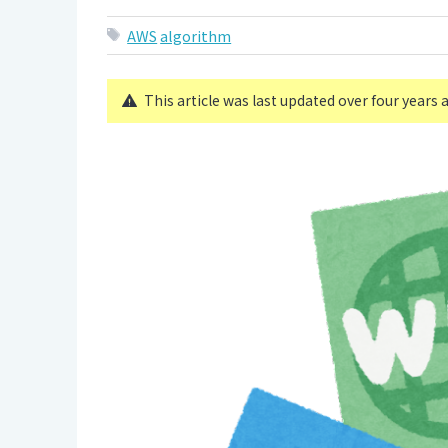
AWS
algorithm
This article was last updated over four years 