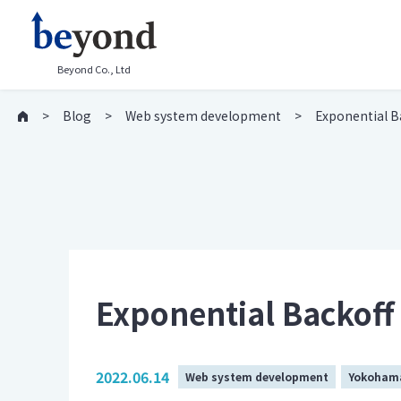
Beyond Co., Ltd
Blog
Web system development
Exponential Ba
Exponential Backoff 
2022.06.14
Web system development
Yokohama