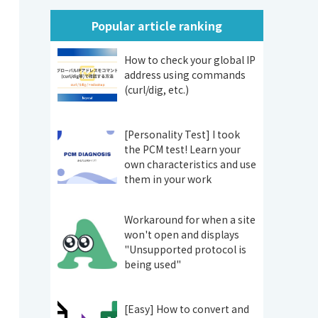
Popular article ranking
How to check your global IP
address using commands
(curl/dig, etc.)
[Personality Test] I took
the PCM test! Learn your
own characteristics and use
them in your work
Workaround for when a site
won't open and displays
"Unsupported protocol is
being used"
[Easy] How to convert and