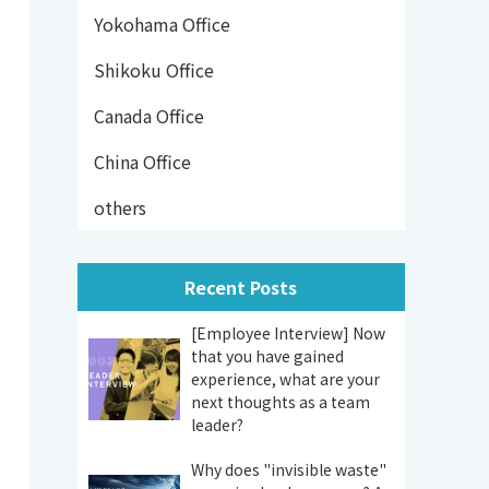
Yokohama Office
Shikoku Office
Canada Office
China Office
others
Recent Posts
[Employee Interview] Now
that you have gained
experience, what are your
next thoughts as a team
leader?
Why does "invisible waste"