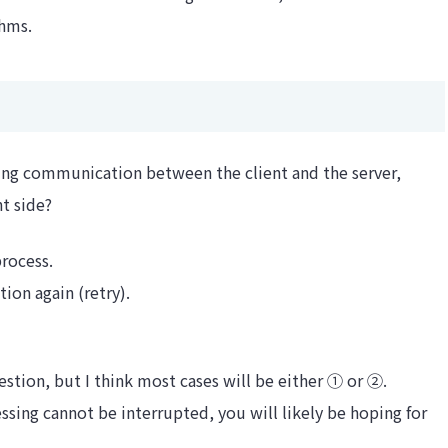
thms.
ring communication between the client and the server,
t side?
process.
on again (retry).
estion, but I think most cases will be either ① or ②.
essing cannot be interrupted, you will likely be hoping for