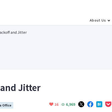
About Us
ckoff and Jitter
and Jitter
6,969
16
 Office