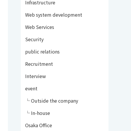
Infrastructure
Web system development
Web Services
Security
public relations
Recruitment
Interview
event
└ Outside the company
└ In-house
Osaka Office