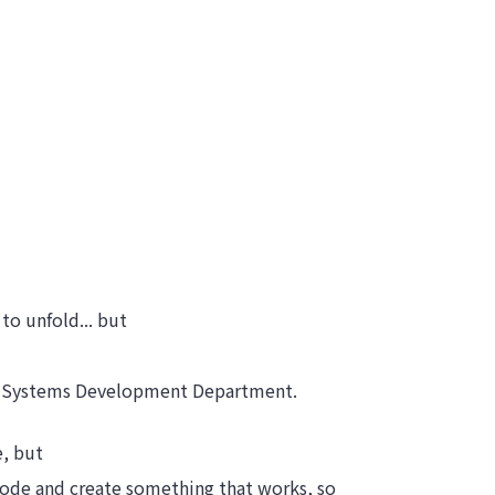
 to unfold... but
he Systems Development Department.
e, but
 code and create something that works, so