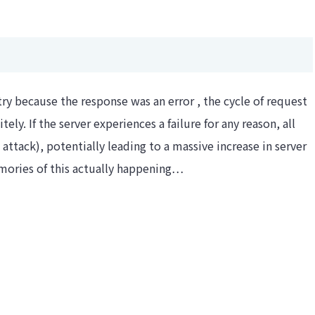
etry because the response was an error , the cycle of request
ely. If the server experiences a failure for any reason, all
 attack), potentially leading to a massive increase in server
memories of this actually happening…