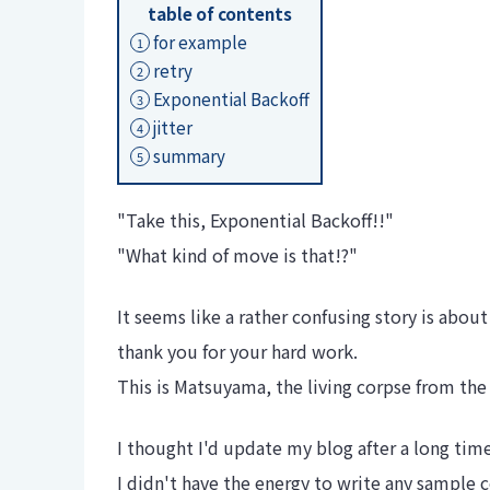
table of contents
for example
1
retry
2
Exponential Backoff
3
jitter
4
summary
5
"Take this, Exponential Backoff!!"
"What kind of move is that!?"
It seems like a rather confusing story is about
thank you for your hard work.
This is Matsuyama, the living corpse from t
I thought I'd update my blog after a long tim
I didn't have the energy to write any sample