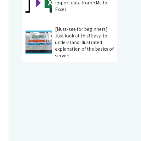
import data from XML to
Excel
[Must-see for beginners]
Just look at this! Easy-to-
understand illustrated
explanation of the basics of
servers