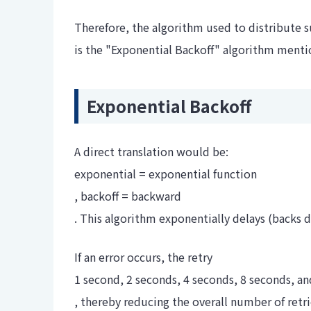
Therefore, the algorithm used to distribute s
is the "Exponential Backoff" algorithm menti
Exponential Backoff
A direct translation would be:
exponential = exponential function
, backoff = backward
. This algorithm exponentially delays (backs d
If an error occurs, the retry
1 second, 2 seconds, 4 seconds, 8 seconds, an
, thereby reducing the overall number of retrie