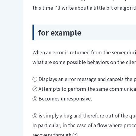
this time I'll write about a little bit of algori
for example
When an error is returned from the server du
what are some possible behaviors on the clien
① Displays an error message and cancels the 
② Attempts to perform the same communicati
③ Becomes unresponsive.
③ is simply a bug and therefore out of the qu
In particular, in the case of a flow where proc
recovery through ②.