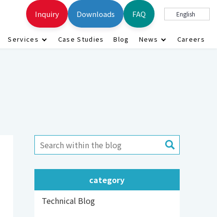
Inquiry
Downloads
FAQ
English
Services
Case Studies
Blog
News
Careers
category
Technical Blog