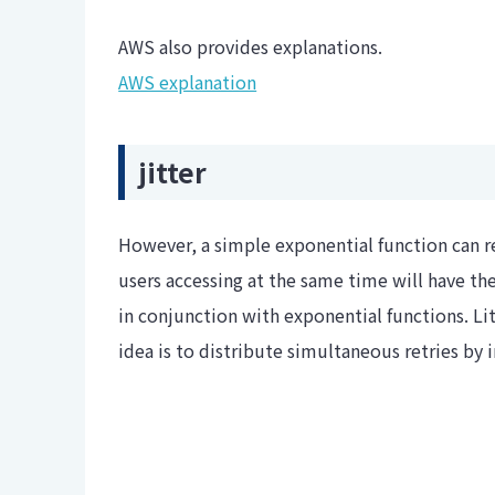
AWS also provides explanations.
AWS explanation
jitter
However, a simple exponential function can r
users accessing at the same time will have the
in conjunction with exponential functions. Lit
idea is to distribute simultaneous retries by i