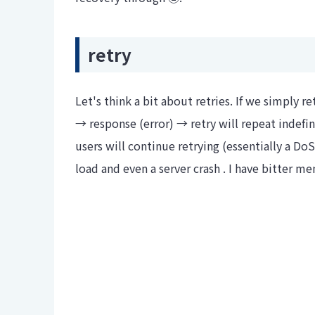
retry
Let's think a bit about retries. If we simply r
→ response (error) → retry will repeat indefinit
users will continue retrying (essentially a DoS
load and even a server crash . I have bitter 