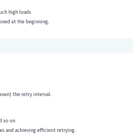
uch high loads
oned at the beginning.
own) the retry interval.
d so on
s and achieving efficient retrying.