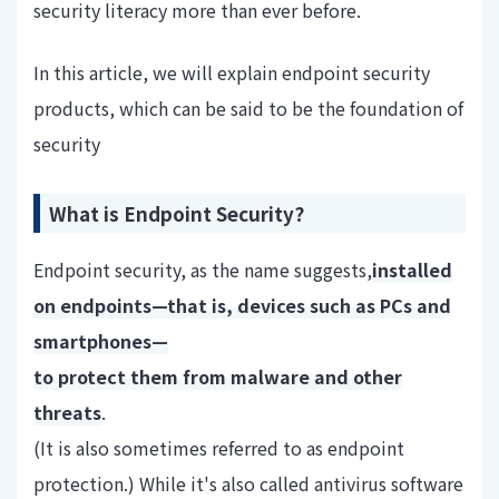
security literacy more than ever before.
In this article, we will explain endpoint security
products, which can be said to be the foundation of
security
What is Endpoint Security?
Endpoint security, as the name suggests,
installed
on endpoints—that is, devices such as PCs and
smartphones—
to protect them from malware and other
threats
.
(It is also sometimes referred to as endpoint
protection.) While it's also called antivirus software