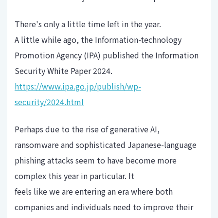
There's only a little time left in the year.
A little while ago, the Information-technology
Promotion Agency (IPA) published the Information
Security White Paper 2024.
https://www.ipa.go.jp/publish/wp-
security/2024.html
Perhaps due to the rise of generative AI,
ransomware and sophisticated Japanese-language
phishing attacks seem to have become more
complex this year in particular. It
feels like we are entering an era where both
companies and individuals need to improve their