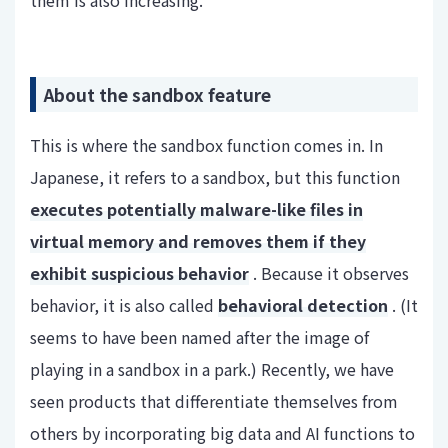
About the sandbox feature
This is where the sandbox function comes in. In
Japanese, it refers to a sandbox, but this function
executes potentially malware-like files in
virtual memory and removes them if they
exhibit suspicious behavior
. Because it observes
behavior, it is also called
behavioral detection
. (It
seems to have been named after the image of
playing in a sandbox in a park.) Recently, we have
seen products that differentiate themselves from
others by incorporating big data and AI functions to