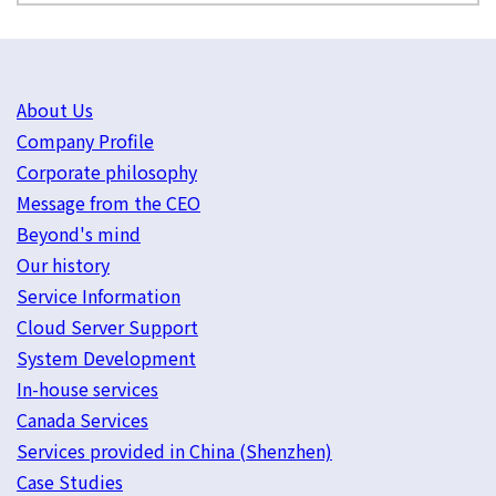
About Us
Company Profile
Corporate philosophy
Message from the CEO
Beyond's mind
Our history
Service Information
Cloud Server Support
System Development
In-house services
Canada Services
Services provided in China (Shenzhen)
Case Studies