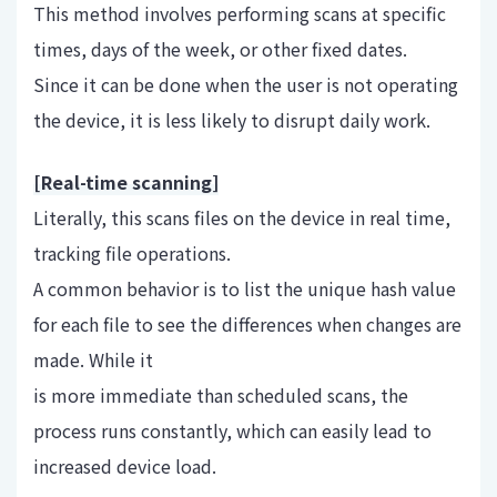
This method involves performing scans at specific
times, days of the week, or other fixed dates.
Since it can be done when the user is not operating
the device, it is less likely to disrupt daily work.
[Real-time scanning]
Literally, this scans files on the device in real time,
tracking file operations.
A common behavior is to list the unique hash value
for each file to see the differences when changes are
made. While it
is more immediate than scheduled scans, the
process runs constantly, which can easily lead to
increased device load.