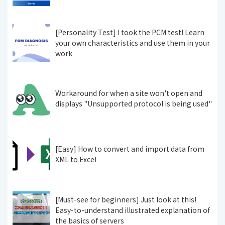
[Personality Test] I took the PCM test! Learn
your own characteristics and use them in your
work
Workaround for when a site won't open and
displays "Unsupported protocol is being used"
[Easy] How to convert and import data from
XML to Excel
[Must-see for beginners] Just look at this!
Easy-to-understand illustrated explanation of
the basics of servers