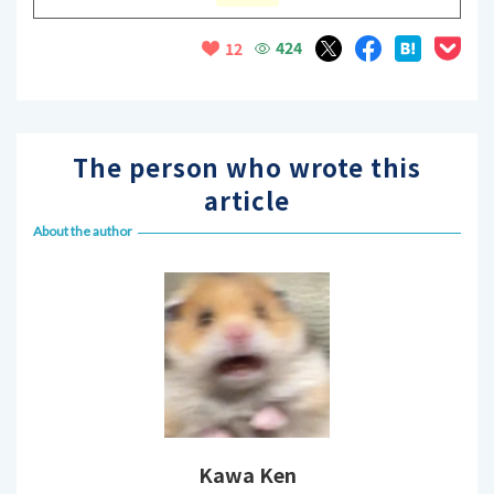
424
12
The person who wrote this
article
About the author
Kawa Ken