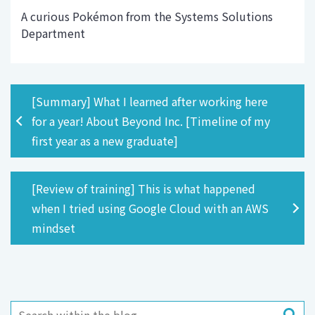
A curious Pokémon from the Systems Solutions
Department
[Summary] What I learned after working here
for a year! About Beyond Inc. [Timeline of my
first year as a new graduate]
[Review of training] This is what happened
when I tried using Google Cloud with an AWS
mindset