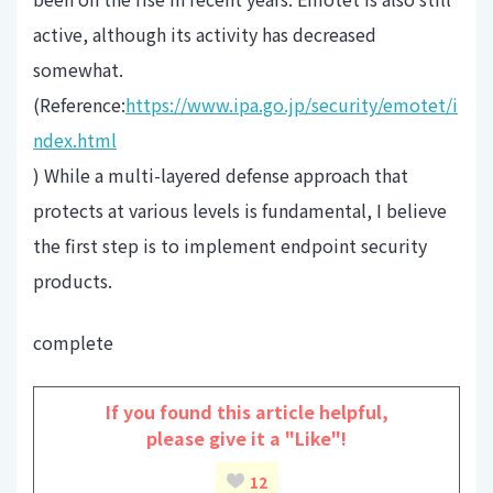
active, although its activity has decreased
somewhat.
(Reference:
https://www.ipa.go.jp/security/emotet/i
ndex.html
) While a multi-layered defense approach that
protects at various levels is fundamental, I believe
the first step is to implement endpoint security
products.
complete
If you found this article helpful,
please give it a "Like"!
12