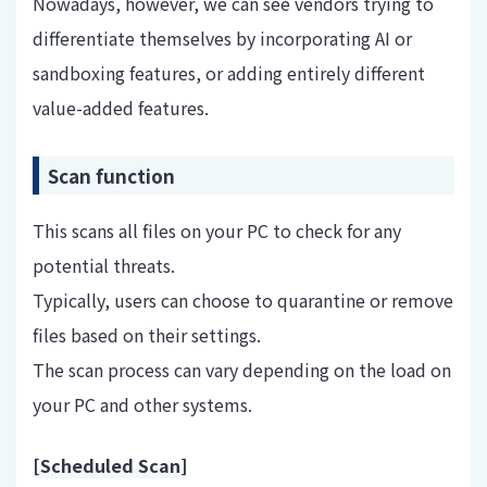
Nowadays, however, we can see vendors trying to
differentiate themselves by incorporating AI or
sandboxing features, or adding entirely different
value-added features.
Scan function
This scans all files on your PC to check for any
potential threats.
Typically, users can choose to quarantine or remove
files based on their settings.
The scan process can vary depending on the load on
your PC and other systems.
[Scheduled Scan]