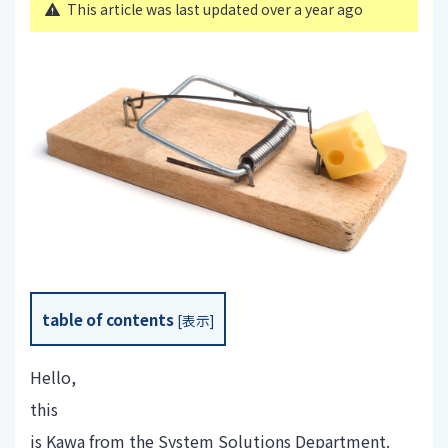
This article was last updated over a year ago
table of contents
[
表示
]
Hello,
this
is Kawa from the System Solutions Department.