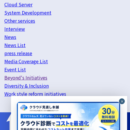
Cloud Server
System Development
Other services
Interview
News
News List
press release
Media Coverage List
Event List
Beyond's Initiatives
Diversity & Inclusion
Work style reform initiatives