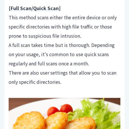
[Full Scan/Quick Scan]
This method scans either the entire device or only
specific directories with high file traffic or those
prone to suspicious file intrusion.
A full scan takes time but is thorough. Depending
on your usage, it's common to use quick scans
regularly and full scans once a month.
There are also user settings that allow you to scan
only specific directories.