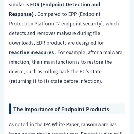
similar is
EDR (Endpoint Detection and
Response)
. Compared to EPP (Endpoint
Protection Platform ≈ endpoint security), which
detects and removes malware during file
downloads, EDR products are designed for
reactive measures
. For example, after a malware
infection, their main function is to restore the
device, such as rolling back the PC's state
(returning it to its state before infection).
The Importance of Endpoint Products
As noted in the IPA White Paper, ransomware has
been on the rise in recent years. Emotet is also still