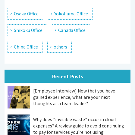
Osaka Office
Yokohama Office
Shikoku Office
Canada Office
China Office
others
Recent Posts
[Employee Interview] Now that you have
gained experience, what are your next
thoughts as a team leader?
Why does "invisible waste" occur in cloud
expenses? A review guide to avoid continuing
to pay for services you're not using