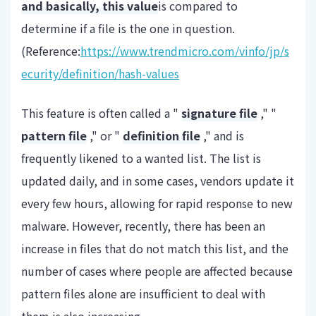
and basically, this value
is compared to
determine if a file is the one in question.
(Reference:
https://www.trendmicro.com/vinfo/jp/s
ecurity/definition/hash-values
This feature is often called a "
signature file
," "
pattern file
," or "
definition file
," and is
frequently likened to a wanted list. The list is
updated daily, and in some cases, vendors update it
every few hours, allowing for rapid response to new
malware. However, recently, there has been an
increase in files that do not match this list, and the
number of cases where people are affected because
pattern files alone are insufficient to deal with
them is also increasing.