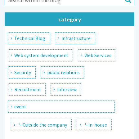
category
Technical Blog
Infrastructure
Web system development
Web Services
Security
public relations
Recruitment
Interview
event
└ Outside the company
└ In-house