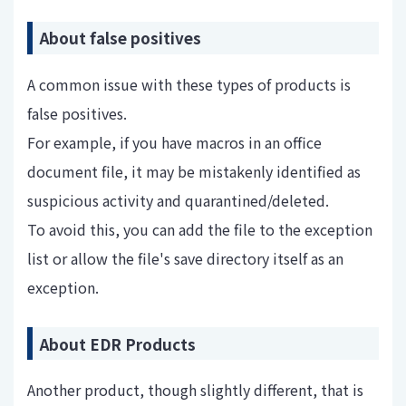
About false positives
A common issue with these types of products is
false positives.
For example, if you have macros in an office
document file, it may be mistakenly identified as
suspicious activity and quarantined/deleted.
To avoid this, you can add the file to the exception
list or allow the file's save directory itself as an
exception.
About EDR Products
Another product, though slightly different, that is