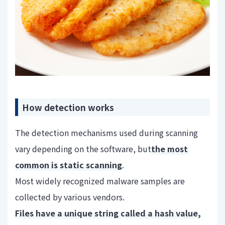
How detection works
The detection mechanisms used during scanning
vary depending on the software, but
the most
common is static scanning
.
Most widely recognized malware samples are
collected by various vendors.
Files have a unique string called a hash value,