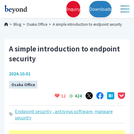
Inquiry
Downloads
Blog
Osaka Office
A simple introduction to endpoint security
A simple introduction to endpoint
security
2024.10.01
Osaka Office
424
12
Endpoint security
, antivirus software,
malware
security