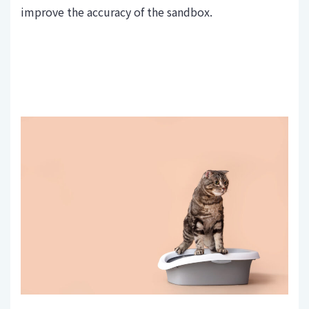
improve the accuracy of the sandbox.