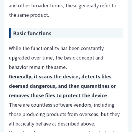
and other broader terms, these generally refer to
the same product.
Basic functions
While the functionality has been constantly
upgraded over time, the basic concept and
behavior remain the same.
Generally, it scans the device, detects files
deemed dangerous, and then quarantines or
removes those files to protect the device
.
There are countless software vendors, including
those producing products from overseas, but they
all basically behave as described above.