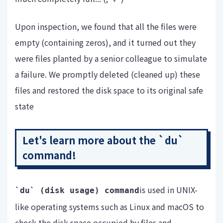
Upon inspection, we found that all the files were
empty (containing zeros), and it turned out they
were files planted by a senior colleague to simulate
a failure. We promptly deleted (cleaned up) these
files and restored the disk space to its original safe
state
Let's learn more about the `du`
command!
is used in UNIX-
`du` (
disk usage) command
like operating systems such as Linux and macOS to
check the disk space occupied by files and