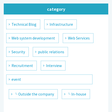
category
Technical Blog
Infrastructure
Web system development
Web Services
Security
public relations
Recruitment
Interview
event
└ Outside the company
└ In-house