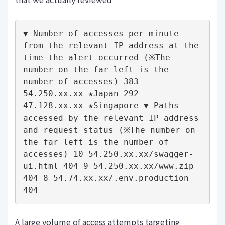
▼ Number of accesses per minute 
from the relevant IP address at the 
time the alert occurred (※The 
number on the far left is the 
number of accesses) 383 
54.250.xx.xx ★Japan 292 
47.128.xx.xx ★Singapore ▼ Paths 
accessed by the relevant IP address 
and request status (※The number on 
the far left is the number of 
accesses) 10 54.250.xx.xx/swagger-
ui.html 404 9 54.250.xx.xx/www.zip 
404 8 54.74.xx.xx/.env.production 
404
A large volume of access attempts targeting