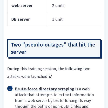
web server
2 units
DB server
1 unit
Two "pseudo-outages" that hit the
server
During this training session, the following two
attacks were launched 💀
Brute-force directory scraping
is a web
attack that attempts to extract information
from a web server by brute-forcing its way
through the paths of non-public files and