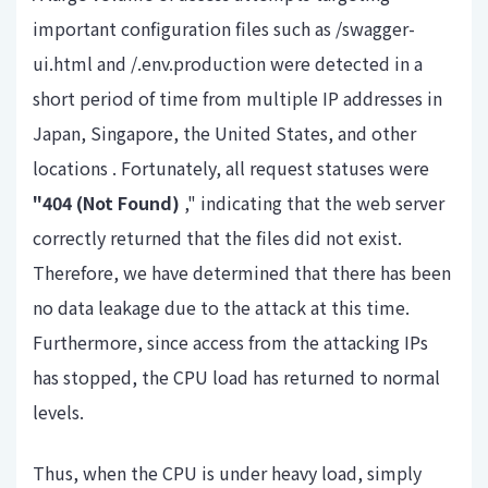
important configuration files such as
/swagger-
ui.html
and
/.env.production
were detected in a
short period of time
from multiple IP addresses in
Japan, Singapore, the United States, and other
locations
. Fortunately, all request statuses were
"404 (Not Found)
," indicating that the web server
correctly returned that the files did not exist.
Therefore, we have determined that there has been
no data leakage due to the attack at this time.
Furthermore, since access from the attacking IPs
has stopped, the CPU load has returned to normal
levels.
Thus, when the CPU is under heavy load, simply