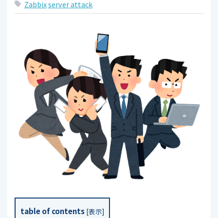
Zabbix
server attack
table of contents
[
表示
]