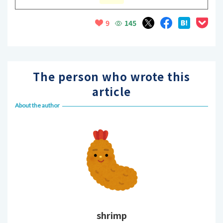
145
9
The person who wrote this
article
About the author
shrimp