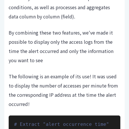
conditions, as well as processes and aggregates
data column by column (field).
By combining these two features, we've made it
possible to display only the access logs from the
time the alert occurred and only the information
you want to see
The following is an example of its use! It was used
to display the number of accesses per minute from
the corresponding IP address at the time the alert
occurred!
# Extract "alert occurrence time" 