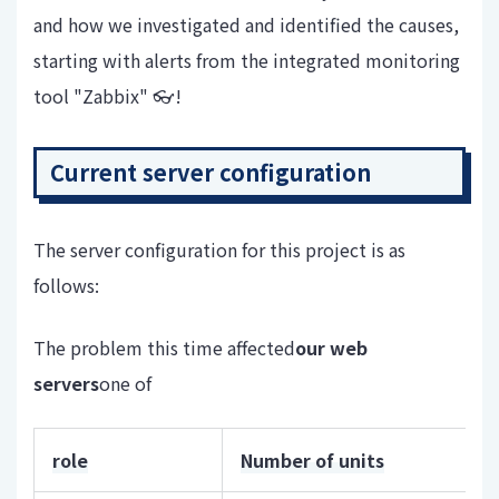
and how we investigated and identified the causes,
starting with alerts from the integrated monitoring
tool "Zabbix" 👓!
Current server configuration
The server configuration for this project is as
follows:
The problem this time affected
our web
servers
one of
role
Number of units