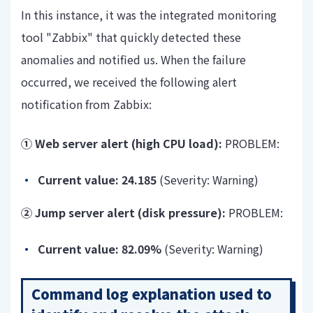
In this instance, it was the integrated monitoring
tool "Zabbix" that quickly detected these
anomalies and notified us. When the failure
occurred, we received the following alert
notification from Zabbix:
① Web server alert (high CPU load):
PROBLEM:
Current value:
24.185
(
Severity: Warning)
② Jump server alert (disk pressure):
PROBLEM:
Current value:
82.09%
(
Severity: Warning)
Command log explanation used to