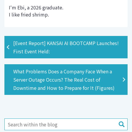
I'm Ebi, a 2026 graduate.
I like fried shrimp.
[Event Report] KANSAI AI BOOTCAMP Launches!
First Event Held:
What Problems Does a Company Face When a
Server Outage Occurs? The Real Cost of
Downtime and How to Prepare for It (Figures)