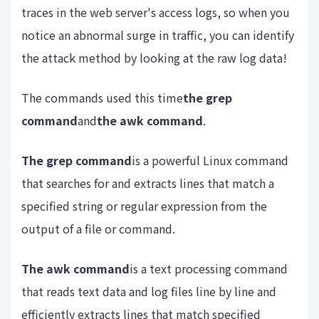
traces in the web server's access logs, so when you
notice an abnormal surge in traffic, you can identify
the attack method by looking at the raw log data!
The commands used this time
the grep
command
and
the awk command
.
The grep command
is a powerful Linux command
that searches for and extracts lines that match a
specified string or regular expression from the
output of a file or command.
The awk command
is a text processing command
that reads text data and log files line by line and
efficiently extracts lines that match specified