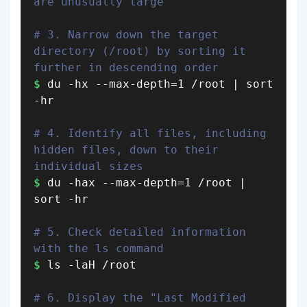
are unusually large
# 3. Narrow down the target 
directory (/root) by sorting it 
further in descending order
$
 du -hx --max-depth=1 /root | sort 
-hr

# 4. Identify all files, including 
hidden files, down to their 
individual sizes
$
 du -hax --max-depth=1 /root | 
sort -hr

# 5. Check detailed information 
with the ls command
$
 ls -laH /root

# 6. Display the "Last Modified 