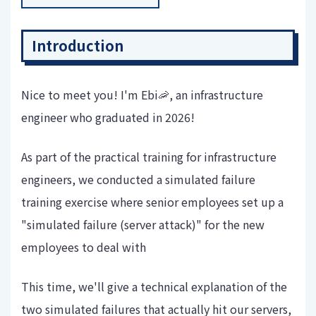
Introduction
Nice to meet you! I'm Ebi🦐, an infrastructure
engineer who graduated in 2026!
As part of the practical training for infrastructure
engineers, we conducted a simulated failure
training exercise where senior employees set up a
"simulated failure (server attack)" for the new
employees to deal with
This time, we'll give a technical explanation of the
two simulated failures that actually hit our servers,