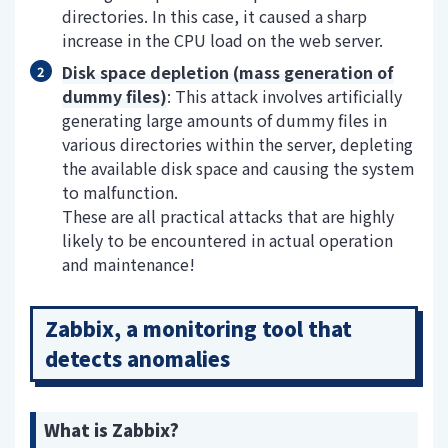
directories. In this case, it caused a sharp
increase in the CPU load on the web server.
Disk space depletion (mass generation of
dummy files)
: This attack involves artificially
generating large amounts of dummy files in
various directories within the server, depleting
the available disk space and causing the system
to malfunction.
These are all practical attacks that are highly
likely to be encountered in actual operation
and maintenance!
Zabbix, a monitoring tool that
detects anomalies
What is Zabbix?