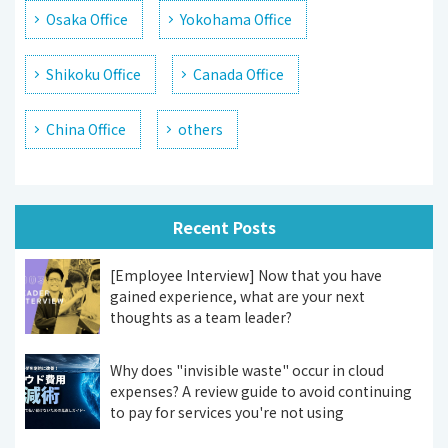
Osaka Office
Yokohama Office
Shikoku Office
Canada Office
China Office
others
Recent Posts
[Employee Interview] Now that you have
gained experience, what are your next
thoughts as a team leader?
Why does "invisible waste" occur in cloud
expenses? A review guide to avoid continuing
to pay for services you're not using