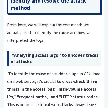
identify and resolve the attack
method
From here, we
will explain
the commands we
actually used to identify the cause and how we
interpreted the logs
"Analyzing access logs" to uncover traces
of attacks
To identify the cause of a sudden surge in CPU load
on a web server,
it's crucial
to cross-check three
things in the access logs: "high-volume access
IPs," "request paths," and "HTTP status codes."
This is because external web attacks always leave