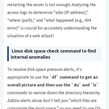
restarting the server is not enough. Analyzing the
access logs to determine "who (IP address),"
"where (path)," and "what happened (e.g., 404
error)" is crucial for accurately understanding the
situation of a web attack!
Linux disk space check command to find
internal anomalies
To resolve disk space pressure alerts,
it's
appropriate
to use the
`df`
command to get an
overall picture and
then use the
`du`
and
`ls`
commands to narrow down the directory hierarchy.
Zabbix alerts alone don't tell you "which files are
consuming the most space," so you need to use OS-