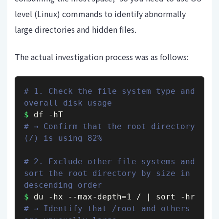
level (Linux) commands to identify abnormally
large directories and hidden files.
The actual investigation process was as follows:
# 1. Check the file system type and 
overall disk usage
$
# → Confirm that the root directory 
(/) is using 82%
# 2. Exclude other file systems and 
sort the root directory by size in 
descending order
$
# → Identify that /root and others 