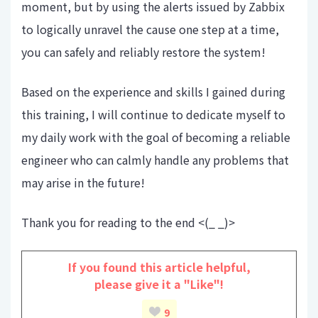
moment, but by using the alerts issued by Zabbix
to logically unravel the cause one step at a time,
you can safely and reliably restore the system!
Based on the experience and skills I gained during
this training, I will continue to dedicate myself to
my daily work with the goal of becoming a reliable
engineer who can calmly handle any problems that
may arise in the future!
Thank you for reading to the end <(_ _)>
If you found this article helpful,
please give it a "Like"!
9