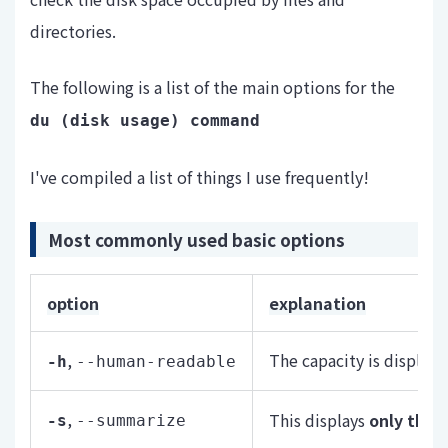
directories.
The following is a list of the main options for the
du (
disk usage) command
I've compiled a list of things I use frequently!
Most commonly used basic options
option
explanation
,
The capacity is display
-h
--human-readable
,
This displays
only the t
-s
--summarize