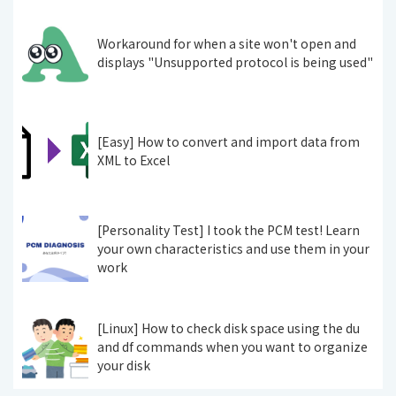
Workaround for when a site won't open and
displays "Unsupported protocol is being used"
[Easy] How to convert and import data from
XML to Excel
[Personality Test] I took the PCM test! Learn
your own characteristics and use them in your
work
[Linux] How to check disk space using the du
and df commands when you want to organize
your disk