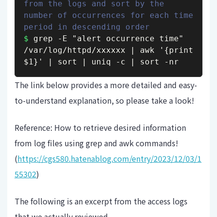
from the logs and sort by the 
number of occurrences for each time 
period in descending order
$
 grep -E "alert occurrence time" 
/var/log/httpd/xxxxxx | awk '{print 
$1}' | sort | uniq -c | sort -nr
The link below provides a more detailed and easy-
to-understand explanation, so please take a look!
Reference: How to retrieve desired information
from log files using grep and awk commands!
(
https://cgs580.hatenablog.com/entry/2023/12/03/1
55302
)
The following is an excerpt from the access logs
that we actually reviewed