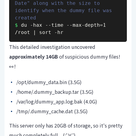
Date" along with the size to 
identify when the dummy file was 
created
$
 du -hax --time --max-depth=1 
/root | sort -hr
This detailed investigation
uncovered
approximately 14GB
of suspicious dummy files!
👀!
/opt/dummy_data.bin (3.5G)
/home/.dummy_backup.tar (3.5G)
/var/log/dummy_app.log.bak (4.0G)
/tmp/.dummy_cache.dat (3.5G)
This server only has 20GB of storage, so it's pretty
much completely full... (;'∀')