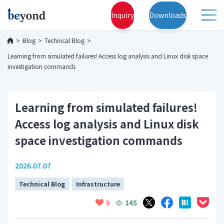
Inquiry
Downloads
Blog
Technical Blog
Learning from simulated failures! Access log analysis and Linux disk space
investigation commands
Learning from simulated failures!
Access log analysis and Linux disk
space investigation commands
2026.07.07
Technical Blog
Infrastructure
145
9