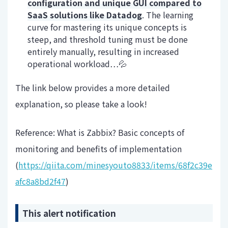
configuration and unique GUI compared to
SaaS solutions like Datadog
. The learning
curve for mastering its unique concepts is
steep, and threshold tuning must be done
entirely manually, resulting in increased
operational workload…💦
The link below provides a more detailed
explanation, so please take a look!
Reference: What is Zabbix? Basic concepts of
monitoring and benefits of implementation
(
https://qiita.com/minesyouto8833/items/68f2c39e
afc8a8bd2f47
)
This alert notification