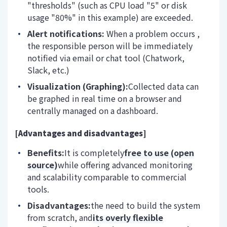
"thresholds" (such as CPU load "5" or disk
usage "80%" in this example) are exceeded.
Alert notifications:
When a problem occurs
,
the responsible person will be immediately
notified via
email or chat tool (Chatwork,
Slack, etc.)
Visualization (Graphing):
Collected data can
be graphed in real time on a browser and
centrally managed on a dashboard.
[Advantages and disadvantages]
Benefits:
It is completely
free to use (open
source)
while offering advanced monitoring
and scalability comparable to commercial
tools.
Disadvantages:
the need to build the system
from scratch, and
its overly flexible