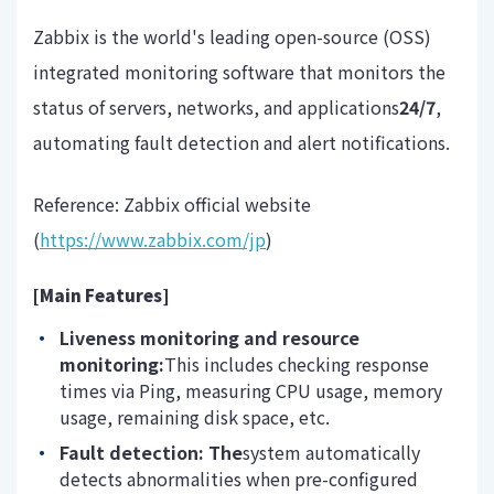
Zabbix is ​​the world's leading open-source (OSS)
integrated monitoring software that monitors the
status of servers, networks, and applications
24/7
,
automating fault detection and alert notifications.
Reference: Zabbix official website
(
https://www.zabbix.com/jp
)
[Main Features]
Liveness monitoring and resource
monitoring:
This includes checking response
times via Ping, measuring CPU usage, memory
usage, remaining disk space, etc.
Fault detection: The
system automatically
detects abnormalities when pre-configured