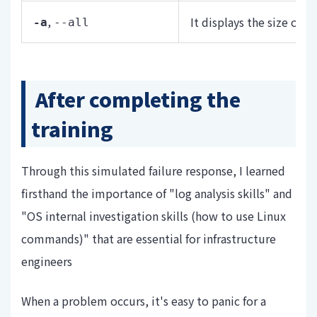
,
It displays the size of n
-a
--all
After completing the
training
Through this simulated failure response, I learned
firsthand the importance of "log analysis skills" and
"OS internal investigation skills (how to use Linux
commands)" that are essential for infrastructure
engineers
When a problem occurs, it's easy to panic for a