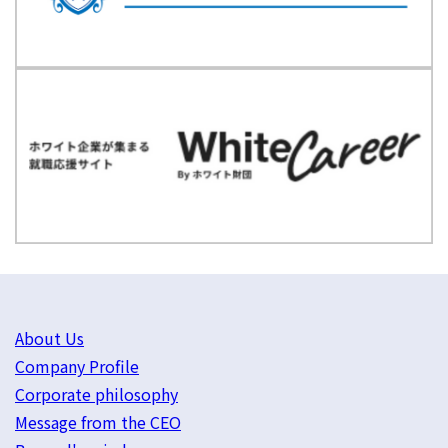
About Us
Company Profile
Corporate philosophy
Message from the CEO