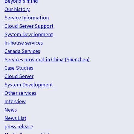
Beyond's mind
Our history
Service Information
Cloud Server Support
System Development
In-house services
Canada Services
Services provided in China (Shenzhen)
Case Studies
Cloud Server
System Development
Other services
Interview
News
News List
press release