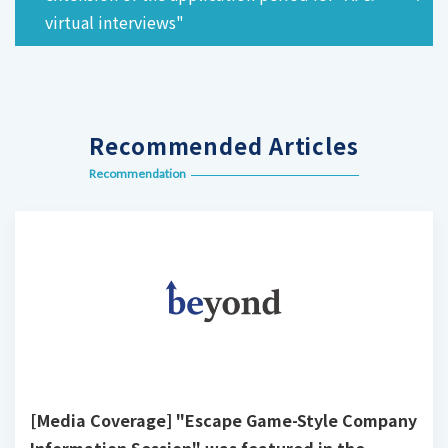
virtual interviews"
Recommended Articles
Recommendation
[Media Coverage] "Escape Game-Style Company
Information Session" was featured in the