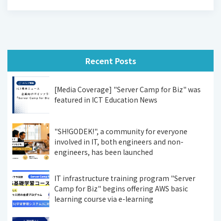
Recent Posts
[Media Coverage] "Server Camp for Biz" was
featured in ICT Education News
"SH!GODEK!", a community for everyone
involved in IT, both engineers and non-
engineers, has been launched
IT infrastructure training program "Server
Camp for Biz" begins offering AWS basic
learning course via e-learning