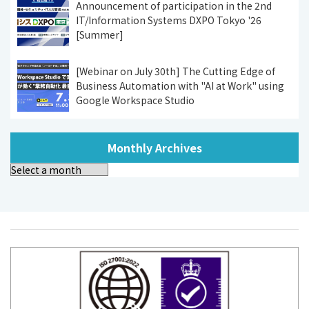
Announcement of participation in the 2nd
IT/Information Systems DXPO Tokyo '26
[Summer]
[Webinar on July 30th] The Cutting Edge of
Business Automation with "AI at Work" using
Google Workspace Studio
Monthly Archives