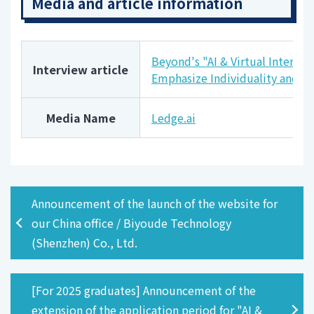
Media and article information
Beyond's "AI & Virtual Intervie
Interview article
Emphasize Individuality and I
Media Name
Ledge.ai
Announcement of the launch of the website for
our China office / Biyoude Technology
(Shenzhen) Co., Ltd.
[For 2025 graduates] Announcement of the
extension of the application period for "AI &