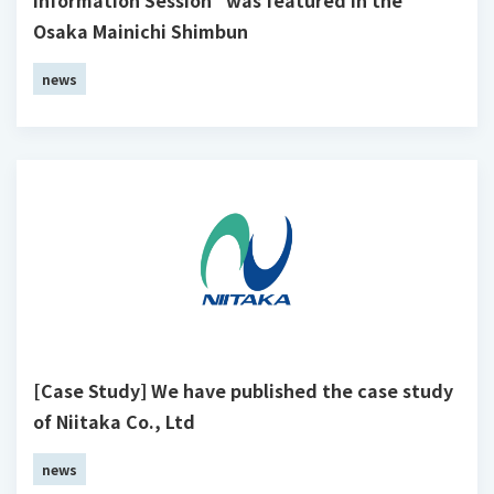
Osaka Mainichi Shimbun
news
[Case Study] We have published the case study
of Niitaka Co., Ltd
news