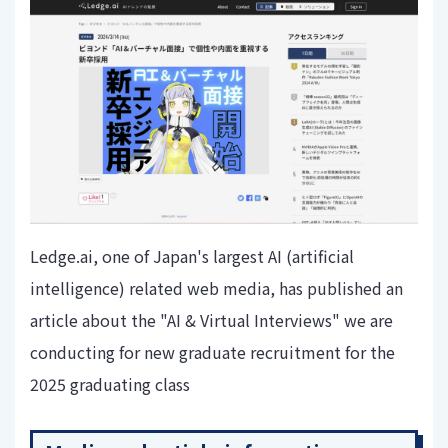
Ledge.ai, one of Japan's largest AI (artificial
intelligence) related web media, has published an
article about the "AI & Virtual Interviews" we are
conducting for new graduate recruitment for the
2025 graduating class