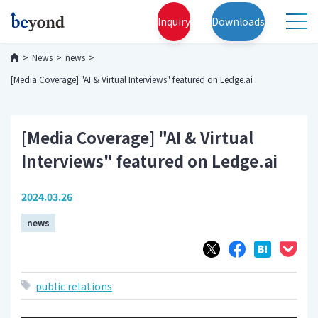
Inquiry
Downloads
News
news
[Media Coverage] "AI & Virtual Interviews" featured on Ledge.ai
[Media Coverage] "AI & Virtual
Interviews" featured on Ledge.ai
2024.03.26
news
public relations