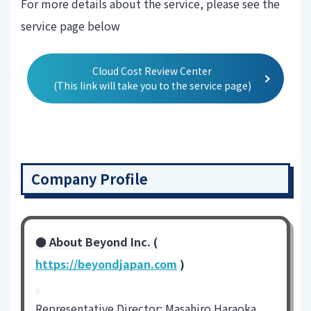
For more details about the service, please see the
service page below
Cloud Cost Review Center
(This link will take you to the service page)
Company Profile
● About Beyond Inc. (
https://beyondjapan.com
)
-
Representative Director: Masahiro Haraoka