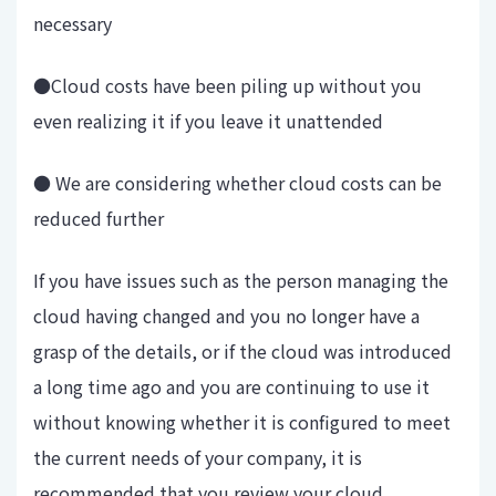
necessary
●Cloud costs have been piling up without you
even realizing it if you leave it unattended
● We are considering whether cloud costs can be
reduced further
If you have issues such as the person managing the
cloud having changed and you no longer have a
grasp of the details, or if the cloud was introduced
a long time ago and you are continuing to use it
without knowing whether it is configured to meet
the current needs of your company, it is
recommended that you review your cloud