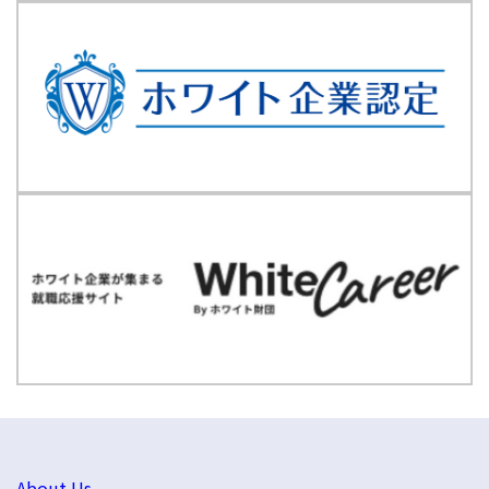
About Us