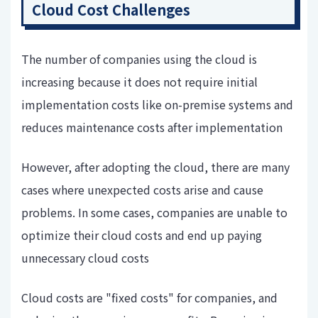
Cloud Cost Challenges
The number of companies using the cloud is
increasing because it does not require initial
implementation costs like on-premise systems and
reduces maintenance costs after implementation
However, after adopting the cloud, there are many
cases where unexpected costs arise and cause
problems. In some cases, companies are unable to
optimize their cloud costs and end up paying
unnecessary cloud costs
Cloud costs are "fixed costs" for companies, and