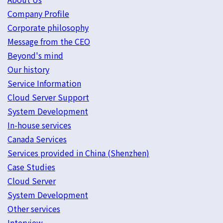
Company Profile
Corporate philosophy
Message from the CEO
Beyond's mind
Our history
Service Information
Cloud Server Support
System Development
In-house services
Canada Services
Services provided in China (Shenzhen)
Case Studies
Cloud Server
System Development
Other services
Interview