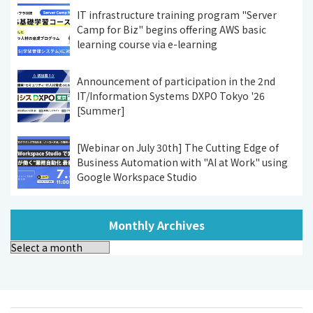
IT infrastructure training program "Server
Camp for Biz" begins offering AWS basic
learning course via e-learning
Announcement of participation in the 2nd
IT/Information Systems DXPO Tokyo '26
[Summer]
[Webinar on July 30th] The Cutting Edge of
Business Automation with "AI at Work" using
Google Workspace Studio
Monthly Archives