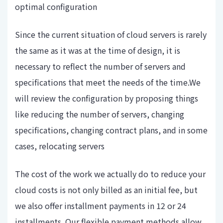
optimal configuration
Since the current situation of cloud servers is rarely
the same as it was at the time of design, it is
necessary to reflect the number of servers and
specifications that meet the needs of the time.We
will review the configuration by proposing things
like reducing the number of servers, changing
specifications, changing contract plans, and in some
cases, relocating servers
The cost of the work we actually do to reduce your
cloud costs is not only billed as an initial fee, but
we also offer installment payments in 12 or 24
installments. Our flexible payment methods allow