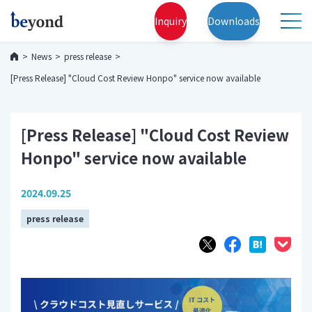
Inquiry
Downloads
News
press release
[Press Release] "Cloud Cost Review Honpo" service now available
[Press Release] "Cloud Cost Review
Honpo" service now available
2024.09.25
press release