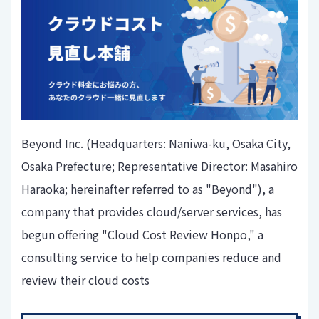
Beyond Inc. (Headquarters: Naniwa-ku, Osaka City,
Osaka Prefecture; Representative Director: Masahiro
Haraoka; hereinafter referred to as "Beyond"), a
company that provides cloud/server services, has
begun offering "Cloud Cost Review Honpo," a
consulting service to help companies reduce and
review their cloud costs