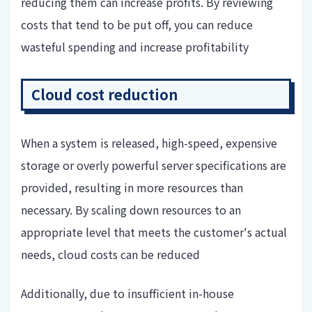
reducing them can increase profits. By reviewing
costs that tend to be put off, you can reduce
wasteful spending and increase profitability
Cloud cost reduction
When a system is released, high-speed, expensive
storage or overly powerful server specifications are
provided, resulting in more resources than
necessary. By scaling down resources to an
appropriate level that meets the customer's actual
needs, cloud costs can be reduced
Additionally, due to insufficient in-house