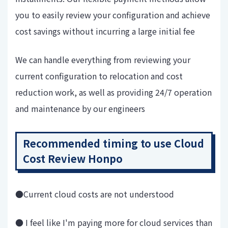
you to easily review your configuration and achieve
cost savings without incurring a large initial fee
We can handle everything from reviewing your
current configuration to relocation and cost
reduction work, as well as providing 24/7 operation
and maintenance by our engineers
Recommended timing to use Cloud
Cost Review Honpo
●Current cloud costs are not understood
● I feel like I'm paying more for cloud services than