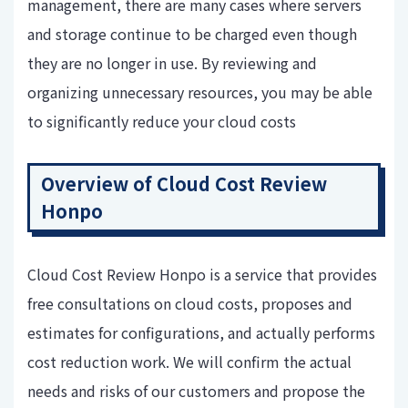
management, there are many cases where servers
and storage continue to be charged even though
they are no longer in use. By reviewing and
organizing unnecessary resources, you may be able
to significantly reduce your cloud costs
Overview of Cloud Cost Review
Honpo
Cloud Cost Review Honpo is a service that provides
free consultations on cloud costs, proposes and
estimates for configurations, and actually performs
cost reduction work. We will confirm the actual
needs and risks of our customers and propose the