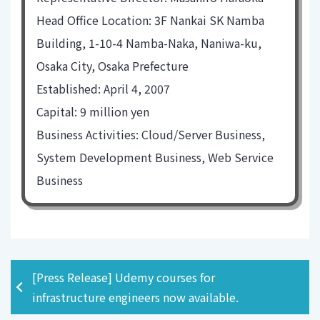
Head Office Location: 3F Nankai SK Namba
Building, 1-10-4 Namba-Naka, Naniwa-ku,
Osaka City, Osaka Prefecture
Established: April 4, 2007
Capital: 9 million yen
Business Activities: Cloud/Server Business,
System Development Business, Web Service
Business
[Press Release] Udemy courses for
infrastructure engineers now available.