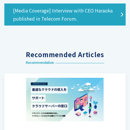
[Media Coverage] Interview with CEO Haraoka
published in Telecom Forum.
Recommended Articles
Recommendation