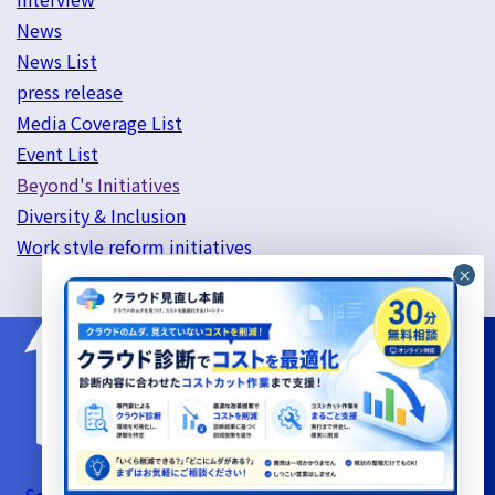
News
News List
press release
Media Coverage List
Event List
Beyond's Initiatives
Diversity & Inclusion
Work style reform initiatives
Server Support Service Terms of Use
Information