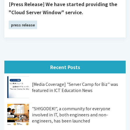
[Press Release] We have started providing the
"Cloud Server Window" service.
press release
Recent Posts
[Media Coverage] "Server Camp for Biz" was
featured in ICT Education News
"SH!GODEK!", a community for everyone
involved in IT, both engineers and non-
engineers, has been launched