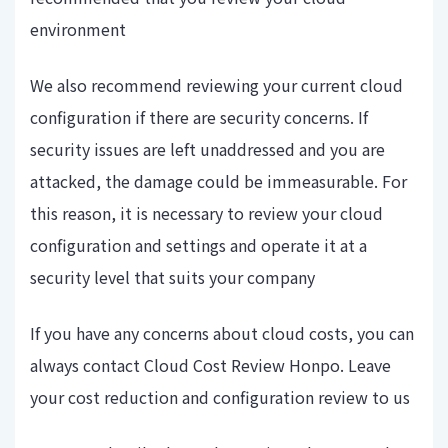
environment
We also recommend reviewing your current cloud
configuration if there are security concerns. If
security issues are left unaddressed and you are
attacked, the damage could be immeasurable. For
this reason, it is necessary to review your cloud
configuration and settings and operate it at a
security level that suits your company
If you have any concerns about cloud costs, you can
always contact Cloud Cost Review Honpo. Leave
your cost reduction and configuration review to us