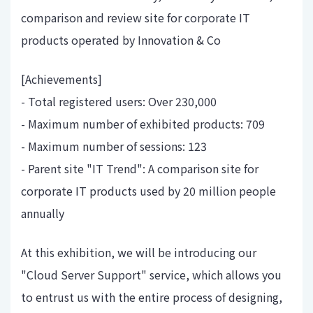
comparison and review site for corporate IT
products operated by Innovation & Co
[Achievements]
- Total registered users: Over 230,000
- Maximum number of exhibited products: 709
- Maximum number of sessions: 123
- Parent site "IT Trend": A comparison site for
corporate IT products used by 20 million people
annually
At this exhibition, we will be introducing our
"Cloud Server Support" service, which allows you
to entrust us with the entire process of designing,