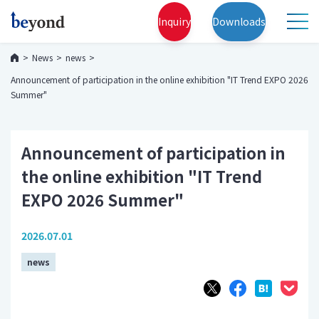
Inquiry
Downloads
News
news
Announcement of participation in the online exhibition "IT Trend EXPO 2026
Summer"
Announcement of participation in
the online exhibition "IT Trend
EXPO 2026 Summer"
2026.07.01
news