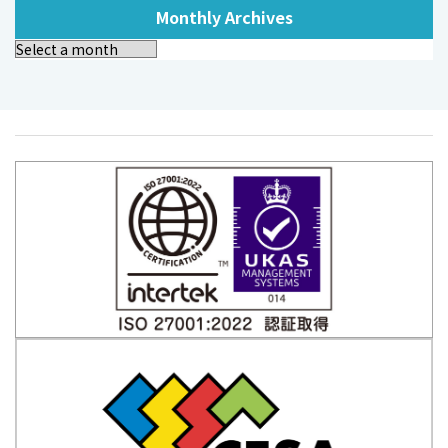
Monthly Archives