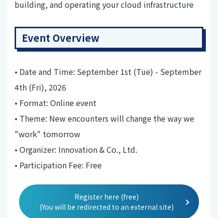
building, and operating your cloud infrastructure
Event Overview
• Date and Time: September 1st (Tue) - September
4th (Fri), 2026
• Format: Online event
• Theme: New encounters will change the way we
"work" tomorrow
• Organizer: Innovation & Co., Ltd.
• Participation Fee: Free
Register here (free)
(You will be redirected to an external site)