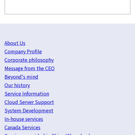
About Us
Company Profile
Corporate philosophy
Message from the CEO
Beyond's mind
Our history
Service Information
Cloud Server Support
System Development
In-house services
Canada Services