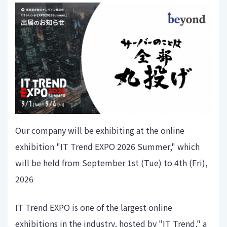
Our company will be exhibiting at the online
exhibition "IT Trend EXPO 2026 Summer," which
will be held from September 1st (Tue) to 4th (Fri),
2026
IT Trend EXPO is one of the largest online
exhibitions in the industry, hosted by "IT Trend," a