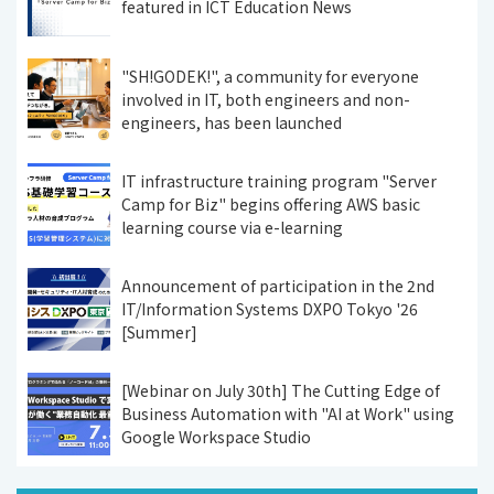
featured in ICT Education News
"SH!GODEK!", a community for everyone
involved in IT, both engineers and non-
engineers, has been launched
IT infrastructure training program "Server
Camp for Biz" begins offering AWS basic
learning course via e-learning
Announcement of participation in the 2nd
IT/Information Systems DXPO Tokyo '26
[Summer]
[Webinar on July 30th] The Cutting Edge of
Business Automation with "AI at Work" using
Google Workspace Studio