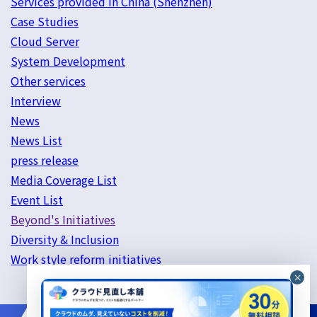
Services provided in China (Shenzhen)
Case Studies
Cloud Server
System Development
Other services
Interview
News
News List
press release
Media Coverage List
Event List
Beyond's Initiatives
Diversity & Inclusion
Work style reform initiatives