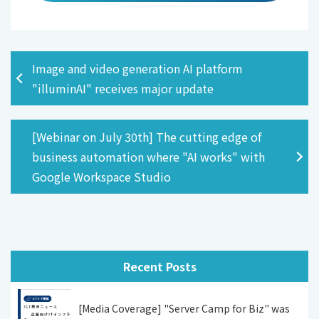
Image and video generation AI platform
"illuminAI" receives major update
[Webinar on July 30th] The cutting edge of
business automation where "AI works" with
Google Workspace Studio
Recent Posts
[Media Coverage] "Server Camp for Biz" was