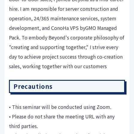
hire. I am responsible for server construction and
operation, 24/365 maintenance services, system
development, and ConoHa VPS byGMO Managed
Pack. To embody Beyond's corporate philosophy of
"creating and supporting together," I strive every
day to achieve project success through co-creation
sales, working together with our customers
Precautions
• This seminar will be conducted using Zoom.
• Please do not share the meeting URL with any
third parties.