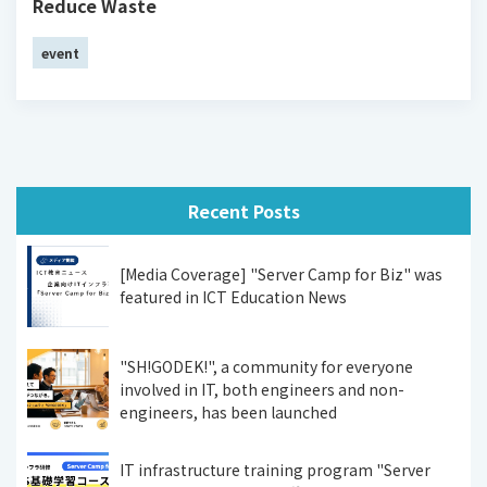
Reduce Waste
event
Recent Posts
[Media Coverage] "Server Camp for Biz" was
featured in ICT Education News
"SH!GODEK!", a community for everyone
involved in IT, both engineers and non-
engineers, has been launched
IT infrastructure training program "Server