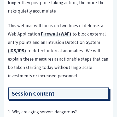
longer they postpone taking action, the more the
risks quietly accumulate
This webinar will focus on two lines of defense: a
Web Application
Firewall (WAF)
to block external
entry points and an Intrusion Detection System
(IDS/IPS)
to detect internal anomalies . We will
explain these measures as actionable steps that can
be taken starting today without large-scale
investments or increased personnel.
Session Content
1. Why are aging servers dangerous?