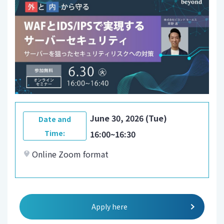
June 30, 2026 (Tue)
Date and
Time:
16:00~16:30
Online Zoom format
Apply here