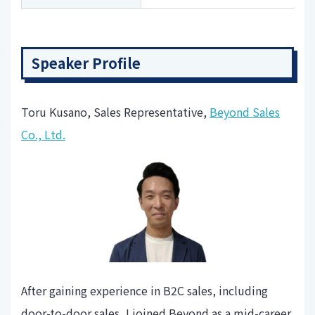
Speaker Profile
Toru Kusano, Sales Representative,
Beyond Sales
Co., Ltd.
After gaining experience in B2C sales, including
door-to-door sales, I joined Beyond as a mid-career