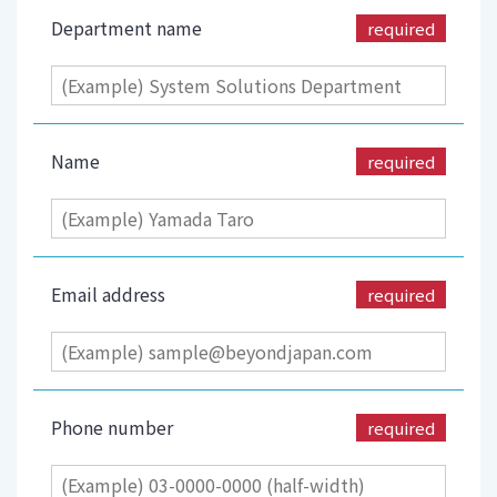
Department name
required
Name
required
Email address
required
Phone number
required