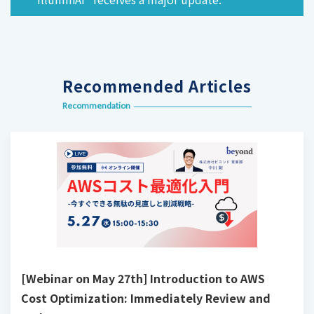
Recommended Articles
Recommendation
[Webinar on May 27th] Introduction to AWS
Cost Optimization: Immediately Review and