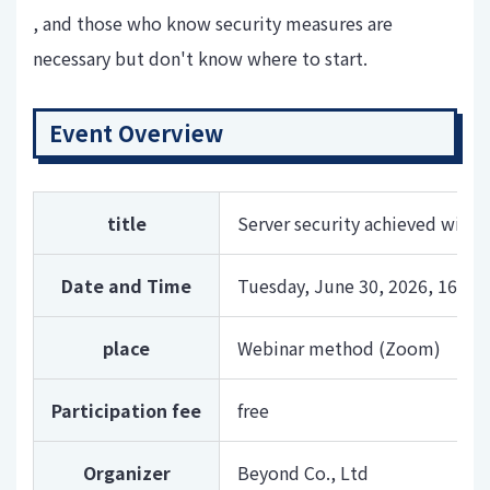
, and those who know security measures are
necessary but don't know where to start.
Event Overview
title
Server security achieved with
Date and Time
Tuesday, June 30, 2026, 16:00-
place
Webinar method (Zoom)
Participation fee
free
Organizer
Beyond Co., Ltd