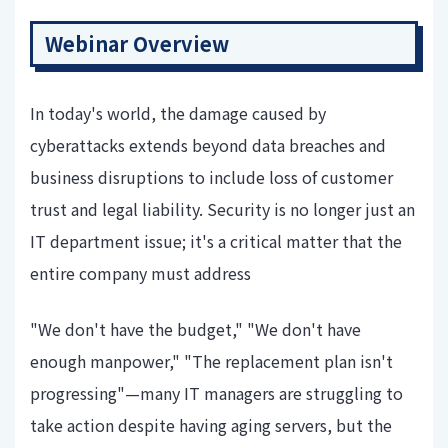
Webinar Overview
In today's world, the damage caused by
cyberattacks extends beyond data breaches and
business disruptions to include loss of customer
trust and legal liability. Security is no longer just an
IT department issue; it's a critical matter that the
entire company must address
"We don't have the budget," "We don't have
enough manpower," "The replacement plan isn't
progressing"—many IT managers are struggling to
take action despite having aging servers, but the