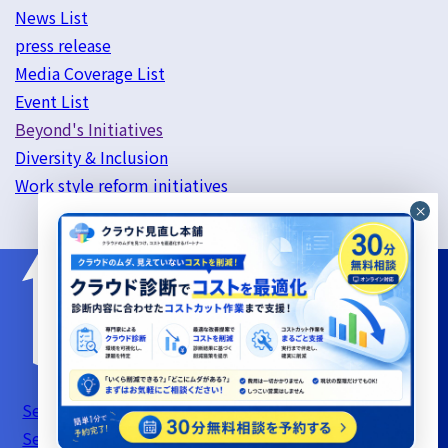
News List
press release
Media Coverage List
Event List
Beyond's Initiatives
Diversity & Inclusion
Work style reform initiatives
Server Support Service Terms of Use
Information
Security Basic Policy
Privacy Policy