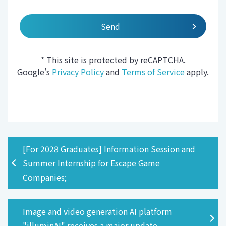
* This site is protected by reCAPTCHA.
Google's
Privacy Policy
and
Terms of Service
apply.
[For 2028 Graduates] Information Session and
Summer Internship for Escape Game
Companies;
Image and video generation AI platform
"illuminAI" receives a major update.