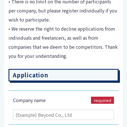
• There is no limit on the number of participants
per company, but please register individually if you
wish to participate.
• We reserve the right to decline applications from
individuals and freelancers, as well as from
companies that we deem to be competitors. Thank
you for your understanding.
Application
Company name
required