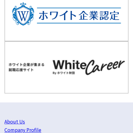
About Us
Company Profile