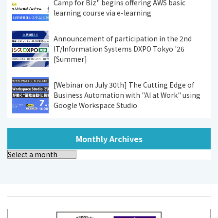
Camp for Biz" begins offering AWS basic
learning course via e-learning
Announcement of participation in the 2nd
IT/Information Systems DXPO Tokyo '26
[Summer]
[Webinar on July 30th] The Cutting Edge of
Business Automation with "AI at Work" using
Google Workspace Studio
Monthly Archives