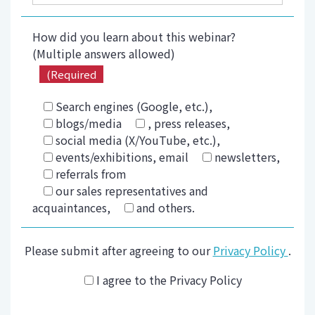
How did you learn about this webinar?
(Multiple answers allowed)
(Required
Search engines (Google, etc.),
blogs/media
, press releases,
social media (X/YouTube, etc.),
events/exhibitions, email
newsletters,
referrals from
our sales representatives and
acquaintances,
and others.
Please submit after agreeing to our
Privacy Policy
.
I agree to the Privacy Policy