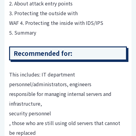
2. About attack entry points
3. Protecting the outside with
WAF 4. Protecting the inside with IDS/IPS
5. Summary
Recommended for:
This includes: IT department
personnel/administrators, engineers
responsible for managing internal servers and
infrastructure,
security personnel
, those who are still using old servers that cannot
be replaced