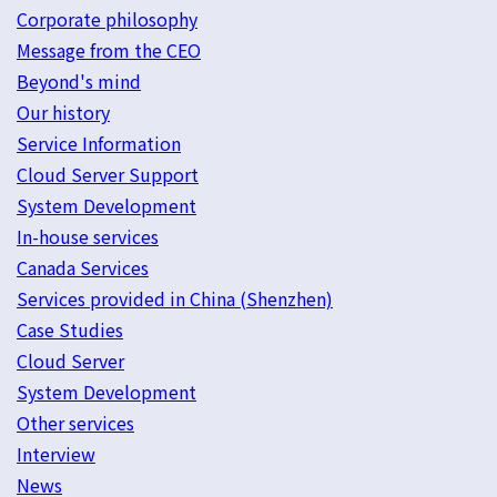
Corporate philosophy
Message from the CEO
Beyond's mind
Our history
Service Information
Cloud Server Support
System Development
In-house services
Canada Services
Services provided in China (Shenzhen)
Case Studies
Cloud Server
System Development
Other services
Interview
News