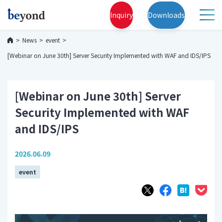
Inquiry
Downloads
News
event
[Webinar on June 30th] Server Security Implemented with WAF and IDS/IPS
[Webinar on June 30th] Server
Security Implemented with WAF
and IDS/IPS
2026.06.09
event