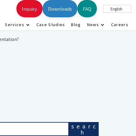
Inquiry
Downloads
FAQ
English
Services
Case Studies
Blog
News
Careers
entation?
searc
h