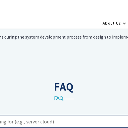
About Us
ns during the system development process from design to implem
FAQ
FAQ