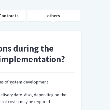
Contracts
others
ons during the
 implementation?
ases of system development
elivery date. Also, depending on the
onal costs) may be required