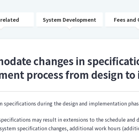
 related
System Development
Fees and 
date changes in specificati
ment process from design to
tem specifications during the design and implementation ph
pecifications may result in extensions to the schedule and d
system specification changes, additional work hours (additi