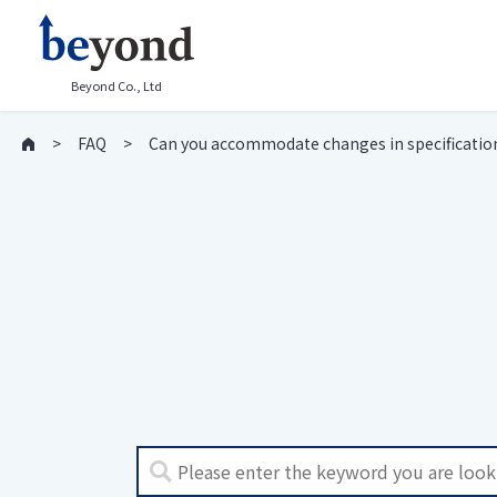
Beyond Co., Ltd
FAQ
Can you accommodate changes in specificatio