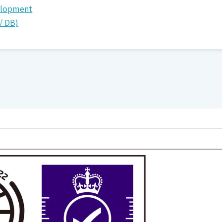
elopment
/ DB)