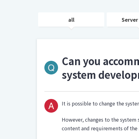
all
Server
Can you accommo
system develop
It is possible to change the sys
However, changes to the system s
content and requirements of the 