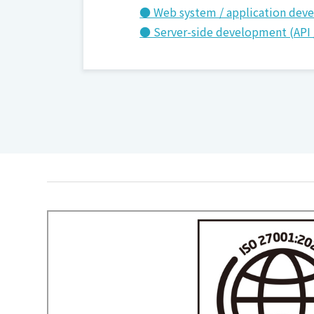
● Web system / application dev
● Server-side development (API 