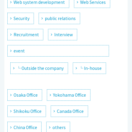
Web system development
Web Services
Security
public relations
Recruitment
Interview
event
└ Outside the company
└ In-house
Osaka Office
Yokohama Office
Shikoku Office
Canada Office
China Office
others