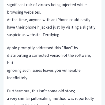
significant risk of viruses being injected while
browsing websites.
At the time, anyone with an iPhone could easily
have their phone hijacked just by visiting a slightly
suspicious website. Terrifying.
Apple promptly addressed this "flaw" by
distributing a corrected version of the software,
but
ignoring such issues leaves you vulnerable
indefinitely.
Furthermore, this isn't some old story;
a very similar jailbreaking method was reportedly