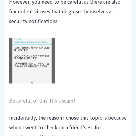
However, you need to be careful as there are also
fraudulent viruses that disguise themselves as
security notifications
Be careful of this. It's a scam!
Incidentally, the reason I chose this topic is because
when I went to check on a friend's PC for