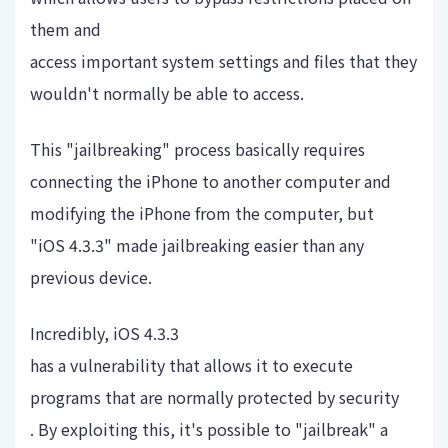
them and
access important system settings and files that they
wouldn't normally be able to access.
This "jailbreaking" process basically requires
connecting the iPhone to another computer and
modifying the iPhone from the computer, but
"iOS 4.3.3" made jailbreaking easier than any
previous device.
Incredibly, iOS 4.3.3
has a vulnerability that allows it to execute
programs that are normally protected by security
. By exploiting this, it's possible to "jailbreak" a