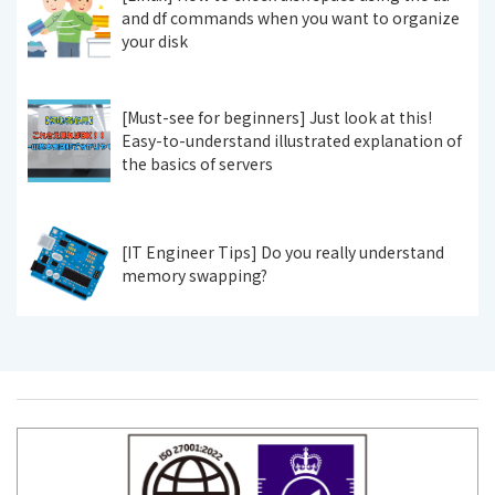
and df commands when you want to organize
your disk
[Must-see for beginners] Just look at this!
Easy-to-understand illustrated explanation of
the basics of servers
[IT Engineer Tips] Do you really understand
memory swapping?