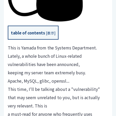
table of contents
[
表示
]
This is Yamada from the Systems Department.
Lately, a whole bunch of Linux-related
vulnerabilities have been announced,
keeping my server team extremely busy.
Apache, MySQL, glibc, openssl...
This time, I'll be talking about a "vulnerability"
that may seem unrelated to you, but is actually
very relevant. This is
a must-read for anyone who frequently uses