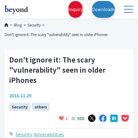
Inquiry
Downloads
Blog
Security
Don't ignore it: The scary "vulnerability" seen in older iPhones
Don't ignore it: The scary
"vulnerability" seen in older
iPhones
2016.11.29
Security
others
500
1
Security
Vulnerabilities