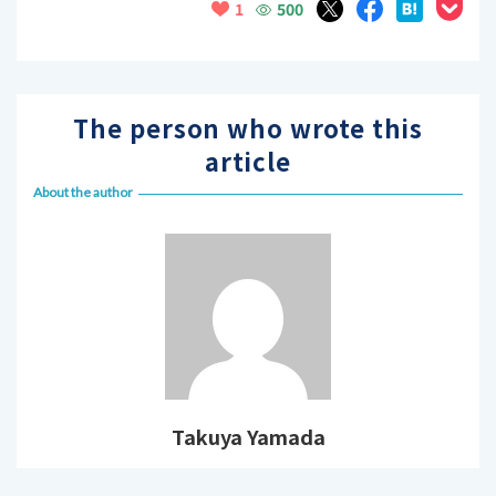
500
1
The person who wrote this
article
About the author
Takuya Yamada