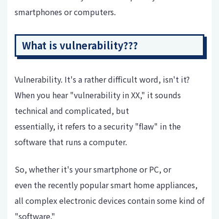
smartphones or computers.
What is vulnerability???
Vulnerability. It's a rather difficult word, isn't it?
When you hear "vulnerability in XX," it sounds
technical and complicated, but
essentially, it refers to a security "flaw" in the
software that runs a computer.
So, whether it's your smartphone or PC, or
even the recently popular smart home appliances,
all complex electronic devices contain some kind of
"software."