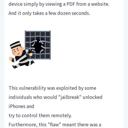
device simply by viewing a PDF from a website.
And it only takes a few dozen seconds.
This vulnerability was exploited by some
individuals who would "jailbreak" unlocked
iPhones and
try to control them remotely.
Furthermore, this "flaw" meant there was a