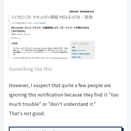
Something like this
However, I suspect that quite a few people are
ignoring this notification because they find it "too
much trouble" or "don't understand it."
That's not good.