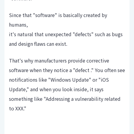
Since that "software" is basically created by
humans,
it's natural that unexpected "defects" such as bugs
and design flaws can exist.
That's why manufacturers provide corrective
software when they notice a "defect ." You often see
notifications like "Windows Update" or "iOS
Update," and when you look inside, it says
something like "Addressing a vulnerability related
to XXX."