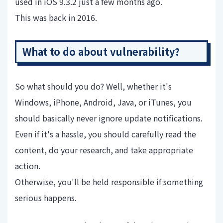
used in iOS 9.3.2 just a few months ago.
This was back in 2016.
What to do about vulnerability?
So what should you do? Well, whether it's
Windows, iPhone, Android, Java, or iTunes, you
should basically never ignore update notifications.
Even if it's a hassle, you should carefully read the
content, do your research, and take appropriate
action.
Otherwise, you'll be held responsible if something
serious happens.