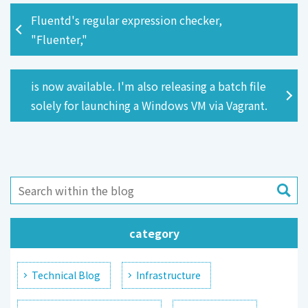
Fluentd's regular expression checker,
"Fluenter,"
is now available. I'm also releasing a batch file
solely for launching a Windows VM via Vagrant.
category
Technical Blog
Infrastructure