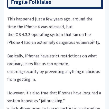
Fragile Folktales
This happened just a few years ago, around the
time the iPhone 4 was released, but
the iOS 4.3.3 operating system that ran on the
iPhone 4 had an extremely dangerous vulnerability.
Basically, iPhones have strict restrictions on what
ordinary users like us can operate,
ensuring security by preventing anything malicious
from getting in.
However, it's also true that iPhones have long had a
system known as "jailbreaking,"
which allows users to bypass restrictions placed on