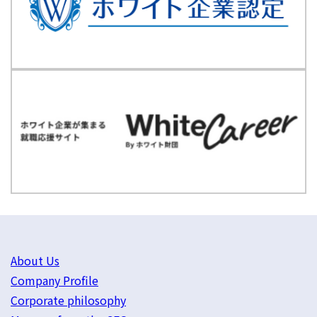
About Us
Company Profile
Corporate philosophy