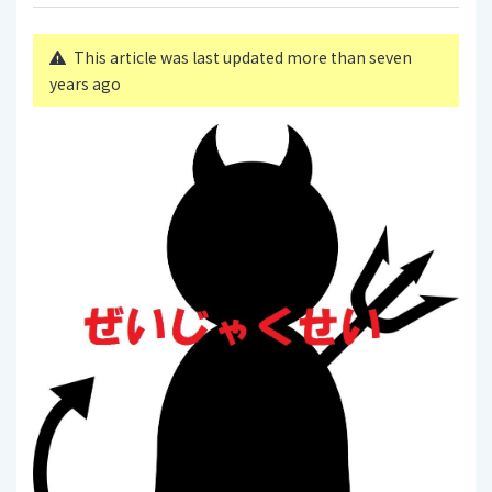
This article was last updated more than seven
years ago