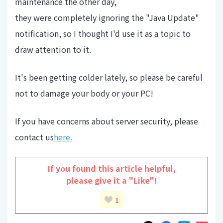
maintenance the other day,
they were completely ignoring the "Java Update"
notification, so I thought I'd use it as a topic to
draw attention to it.
It's been getting colder lately, so please be careful
not to damage your body or your PC!
If you have concerns about server security, please
contact us
here.
If you found this article helpful,
please give it a "Like"!
1