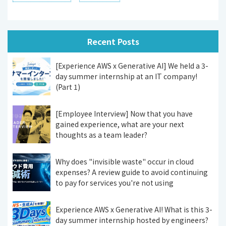
Recent Posts
[Experience AWS x Generative AI] We held a 3-
day summer internship at an IT company!
(Part 1)
[Employee Interview] Now that you have
gained experience, what are your next
thoughts as a team leader?
Why does "invisible waste" occur in cloud
expenses? A review guide to avoid continuing
to pay for services you're not using
Experience AWS x Generative AI! What is this 3-
day summer internship hosted by engineers?