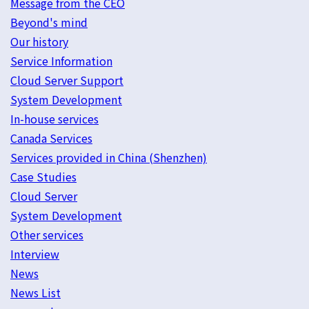
Message from the CEO
Beyond's mind
Our history
Service Information
Cloud Server Support
System Development
In-house services
Canada Services
Services provided in China (Shenzhen)
Case Studies
Cloud Server
System Development
Other services
Interview
News
News List