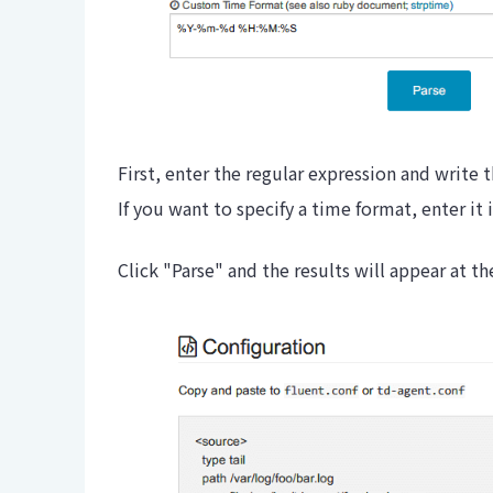
First, enter the regular expression and write 
If you want to specify a time format, enter i
Click "Parse" and the results will appear at t