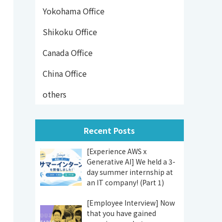
Yokohama Office
Shikoku Office
Canada Office
China Office
others
Recent Posts
[Experience AWS x
Generative AI] We held a 3-
day summer internship at
an IT company! (Part 1)
[Employee Interview] Now
that you have gained