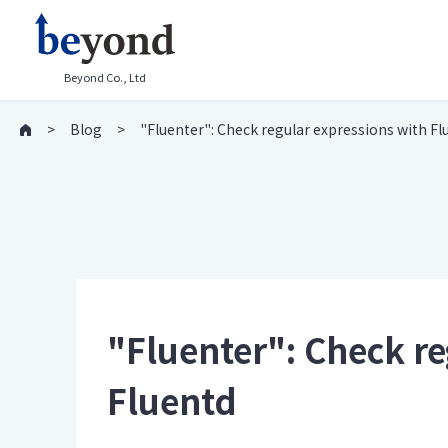
Beyond Co., Ltd
Blog
"Fluenter": Check regular expressions with Fl
"Fluenter": Check re
Fluentd