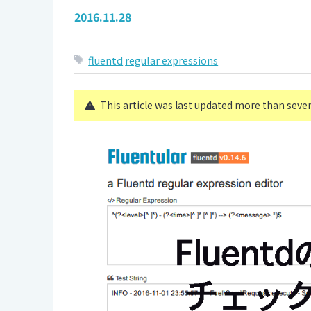
2016.11.28
fluentd
regular expressions
This article was last updated more than seve