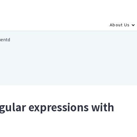
About Us
uentd
gular expressions with