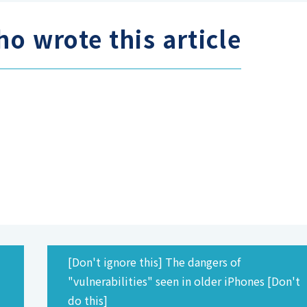
o wrote this article
[Don't ignore this] The dangers of
d
"vulnerabilities" seen in older iPhones [Don't
do this]