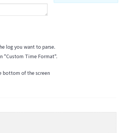
the log you want to parse.
t in "Custom Time Format".
he bottom of the screen