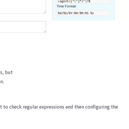
gs, but
in.
t to check regular expressions and then configuring the