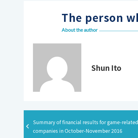
The person wh
About the author
Shun Ito
Summary of financial results for game-relate
companies in October-November 2016