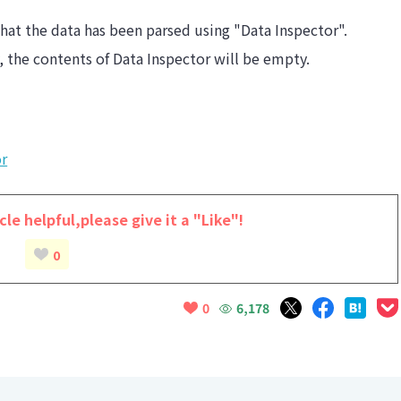
hat the data has been parsed using "Data Inspector".
y, the contents of Data Inspector will be empty.
or
cle helpful,
please give it a "Like"!
0
6,178
0