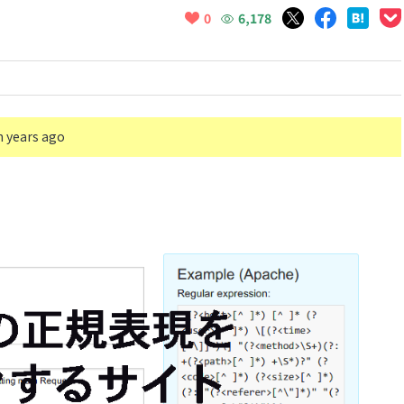
6,178
0
n years ago