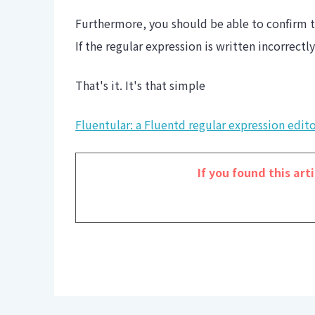
Furthermore, you should be able to confirm t
If the regular expression is written incorrectl
That's it. It's that simple
Fluentular: a Fluentd regular expression edit
If you found this arti