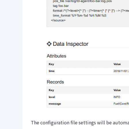
The configuration file settings will be autom