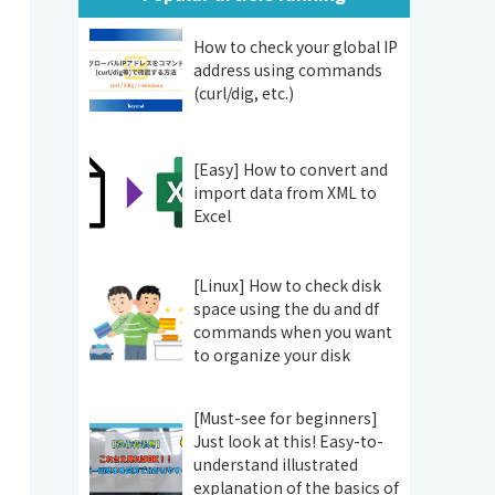
How to check your global IP
address using commands
(curl/dig, etc.)
[Easy] How to convert and
import data from XML to
Excel
[Linux] How to check disk
space using the du and df
commands when you want
to organize your disk
[Must-see for beginners]
Just look at this! Easy-to-
understand illustrated
explanation of the basics of