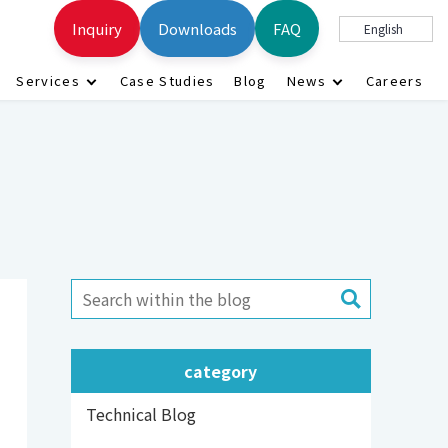
Inquiry
Downloads
FAQ
English
Services
Case Studies
Blog
News
Careers
category
Technical Blog