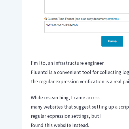
I'm Ito, an infrastructure engineer.
Fluentd is a convenient tool for collecting lo
the regular expression verification is a real pa
While researching, I came across
many websites that suggest setting up a scrip
regular expression settings, but I
found this website instead.