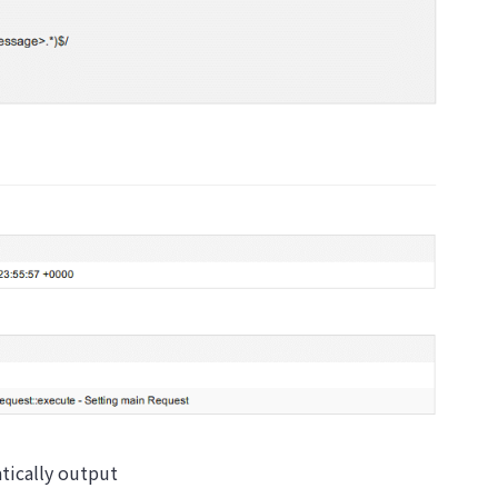
atically output