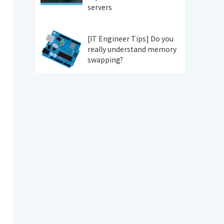
servers
[IT Engineer Tips] Do you
really understand memory
swapping?