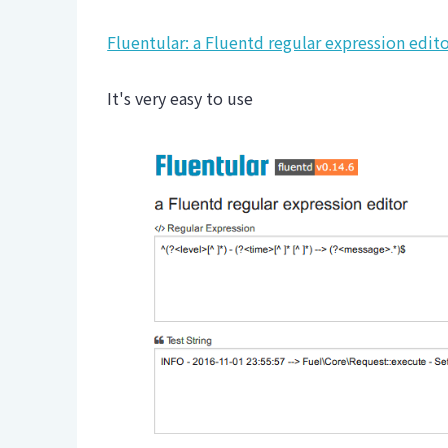
Fluentular: a Fluentd regular expression edit
It's very easy to use