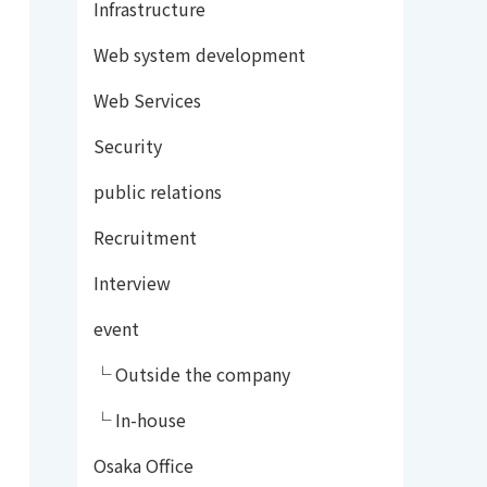
Infrastructure
Web system development
Web Services
Security
public relations
Recruitment
Interview
event
└ Outside the company
└ In-house
Osaka Office