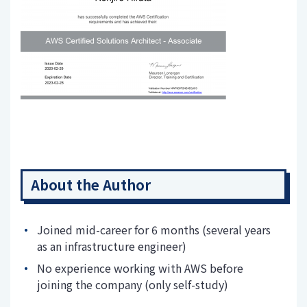
About the Author
Joined mid-career for 6 months (several years
as an infrastructure engineer)
No experience working with AWS before
joining the company (only self-study)