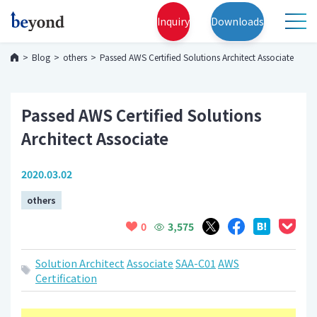
Inquiry
Downloads
Blog
others
Passed AWS Certified Solutions Architect Associate
Passed AWS Certified Solutions
Architect Associate
2020.03.02
others
3,575
0
Solution Architect
Associate
SAA-C01
AWS
Certification