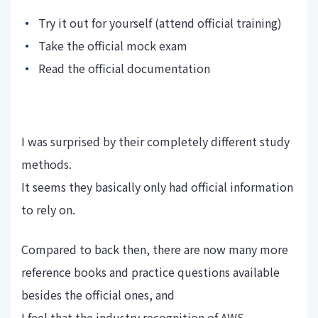
Try it out for yourself (attend official training)
Take the official mock exam
Read the official documentation
I was surprised by their completely different study
methods.
It seems they basically only had official information
to rely on.
Compared to back then, there are now many more
reference books and practice questions available
besides the official ones, and
I feel that the industry recognition of AWS