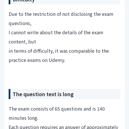
Due to the restriction of not disclosing the exam
questions,
I cannot write about the details of the exam
content, but
in terms of difficulty, it was comparable to the
practice exams on Udemy.
The question text is long
The exam consists of 65 questions and is 140
minutes long.
Each question requires an answer of approximately