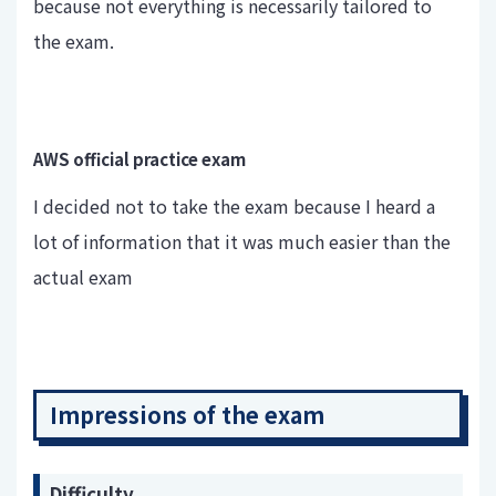
because not everything is necessarily tailored to
the exam.
AWS official practice exam
I decided not to take the exam because I heard a
lot of information that it was much easier than the
actual exam
Impressions of the exam
Difficulty