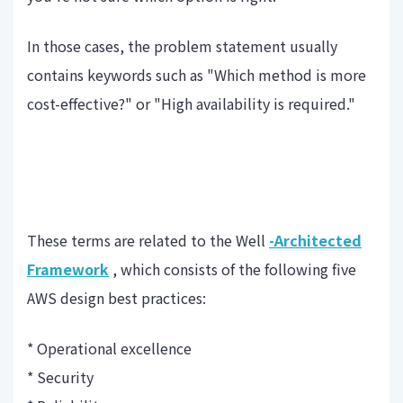
In those cases, the problem statement usually
contains keywords such as "Which method is more
cost-effective?" or "High availability is required."
These terms are related to the Well
-Architected
Framework
, which consists of the following five
AWS design best practices:
* Operational excellence
* Security