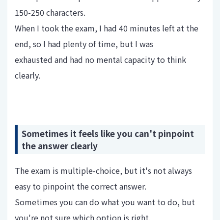
150-250 characters.
When I took the exam, I had 40 minutes left at the
end, so I had plenty of time, but I was
exhausted and had no mental capacity to think
clearly.
Sometimes it feels like you can't pinpoint
the answer clearly
The exam is multiple-choice, but it's not always
easy to pinpoint the correct answer.
Sometimes you can do what you want to do, but
you're not sure which option is right.