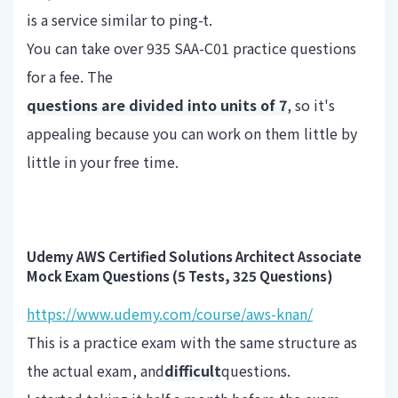
is a service similar to ping-t.
You can take over 935 SAA-C01 practice questions
for a fee. The
questions are divided into units of 7
, so it's
appealing because you can work on them little by
little in your free time.
Udemy AWS Certified Solutions Architect Associate
Mock Exam Questions (5 Tests, 325 Questions)
https://www.udemy.com/course/aws-knan/
This is a practice exam with the same structure as
the actual exam, and
difficult
questions.