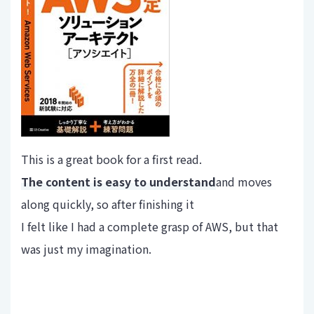
This is a great book for a first read.
The content is easy to understand
and moves
along quickly, so after finishing it
I felt like I had a complete grasp of AWS, but that
was just my imagination.