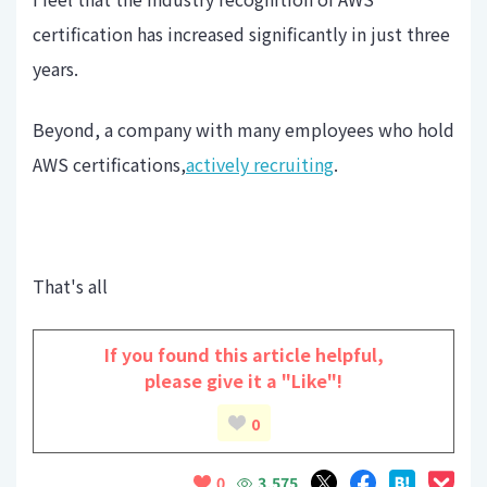
certification has increased significantly in just three
years.
Beyond, a company with many employees who hold
AWS certifications,
actively recruiting
.
That's all
If you found this article helpful,
please give it a "Like"!
0
3,575
0