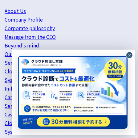
About Us
Company Profile
Corporate philosophy
Message from the CEO
Beyond's mind
Our history
Service Information
Cloud Server Support
System Development
In-house services
Canada Services
Services provided in China (Shenzhen)
Case Studies
Cloud Server
System Development