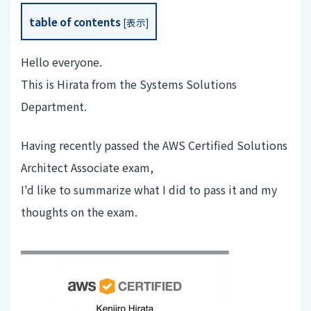
table of contents
[
表示
]
Hello everyone.
This is Hirata from the Systems Solutions
Department.
Having recently passed the AWS Certified Solutions
Architect Associate exam,
I'd like to summarize what I did to pass it and my
thoughts on the exam.