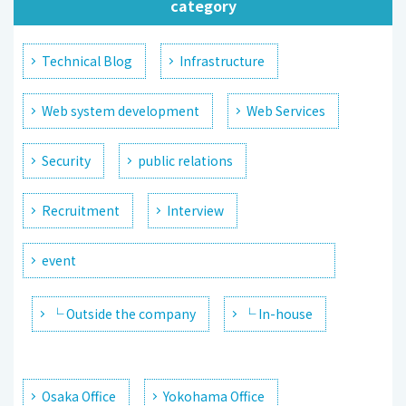
category
Technical Blog
Infrastructure
Web system development
Web Services
Security
public relations
Recruitment
Interview
event
└ Outside the company
└ In-house
Osaka Office
Yokohama Office