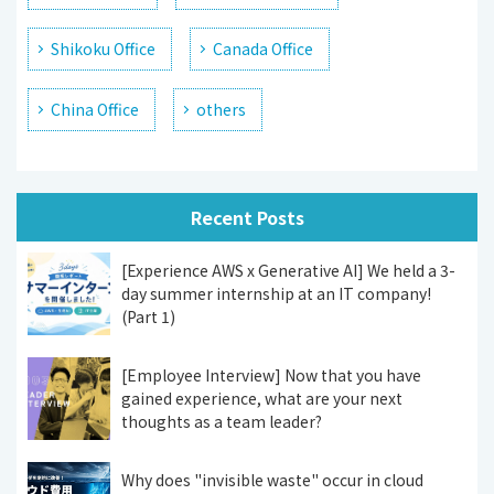
Shikoku Office
Canada Office
China Office
others
Recent Posts
[Experience AWS x Generative AI] We held a 3-
day summer internship at an IT company!
(Part 1)
[Employee Interview] Now that you have
gained experience, what are your next
thoughts as a team leader?
Why does "invisible waste" occur in cloud