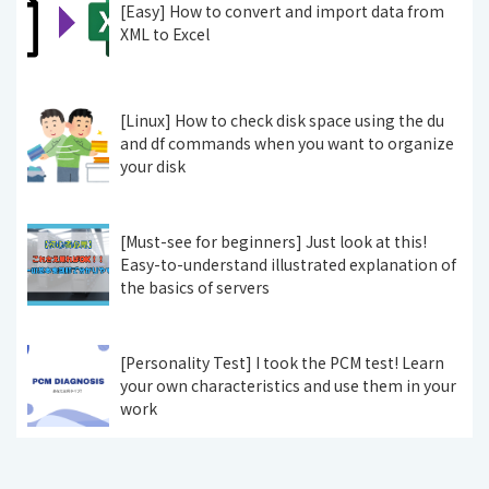
[Easy] How to convert and import data from
XML to Excel
[Linux] How to check disk space using the du
and df commands when you want to organize
your disk
[Must-see for beginners] Just look at this!
Easy-to-understand illustrated explanation of
the basics of servers
[Personality Test] I took the PCM test! Learn
your own characteristics and use them in your
work