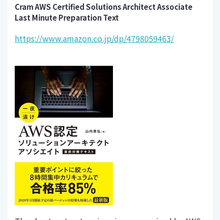
Cram AWS Certified Solutions Architect Associate
Last Minute Preparation Text
https://www.amazon.co.jp/dp/4798059463/