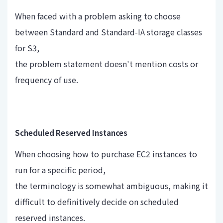
When faced with a problem asking to choose
between Standard and Standard-IA storage classes
for S3,
the problem statement doesn't mention costs or
frequency of use.
Scheduled Reserved Instances
When choosing how to purchase EC2 instances to
run for a specific period,
the terminology is somewhat ambiguous, making it
difficult to definitively decide on scheduled
reserved instances.