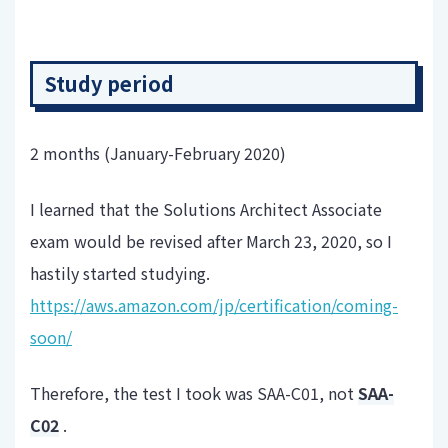
Study period
2 months (January-February 2020)
I learned that the Solutions Architect Associate
exam would be revised after March 23, 2020, so I
hastily started studying.
https://aws.amazon.com/jp/certification/coming-
soon/
Therefore, the test I took was SAA-C01, not
SAA-
C02
.