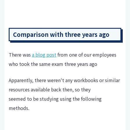
Comparison with three years ago
There was
a blog post
from one of our employees
who took the same exam three years ago
Apparently, there weren't any workbooks or similar
resources available back then, so they
seemed to be studying using the following
methods.