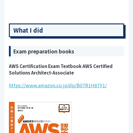
What I did
Exam preparation books
AWS Certification Exam Textbook AWS Certified
Solutions Architect-Associate
https://www.amazon.co.jp/dp/B07R1H87Y1/