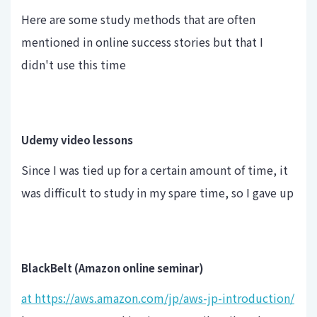
Here are some study methods that are often
mentioned in online success stories but that I
didn't use this time
Udemy video lessons
Since I was tied up for a certain amount of time, it
was difficult to study in my spare time, so I gave up
BlackBelt (Amazon online seminar)
at https://aws.amazon.com/jp/aws-jp-introduction/