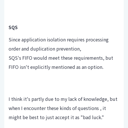
SQS
Since application isolation requires processing
order and duplication prevention,
SQS's FIFO would meet these requirements, but
FIFO isn't explicitly mentioned as an option.
I think it's partly due to my lack of knowledge, but
when I encounter these kinds of questions , it
might be best to just accept it as "bad luck."