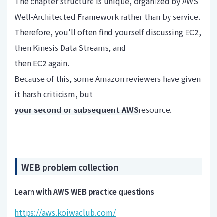
The chapter structure is unique, organized by AWS
Well-Architected Framework rather than by service.
Therefore, you'll often find yourself discussing EC2,
then Kinesis Data Streams, and
then EC2 again.
Because of this, some Amazon reviewers have given
it harsh criticism, but
your second or subsequent AWS
resource.
WEB problem collection
Learn with AWS WEB practice questions
https://aws.koiwaclub.com/