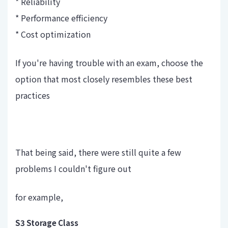
* Reliability
* Performance efficiency
* Cost optimization
If you're having trouble with an exam, choose the
option that most closely resembles these best
practices
That being said, there were still quite a few
problems I couldn't figure out
for example,
S3 Storage Class