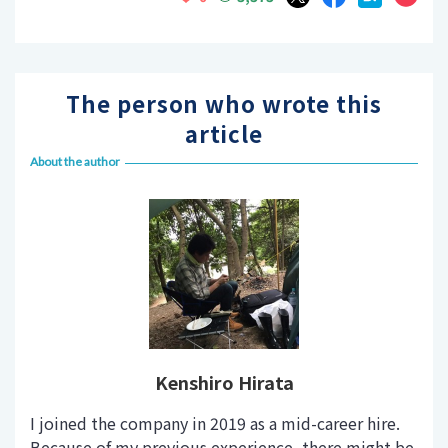
The person who wrote this
article
About the author
Kenshiro Hirata
I joined the company in 2019 as a mid-career hire.
Because of my previous experience, there might be