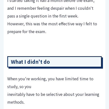
I started taking it half a month before the exam,
and I remember feeling despair when I couldn't
pass a single question in the first week.
However, this was the most effective way I felt to
prepare for the exam.
What I didn't do
When you're working, you have limited time to
study, so you
inevitably have to be selective about your learning
methods.