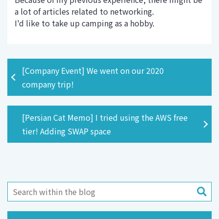
a lot of articles related to networking.
I'd like to take up camping as a hobby.
[Company Event] We went on our 2020
company trip!
[Persian Cat Memo] I tried using the AWS free
tier! Adding SWAP space