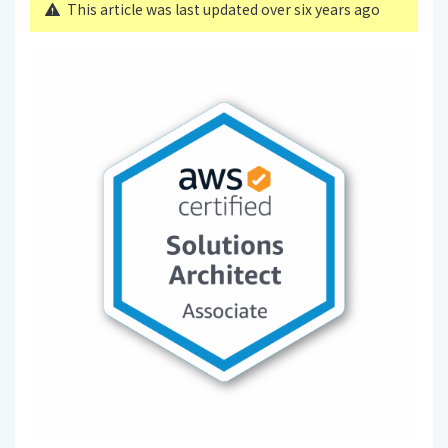
This article was last updated over six years ago