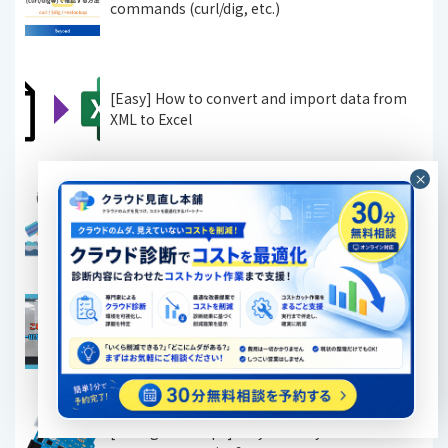
commands (curl/dig, etc.)
[Easy] How to convert and import data from
XML to Excel
[Linux] How to check disk space using the du
and df commands when you want to organize
your disk
[Must-see for beginners] Just look at this!
Easy-to-understand illustrated explanation of
the basics of servers
[IT Engineer Tips] Do you really understand