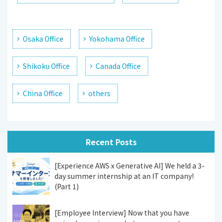
Osaka Office
Yokohama Office
Shikoku Office
Canada Office
China Office
others
Recent Posts
[Experience AWS x Generative AI] We held a 3-
day summer internship at an IT company!
(Part 1)
[Employee Interview] Now that you have