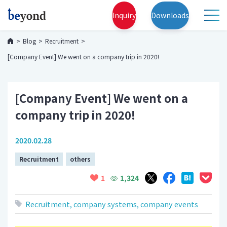
Inquiry
Downloads
Blog
Recruitment
[Company Event] We went on a company trip in 2020!
[Company Event] We went on a
company trip in 2020!
2020.02.28
Recruitment
others
1,324
1
Recruitment,
company systems,
company events