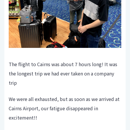
The flight to Cairns was about 7 hours long! It was
the longest trip we had ever taken on a company
trip
We were all exhausted, but as soon as we arrived at
Cairns Airport, our fatigue disappeared in
excitement!!