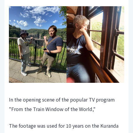
In the opening scene of the popular TV program
"From the Train Window of the World,"
The footage was used for 10 years on the Kuranda