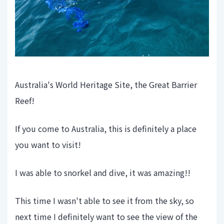
Australia's World Heritage Site, the Great Barrier
Reef!
If you come to Australia, this is definitely a place
you want to visit!
I was able to snorkel and dive, it was amazing!!
This time I wasn't able to see it from the sky, so
next time I definitely want to see the view of the