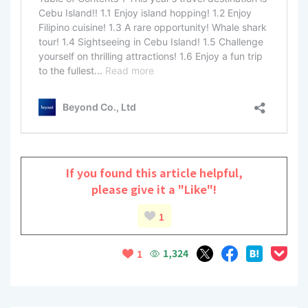
If you found this article helpful,
please give it a "Like"!
1
1,324
1