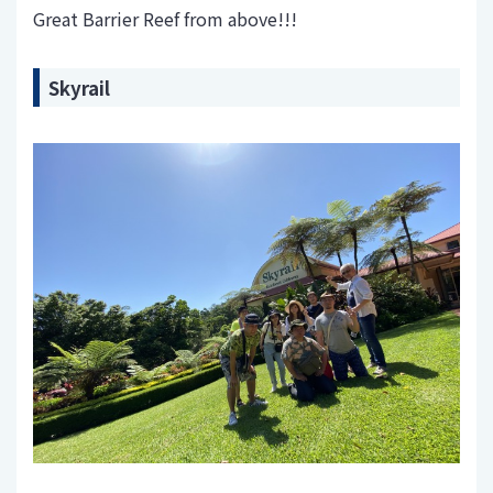
Great Barrier Reef from above!!!
Skyrail