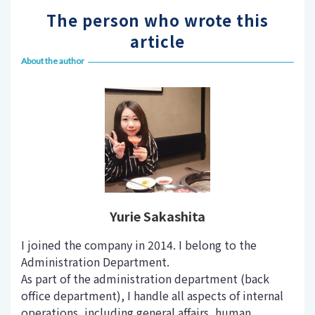
The person who wrote this
article
About the author
Yurie Sakashita
I joined the company in 2014. I belong to the
Administration Department.
As part of the administration department (back
office department), I handle all aspects of internal
operations, including general affairs, human