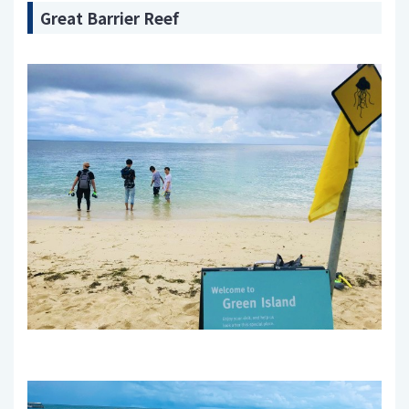
Great Barrier Reef