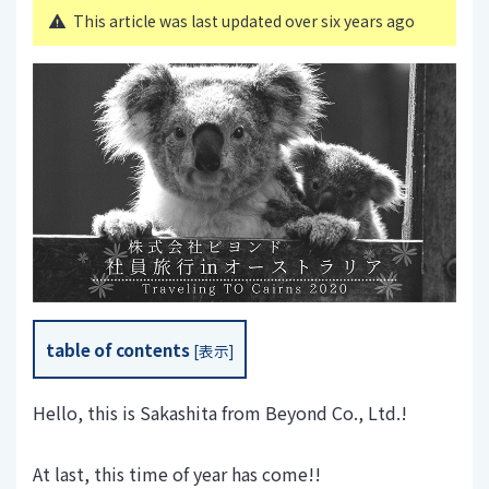
This article was last updated over six years ago
table of contents
[
表示
]
Hello, this is Sakashita from Beyond Co., Ltd.!
At last, this time of year has come!!