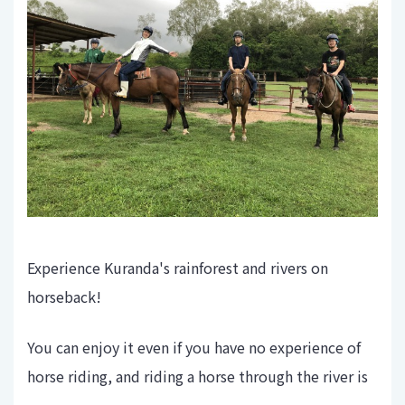
Experience Kuranda's rainforest and rivers on
horseback!
You can enjoy it even if you have no experience of
horse riding, and riding a horse through the river is