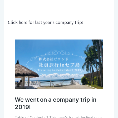
Click here for last year's company trip!