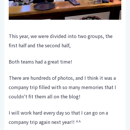
This year, we were divided into two groups, the
first half and the second half,
Both teams had a great time!
There are hundreds of photos, and I think it was a
company trip filled with so many memories that I
couldn't fit them all on the blog!
I will work hard every day so that I can go on a
company trip again next year!! ^^