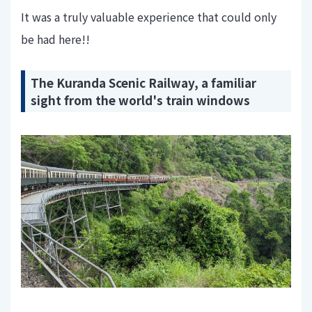
It was a truly valuable experience that could only
be had here!!
The Kuranda Scenic Railway, a familiar
sight from the world's train windows