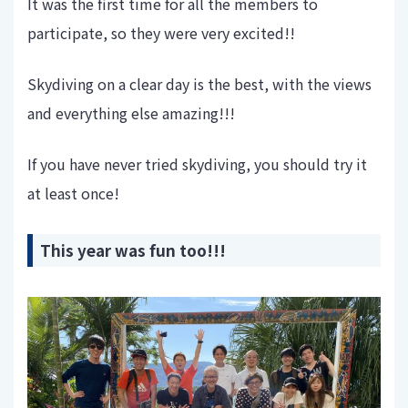
It was the first time for all the members to
participate, so they were very excited!!
Skydiving on a clear day is the best, with the views
and everything else amazing!!!
If you have never tried skydiving, you should try it
at least once!
This year was fun too!!!