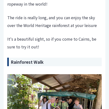
ropeway in the world!
The ride is really long, and you can enjoy the sky
over the World Heritage rainforest at your leisure
It's a beautiful sight, so if you come to Cairns, be
sure to try it out!
Rainforest Walk