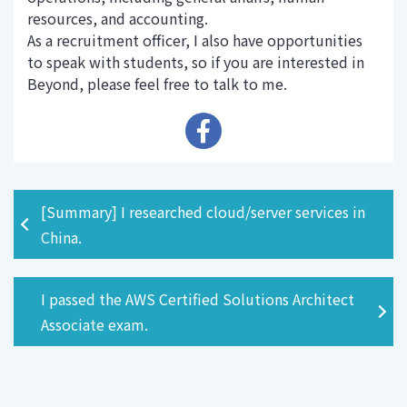
resources, and accounting.
As a recruitment officer, I also have opportunities
to speak with students, so if you are interested in
Beyond, please feel free to talk to me.
[Summary] I researched cloud/server services in
China.
I passed the AWS Certified Solutions Architect
Associate exam.