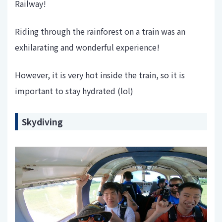
Railway!
Riding through the rainforest on a train was an
exhilarating and wonderful experience!
However, it is very hot inside the train, so it is
important to stay hydrated (lol)
Skydiving