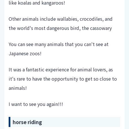
like koalas and kangaroos!
Other animals include wallabies, crocodiles, and
the world's most dangerous bird, the cassowary
You can see many animals that you can't see at
Japanese zoos!
It was a fantastic experience for animal lovers, as
it's rare to have the opportunity to get so close to
animals!
I want to see you again!!!
horse riding