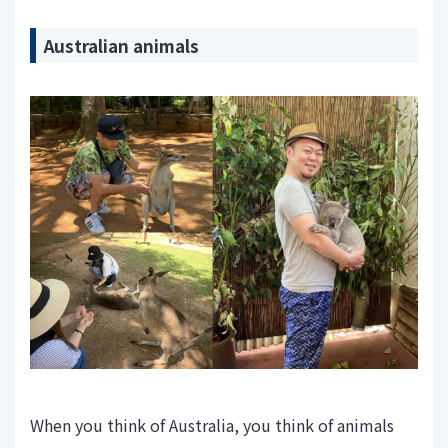
Australian animals
When you think of Australia, you think of animals