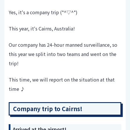
Yes, it's a company trip (*^▽^*)
This year, it's Cairns, Australia!
Our company has 24-hour manned surveillance, so
this year we split into two teams and went on the
trip!
This time, we will report on the situation at that
time ♪
Company trip to Cairns!
Arrived at the airport!