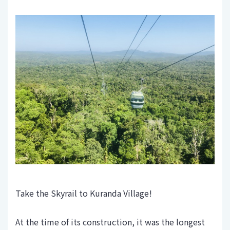
Take the Skyrail to Kuranda Village!
At the time of its construction, it was the longest