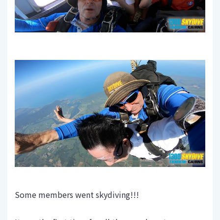
Some members went skydiving!!!