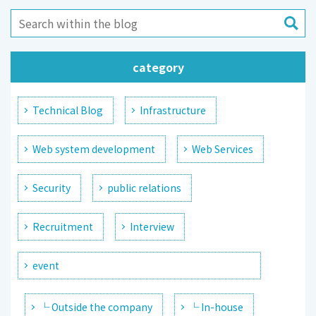
category
Technical Blog
Infrastructure
Web system development
Web Services
Security
public relations
Recruitment
Interview
event
└ Outside the company
└ In-house