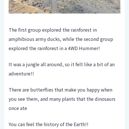
The first group explored the rainforest in
amphibious army ducks, while the second group
explored the rainforest in a 4WD Hummer!
It was a jungle all around, so it felt like a bit of an
adventure!!
There are butterflies that make you happy when
you see them, and many plants that the dinosaurs
once ate
You can feel the history of the Earth!!