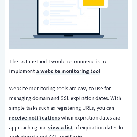
The last method I would recommend is to
implement
a website monitoring tool
Website monitoring tools are easy to use for
managing domain and SSL expiration dates. With
simple tasks such as registering URLs, you can
receive notifications
when expiration dates are
approaching and
view a list
of expiration dates for
each domain and SSL certificate