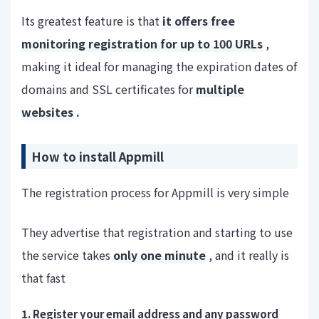
Its greatest feature is that
it offers free
monitoring registration for up to 100 URLs
,
making it ideal for managing the expiration dates of
domains and SSL certificates for
multiple
websites
.
How to install Appmill
The registration process for Appmill is very simple
They advertise that registration and starting to use
the service takes
only one minute
, and it really is
that fast
1. Register your email address and any password