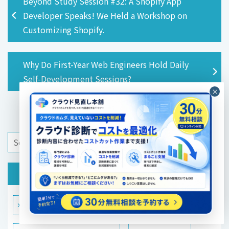
Beyond Study Session #32: A Shopify App
Developer Speaks! We Held a Workshop on
Customizing Shopify.
Why Do First-Year Web Engineers Hold Daily
Self-Development Sessions?
category
Technical Blog
Infrastructure