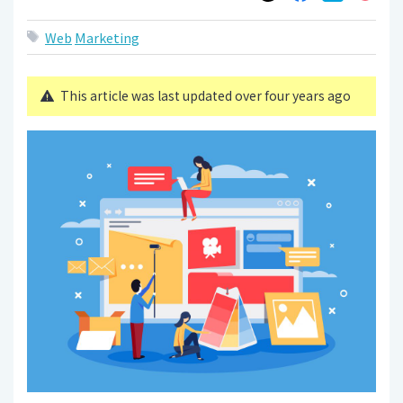
Web
Marketing
This article was last updated over four years ago