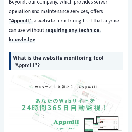
Beyond, our company, which provides server
operation and maintenance services, offers
"Appmill,"
a website monitoring tool that anyone
can use without
requiring any technical
knowledge
What is the website monitoring tool
"Appmill"?