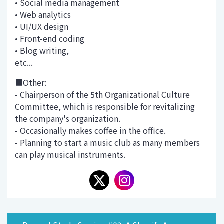
• Social media management
• Web analytics
• UI/UX design
• Front-end coding
• Blog writing,
etc...
■Other:
- Chairperson of the 5th Organizational Culture
Committee, which is responsible for revitalizing
the company's organization.
- Occasionally makes coffee in the office.
- Planning to start a music club as many members
can play musical instruments.