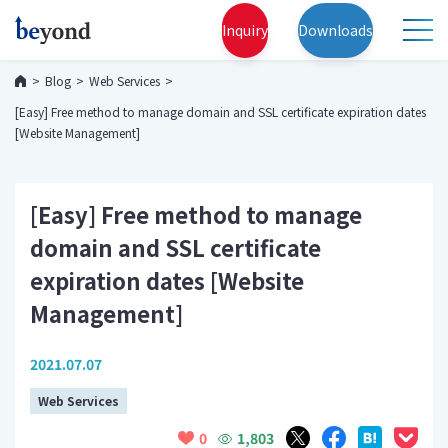
Inquiry
Downloads
Blog
Web Services
[Easy] Free method to manage domain and SSL certificate expiration dates
[Website Management]
[Easy] Free method to manage
domain and SSL certificate
expiration dates [Website
Management]
2021.07.07
Web Services
1,803
0