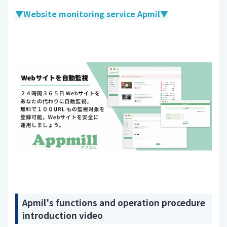
▼Website monitoring service Apmil▼
Apmil's functions and operation procedure
introduction video