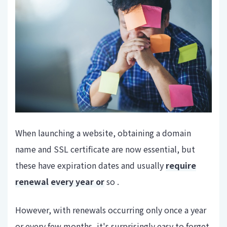
When launching a website, obtaining a domain
name and SSL certificate are now essential, but
these have expiration dates and usually
require
renewal
every year or
so .
However, with renewals occurring only once a year
or every few months, it's surprisingly easy to forget