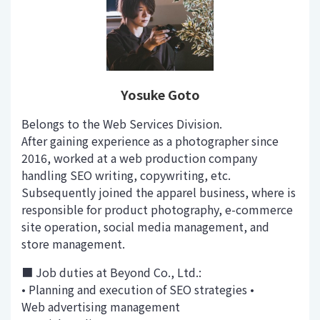
Yosuke Goto
Belongs to the Web Services Division.
After gaining experience as a photographer since
2016, worked at a web production company
handling SEO writing, copywriting, etc.
Subsequently joined the apparel business, where is
responsible for product photography, e-commerce
site operation, social media management, and
store management.
■ Job duties at Beyond Co., Ltd.:
• Planning and execution of SEO strategies •
Web advertising management