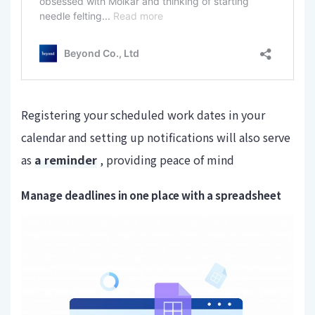
Registering your scheduled work dates in your
calendar and setting up notifications will also serve
as
a reminder
, providing peace of mind
Manage deadlines in one place with a spreadsheet