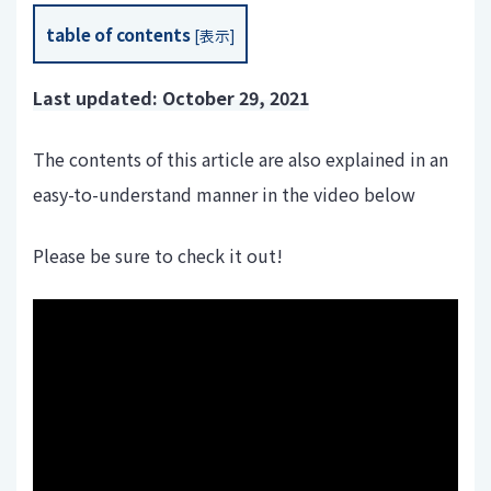
table of contents
[
表示
]
Last updated: October 29, 2021
The contents of this article are also explained in an
easy-to-understand manner in the video below
Please be sure to check it out!