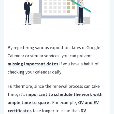
By registering various expiration dates in Google
Calendar or similar services, you can prevent
missing important dates
if you have a habit of
checking your calendar daily
Furthermore, since the renewal process can take
time, it's
important to schedule the work with
ample time to spare
. For example,
OV and EV
certificates
take longer to issue than
DV