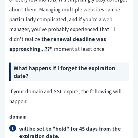
about them. Managing multiple websites can be
particularly complicated, and if you're a web
manager, you've probably experienced that " I
didn't realize
the renewal deadline was
approaching...??"
moment at least once
What happens if I forget the expiration
date?
If your domain and SSL expire, the following will
happen:
domain
will be set to "hold" for 45 days from the
expiration date.