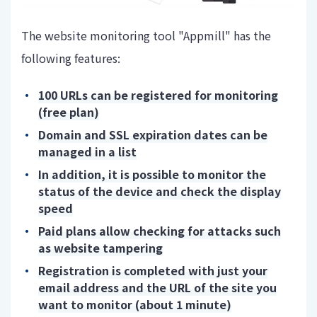
The website monitoring tool "Appmill" has the
following features:
100 URLs can be registered for monitoring
(free plan)
Domain and SSL expiration dates can be
managed in a list
In addition, it is possible to monitor the
status of the device and check the display
speed
Paid plans allow checking for attacks such
as website tampering
Registration is completed with just your
email address and the URL of the site you
want to monitor (about 1 minute)