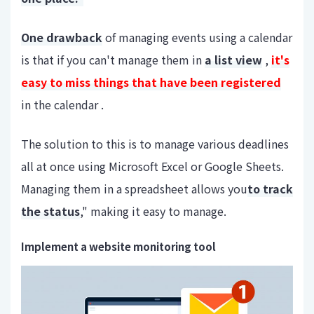
One drawback
of managing events using a calendar
is that if you can't manage them in
a list view
,
it's
easy to miss things that have been registered
in the calendar .
The solution to this is to manage various deadlines
all at once using Microsoft Excel or Google Sheets.
Managing them in a spreadsheet allows you
to track
the status
," making it easy to manage.
Implement a website monitoring tool