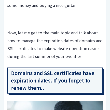
some money and buying a nice guitar
Now, let me get to the main topic and talk about
how to manage the expiration dates of domains and
SSL certificates to make website operation easier
during the last summer of your twenties
Domains and SSL certificates have
expiration dates. If you forget to
renew them..