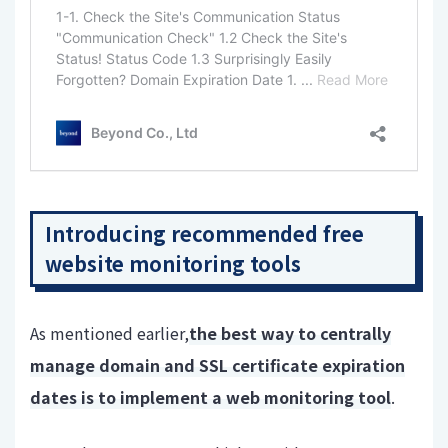
Introducing recommended free
website monitoring tools
As mentioned earlier,
the best way to centrally
manage domain and SSL certificate expiration
dates is to implement a web monitoring tool
.