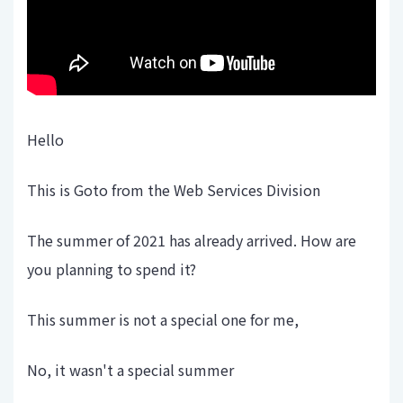
Hello
This is Goto from the Web Services Division
The summer of 2021 has already arrived. How are
you planning to spend it?
This summer is not a special one for me,
No, it wasn't a special summer