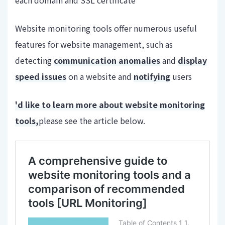
Website monitoring tools offer numerous useful
features for website management, such as
detecting
communication anomalies
and
display
speed issues
on a website and
notifying
users
'd like to learn more about website monitoring
tools,
please see the article below.