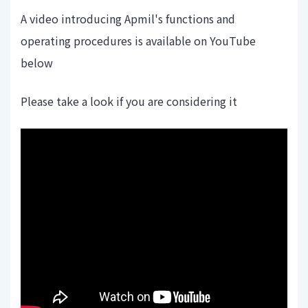
A video introducing Apmil's functions and
operating procedures is available on YouTube
below
Please take a look if you are considering it