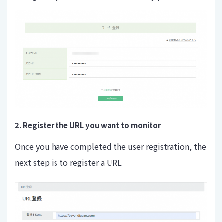
2. Register the URL you want to monitor
Once you have completed the user registration, the
next step is to register a URL