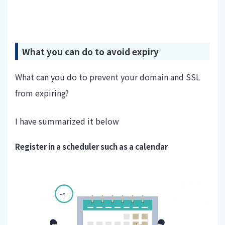
What you can do to avoid expiry
What can you do to prevent your domain and SSL
from expiring?
I have summarized it below
Register in a scheduler such as a calendar