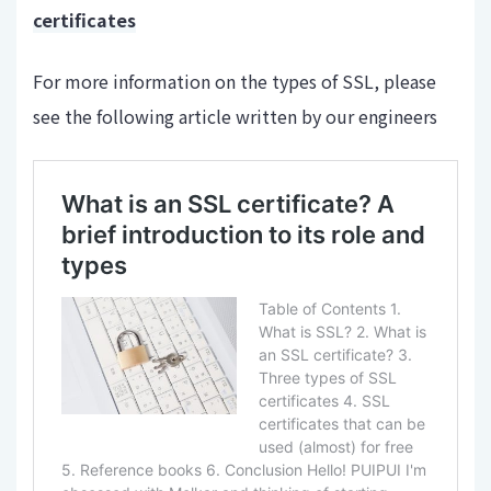
certificates
For more information on the types of SSL, please
see the following article written by our engineers