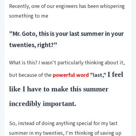
Recently, one of our engineers has been whispering
something to me
"Mr. Goto, this is your last summer in your
twenties, right?"
What is this? I wasn't particularly thinking about it,
I feel
but because of the
powerful word
"last,"
like I have to make this summer
incredibly important.
So, instead of doing anything special for my last
summer in my twenties, I'm thinking of saving up