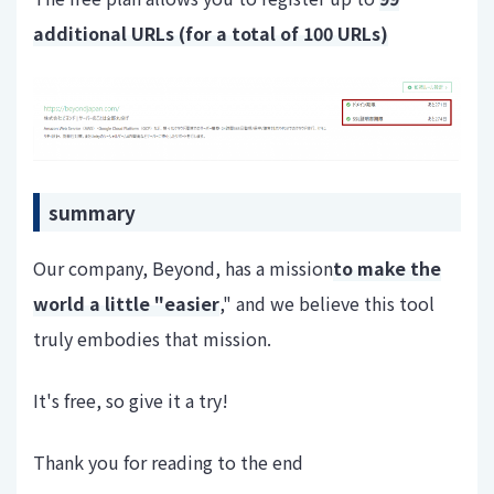
additional URLs (for a total of 100 URLs)
summary
Our company, Beyond, has a mission
to make the
world a little "easier
," and we believe this tool
truly embodies that mission.
It's free, so give it a try!
Thank you for reading to the end