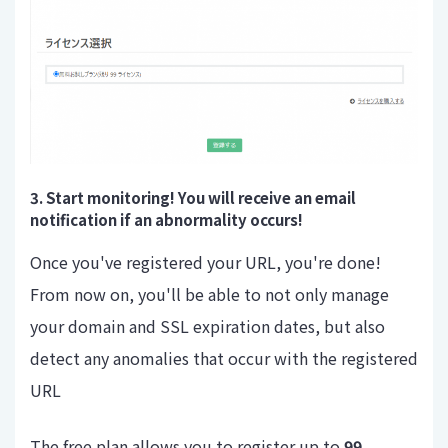
3. Start monitoring! You will receive an email
notification if an abnormality occurs!
Once you've registered your URL, you're done!
From now on, you'll be able to not only manage
your domain and SSL expiration dates, but also
detect any anomalies that occur with the registered
URL
The free plan allows you to register up to
99