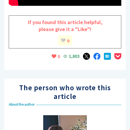
If you found this article helpful,
please give it a "Like"!
0
1,803
0
The person who wrote this
article
About the author