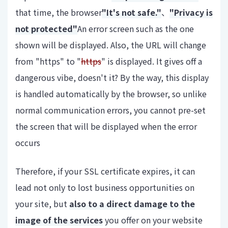
that time, the browser
"It's not safe."
、
"Privacy is
not protected"
An error screen such as the one
shown will be displayed. Also, the URL will change
from "https" to "
https
" is displayed. It gives off a
dangerous vibe, doesn't it? By the way, this display
is handled automatically by the browser, so unlike
normal communication errors, you cannot pre-set
the screen that will be displayed when the error
occurs
Therefore, if your SSL certificate expires, it can
lead not only to lost business opportunities on
your site, but
also to a direct damage to the
image of the services
you offer on your website