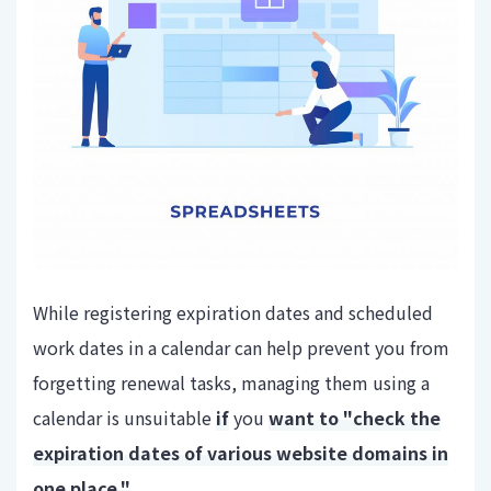
While registering expiration dates and scheduled
work dates in a calendar can help prevent you from
forgetting renewal tasks, managing them using a
calendar is unsuitable
if
you
want to "check the
expiration dates of various website domains in
one place."