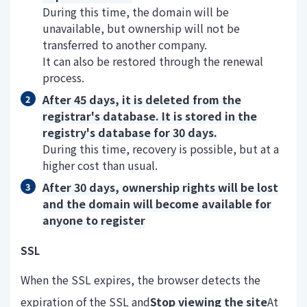
During this time, the domain will be
unavailable, but ownership will not be
transferred to another company.
It can also be restored through the renewal
process.
After 45 days, it is deleted from the
registrar's database. It is stored in the
registry's database for 30 days.
During this time, recovery is possible, but at a
higher cost than usual.
After 30 days, ownership rights will be lost
and the domain will become available for
anyone to register
SSL
When the SSL expires, the browser detects the
expiration of the SSL and
Stop viewing the site
At