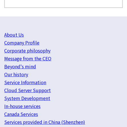
About Us
Company Profile
Corporate philosophy
Message from the CEO
Beyond's mind
Our history
Service Information
Cloud Server Support
System Development
In-house services
Canada Services
Services provided in China (Shenzhen)