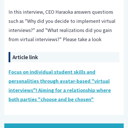
In this interview, CEO Haraoka answers questions
such as "Why did you decide to implement virtual
interviews?" and "What realizations did you gain
from virtual interviews?" Please take a look
Article link
Focus on individual student skills and
personalities through avatar-based "virtual
interviews"! Aiming for a relationship where
both parties "choose and be chosen"