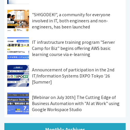
"SH!GODEK!", a community for everyone
involved in IT, both engineers and non-
engineers, has been launched
IT infrastructure training program "Server
Camp for Biz" begins offering AWS basic
learning course via e-learning
Announcement of participation in the 2nd
IT/Information Systems DXPO Tokyo '26
[Summer]
[Webinar on July 30th] The Cutting Edge of
Business Automation with "AI at Work" using
Google Workspace Studio
Monthly Archives