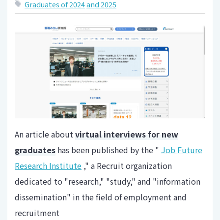
Graduates of 2024
and 2025
An article about
virtual interviews for new
graduates
has been published by the "
Job Future
Research Institute
," a Recruit organization
dedicated to "research," "study," and "information
dissemination" in the field of employment and
recruitment