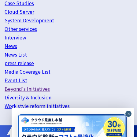
Case Studies
Cloud Server
System Development
Other services
Interview
News
News List
press release
Media Coverage List
Event List
Beyond's Initiatives
Diversity & Inclusion
Work style reform initiatives