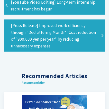
[YouTube Video Editing] Long-term internship
recruitment has begun
[Press Release] Improved work efficiency
through "Decluttering Month"! Cost reduction
of "900,000 yen per year" by reducing
unnecessary expenses
Recommended Articles
Recommendation