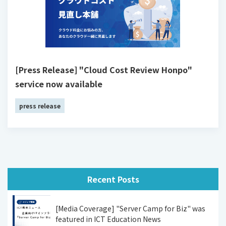
[Press Release] "Cloud Cost Review Honpo"
service now available
press release
Recent Posts
[Media Coverage] "Server Camp for Biz" was
featured in ICT Education News