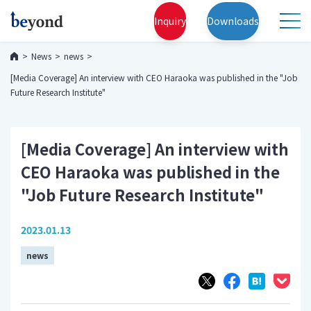
Inquiry
Downloads
News
news
[Media Coverage] An interview with CEO Haraoka was published in the "Job
Future Research Institute"
[Media Coverage] An interview with
CEO Haraoka was published in the
"Job Future Research Institute"
2023.01.13
news