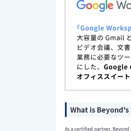
What is Beyond's 
As a certified partner, Beyon