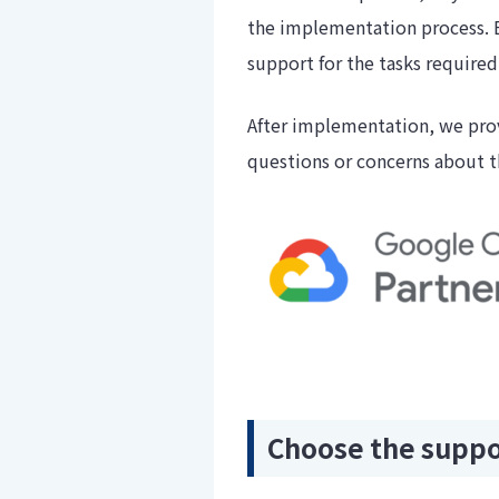
the implementation process. 
support for the tasks require
After implementation, we prov
questions or concerns about th
Choose the suppor