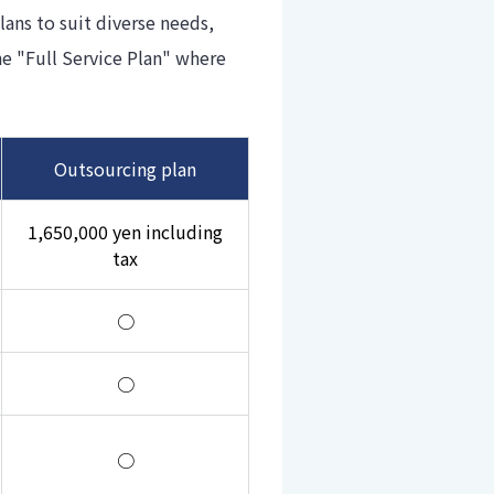
ans to suit diverse needs,
e "Full Service Plan" where
Outsourcing plan
1,650,000 yen including
tax
○
○
○