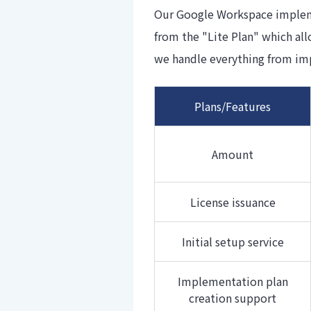
Our Google Workspace implemen
from the "Lite Plan" which al
we handle everything from im
Plans/Features
Amount
License issuance
Initial setup service
Implementation plan
creation support