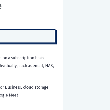
on a subscription basis.
ividually, such as email, NAS,
or Business, cloud storage
oogle Meet