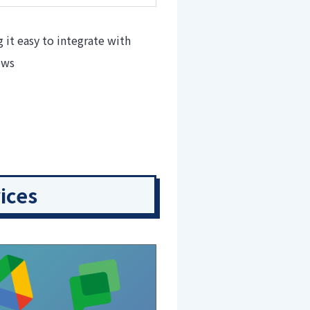
it easy to integrate with
ows
ices