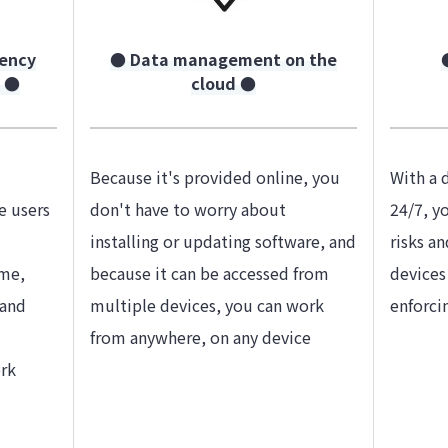
iency
● Data management on the
g ●
cloud ●
Because it's provided online, you
With a 
e users
don't have to worry about
24/7, y
installing or updating software, and
risks a
ime,
because it can be accessed from
devices
 and
multiple devices, you can work
enforci
from anywhere, on any device
rk