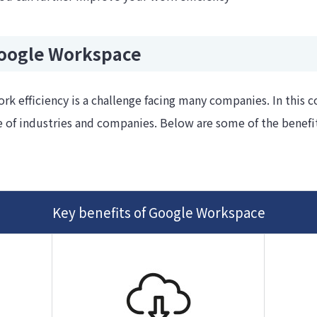
Google Workspace
rk efficiency is a challenge facing many companies. In this 
 of industries and companies. Below are some of the benefit
Key benefits of Google Workspace