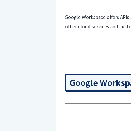
Google Workspace offers APIs 
other cloud services and cus
Google Workspa