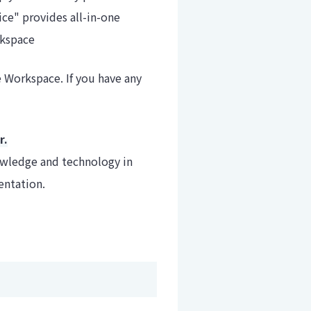
e" provides all-in-one
rkspace
 Workspace. If you have any
r.
owledge and technology in
entation.