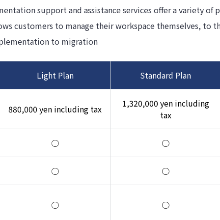
tation support and assistance services offer a variety of pl
lows customers to manage their workspace themselves, to th
plementation to migration
Light Plan
Standard Plan
1,320,000 yen including
880,000 yen including tax
tax
○
○
○
○
○
○