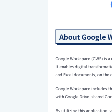
About Google 
Google Workspace (GWS) is a 
It enables digital transformat
and Excel documents, on the 
Google Workspace includes the
with Google Drive, shared Go
By utilizing this application,