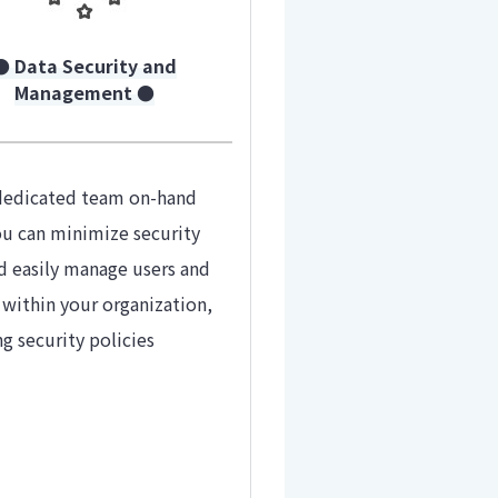
● Data Security and
Management ●
dedicated team on-hand
ou can minimize security
nd easily manage users and
 within your organization,
ng security policies