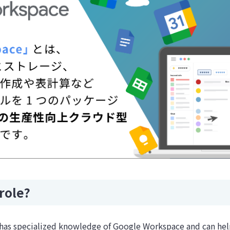
role?
d has specialized knowledge of Google Workspace and can h