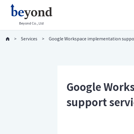
Beyond Co., Ltd
Services
Google Workspace implementation support
Google Works
support servi