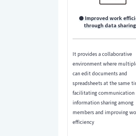
● Improved work effic
through data sharin
It provides a collaborative
environment where multipl
can edit documents and
spreadsheets at the same t
facilitating communication
information sharing among
members and improving wo
efficiency