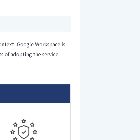
context, Google Workspace is
s of adopting the service