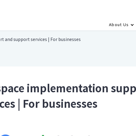
About Us
 and support services | For businesses
pace implementation supp
ces | For businesses