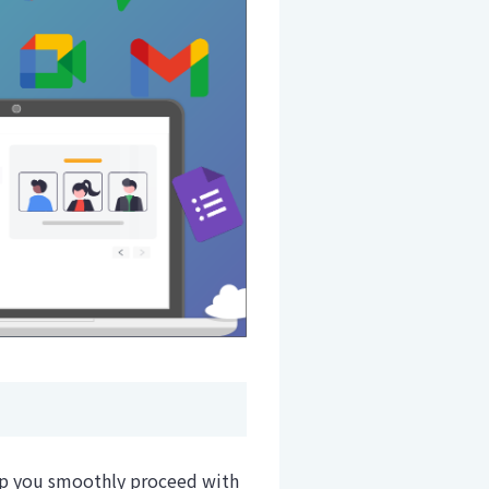
elp you smoothly proceed with