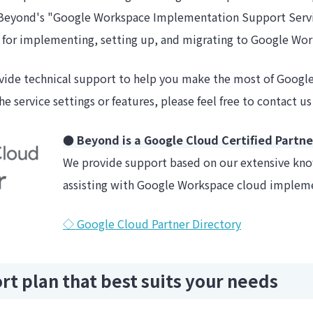
Beyond's "Google Workspace Implementation Support Servic
d for implementing, setting up, and migrating to Google Wo
ide technical support to help you make the most of Google
e service settings or features, please feel free to contact us
● Beyond is a Google Cloud Certified Partne
We provide support based on our extensive kn
assisting with Google Workspace cloud implem
◇ Google Cloud Partner Directory
t plan that best suits your needs