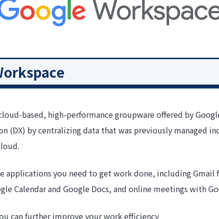
Workspace
cloud-based, high-performance groupware offered by Google 
ion (DX) by centralizing data that was previously managed ind
cloud.
 applications you need to get work done, including Gmail f
ogle Calendar and Google Docs, and online meetings with G
 you can further improve your work efficiency