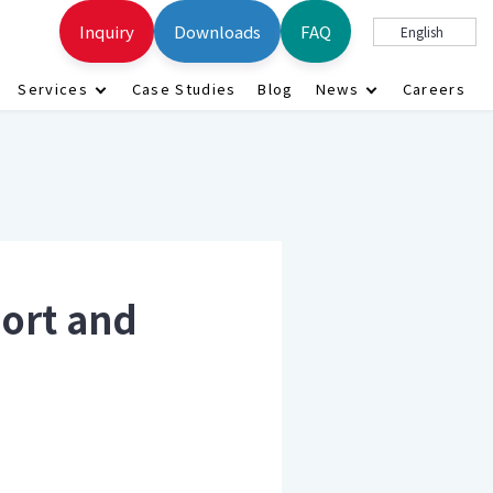
Inquiry
Downloads
FAQ
English
Services
Case Studies
Blog
News
Careers
ort and