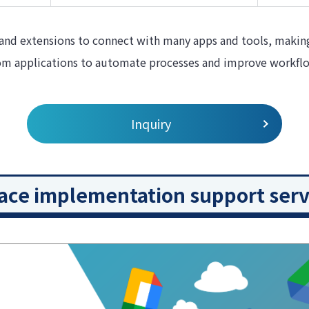
and extensions to connect with many apps and tools, making 
tom applications to automate processes and improve workfl
Inquiry
ce implementation support serv