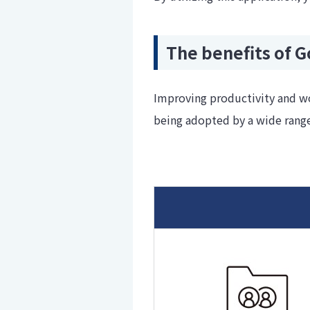
The benefits of 
Improving productivity and wo
being adopted by a wide range