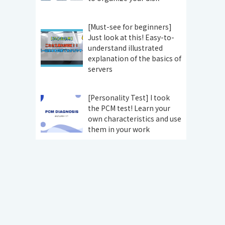
[Must-see for beginners]
Just look at this! Easy-to-
understand illustrated
explanation of the basics of
servers
[Personality Test] I took
the PCM test! Learn your
own characteristics and use
them in your work