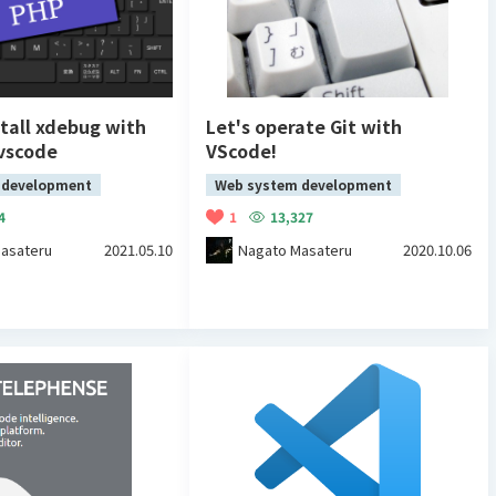
tall xdebug with
Let's operate Git with
 vscode
VScode!
 development
Web system development
4
1
13,327
asateru
2021.05.10
Nagato Masateru
2020.10.06