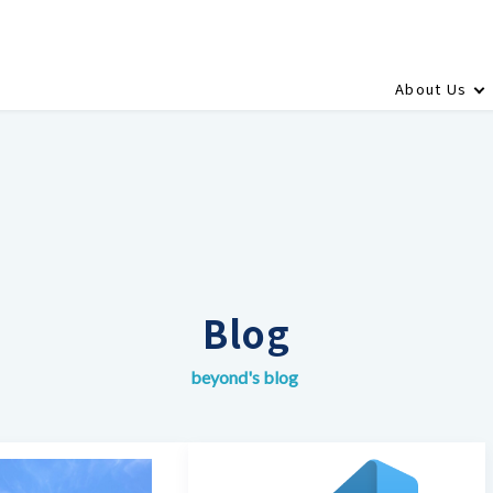
About Us
Blog
beyond's blog