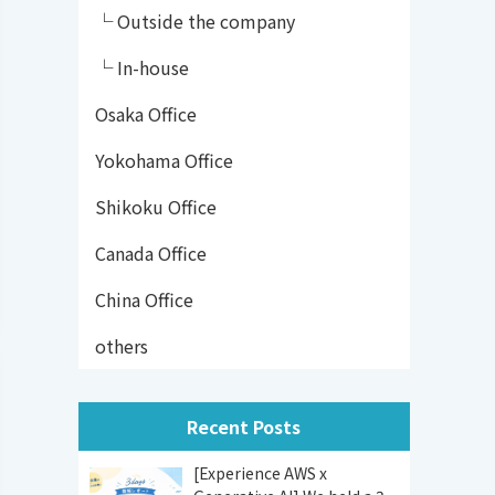
└ Outside the company
└ In-house
Osaka Office
Yokohama Office
Shikoku Office
Canada Office
China Office
others
Recent Posts
[Experience AWS x