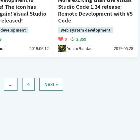
e! The icon has
Studio Code 1.34 release:
ain! Visual Studio
Remote Development with VS
released!
Code
 development
Web system development
9
0
2,359
ndai
2019.06.12
Yoichi Bandai
2019.05.28
...
4
Next »