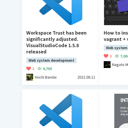
Workspace Trust has been
How to ins
significantly adjusted.
vagrant +
VisualStudioCode 1.5.8
Web system
released
3
7,00
Web system development
Nagato M
1
4,705
Yoichi Bandai
2021.08.11