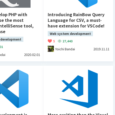
elop PHP with
Introducing RainBow Query
se the most
Language for CSV, a must-
ntelliSense tool,
have extension for VSCode!
nse
Web system development
 development
5
27,440
01
Yoichi Bandai
2019.11.11
ndai
2020.02.01
velopment is
More exciting than the Visual