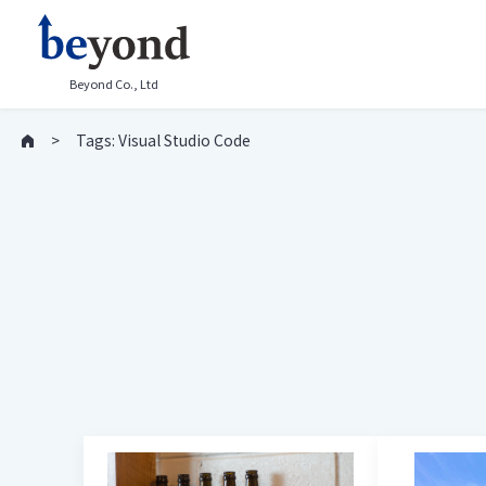
Beyond Co., Ltd
Tags: Visual Studio Code