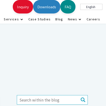
Inquiry
Downloads
FAQ
English
Services
Case Studies
Blog
News
Careers