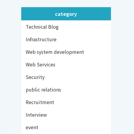
category
Technical Blog
Infrastructure
Web system development
Web Services
Security
public relations
Recruitment
Interview
event