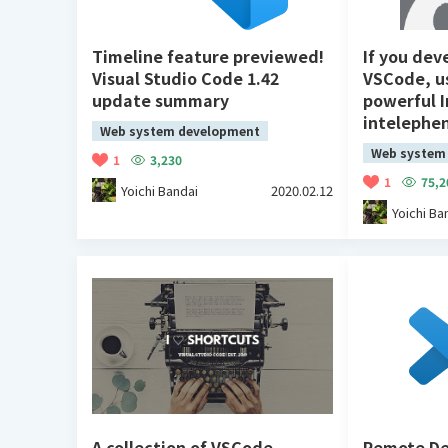
Timeline feature previewed!
If you dev
Visual Studio Code 1.42
VSCode, u
update summary
powerful I
intelephe
Web system development
Web system
1
3,230
1
75,2
Yoichi Bandai
2020.02.12
Yoichi Ba
A collection of VSCode
Remote De