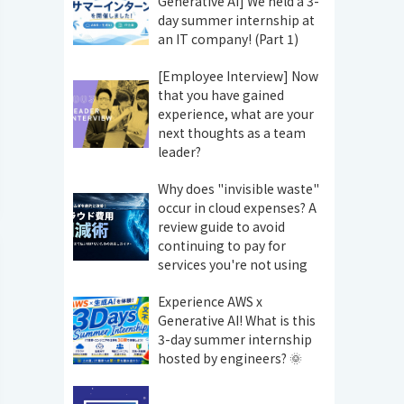
Generative AI] We held a 3-
day summer internship at
an IT company! (Part 1)
[Employee Interview] Now
that you have gained
experience, what are your
next thoughts as a team
leader?
Why does "invisible waste"
occur in cloud expenses? A
review guide to avoid
continuing to pay for
services you're not using
Experience AWS x
Generative AI! What is this
3-day summer internship
hosted by engineers? 🌞