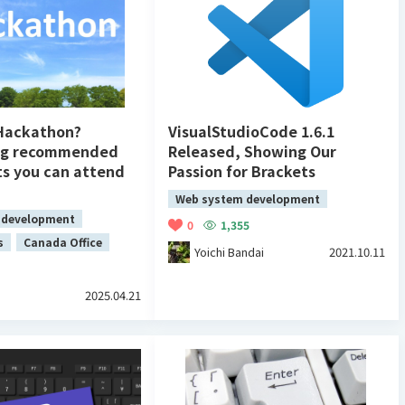
 Hackathon?
VisualStudioCode 1.6.1
ng recommended
Released, Showing Our
ts you can attend
Passion for Brackets
Web system development
 development
0
1,355
s
Canada Office
Yoichi Bandai
2021.10.11
2025.04.21