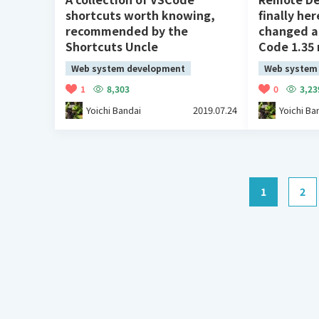
shortcuts worth knowing,
finally her
recommended by the
changed ag
Shortcuts Uncle
Code 1.35 
Web system development
Web system
1
8,303
0
3,23
Yoichi Bandai
2019.07.24
Yoichi Ba
1
2