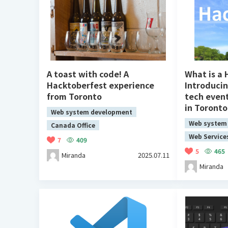
A toast with code! A
What is a
Hacktoberfest experience
Introduci
from Toronto
tech even
in Toronto
Web system development
Web system
Canada Office
Web Service
7
409
5
465
Miranda
2025.07.11
Miranda