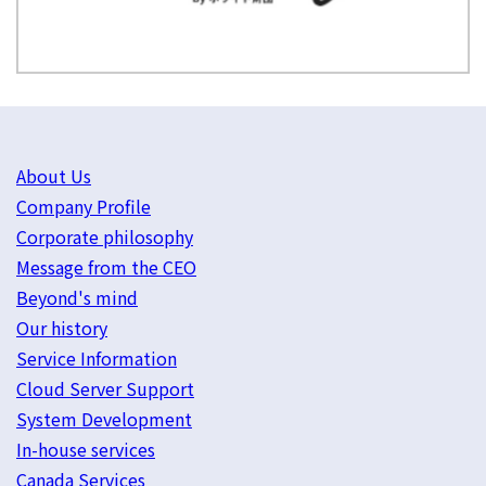
About Us
Company Profile
Corporate philosophy
Message from the CEO
Beyond's mind
Our history
Service Information
Cloud Server Support
System Development
In-house services
Canada Services