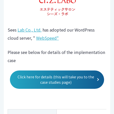
Sees
Lab Co., Ltd.
has adopted our WordPress
cloud server, "
WebSpeed"
Please see below for details of the implementation
case
Click here for details (this will take you to the
case studies page)