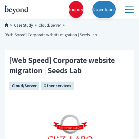
Inquiry
Downloads
Case Study
Cloud/Server
[Web Speed] Corporate website migration | Seeds Lab
[Web Speed] Corporate website
migration | Seeds Lab
Cloud/Server
Other services