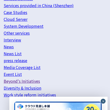
Services provided in China (Shenzhen)
Case Studies
Cloud Server
System Development
Other services
Interview
News
News List
press release
Media Coverage List
Event List
Beyond's Initiatives
Diversity & Inclusion
Work style reform initiatives