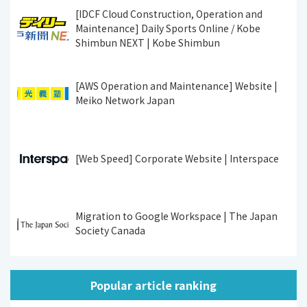
[IDCF Cloud Construction, Operation and
Maintenance] Daily Sports Online / Kobe
Shimbun NEXT | Kobe Shimbun
[AWS Operation and Maintenance] Website |
Meiko Network Japan
[Web Speed] Corporate Website | Interspace
Migration to Google Workspace | The Japan
Society Canada
Popular article ranking