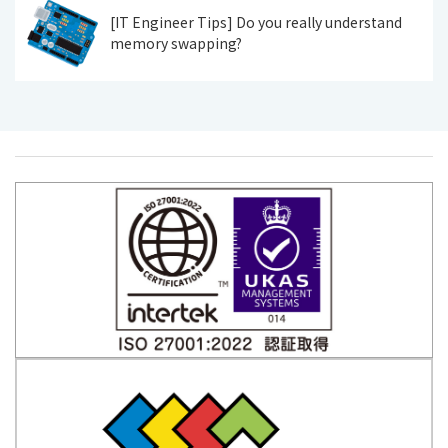
[IT Engineer Tips] Do you really understand
memory swapping?