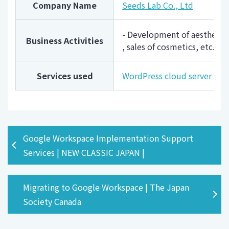
Company Name
Seeds Lab Co., Ltd
- Development of aesthetic 
Business Activities
, sales of cosmetics, etc.
Services used
WordPress cloud server "
Google Workspace Implementation Support
Services | NEW CLASSIC JAPAN |
Migrating to Google Workspace | The Japan
Society Canada