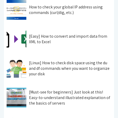
How to check your global IP address using
commands (curl/dig, etc.)
[Easy] How to convert and import data from
XML to Excel
[Linux] How to check disk space using the du
and df commands when you want to organize
your disk
[Must-see for beginners] Just look at this!
Easy-to-understand illustrated explanation of
the basics of servers