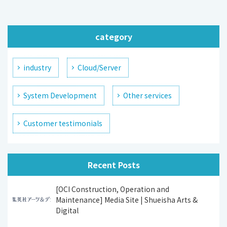
category
industry
Cloud/Server
System Development
Other services
Customer testimonials
Recent Posts
[OCI Construction, Operation and
Maintenance] Media Site | Shueisha Arts &
Digital