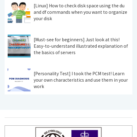
[Linux] How to check disk space using the du
and df commands when you want to organize
your disk
[Must-see for beginners] Just look at this!
Easy-to-understand illustrated explanation of
the basics of servers
[Personality Test] I took the PCM test! Learn
your own characteristics and use them in your
work