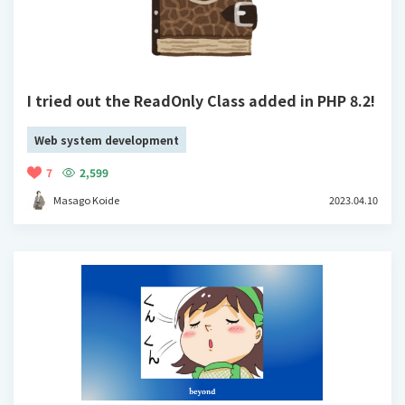
I tried out the ReadOnly Class added in PHP 8.2!
Web system development
7
2,599
Masago Koide
2023.04.10