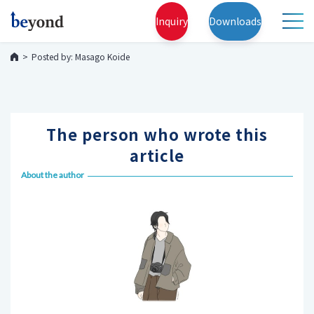
Inquiry
Downloads
Posted by: Masago Koide
The person who wrote this
article
About the author