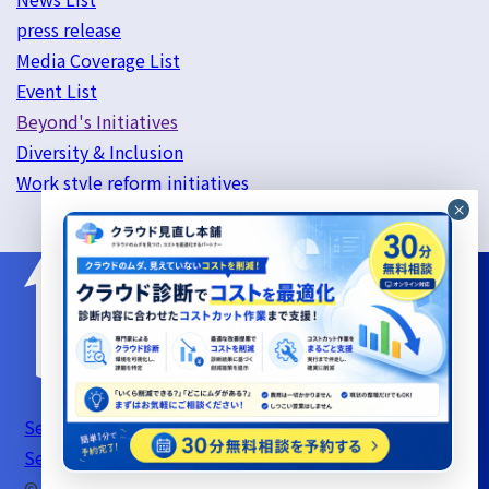
press release
Media Coverage List
Event List
Beyond's Initiatives
Diversity & Inclusion
Work style reform initiatives
Server Support Service Terms of Use
Information
Security Basic Policy
Privacy Policy
© beyond Co., Ltd.