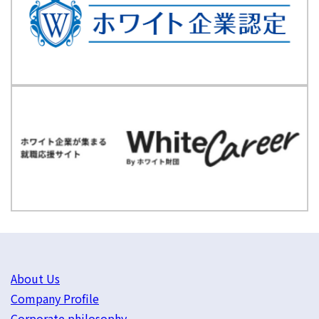
About Us
Company Profile
Corporate philosophy