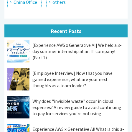
China Office
others
Recent Posts
[Experience AWS x Generative AI] We held a 3-
day summer internship at an IT company!
(Part 1)
[Employee Interview] Now that you have
gained experience, what are your next
thoughts as a team leader?
Why does "invisible waste" occur in cloud
expenses? A review guide to avoid continuing
to pay for services you're not using
Experience AWS x Generative AI! What is this 3-