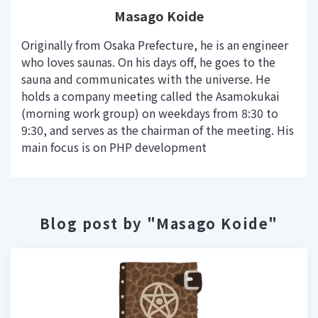
Masago Koide
Originally from Osaka Prefecture, he is an engineer
who loves saunas. On his days off, he goes to the
sauna and communicates with the universe. He
holds a company meeting called the Asamokukai
(morning work group) on weekdays from 8:30 to
9:30, and serves as the chairman of the meeting. His
main focus is on PHP development
Blog post by "Masago Koide"