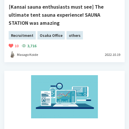
[Kansai sauna enthusiasts must see] The
ultimate tent sauna experience! SAUNA
STATION was amazing
Recruitment
Osaka Office
others
10
3,716
Masago Koide
2022.10.19