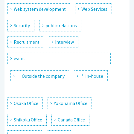
Web system development
Web Services
Security
public relations
Recruitment
Interview
event
└ Outside the company
└ In-house
Osaka Office
Yokohama Office
Shikoku Office
Canada Office