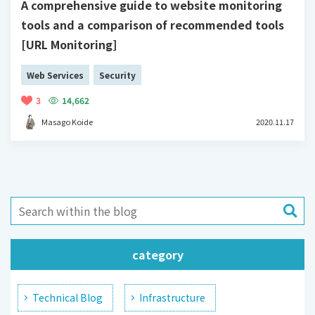
A comprehensive guide to website monitoring
tools and a comparison of recommended tools
[URL Monitoring]
Web Services
Security
3
14,662
Masago Koide
2020.11.17
category
Technical Blog
Infrastructure