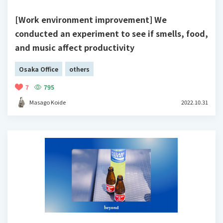
[Work environment improvement] We
conducted an experiment to see if smells, food,
and music affect productivity
Osaka Office
others
7
795
Masago Koide
2022.10.31