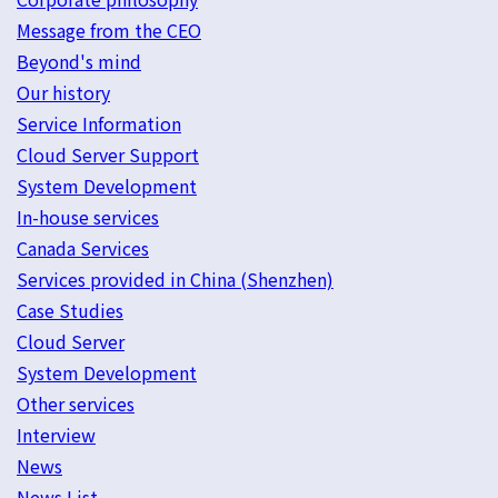
Message from the CEO
Beyond's mind
Our history
Service Information
Cloud Server Support
System Development
In-house services
Canada Services
Services provided in China (Shenzhen)
Case Studies
Cloud Server
System Development
Other services
Interview
News
News List