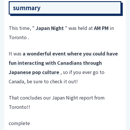
summary
This time, "
Japan Night
" was held at
AM PM
in
Toronto .
It was
a wonderful event where you could have
fun interacting with Canadians through
Japanese pop culture
, so if you ever go to
Canada, be sure to check it out!
That concludes our Japan Night report from
Toronto!!
complete