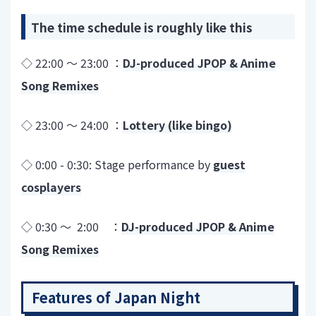
The time schedule is roughly like this
◇ 22:00 ～ 23:00 ：
DJ-produced JPOP & Anime
Song Remixes
◇ 23:00 ～ 24:00 ：
Lottery (like bingo)
◇ 0:00 - 0:30: Stage performance by
guest
cosplayers
◇ 0:30 ～ 2:00 ：
DJ-produced JPOP & Anime
Song Remixes
Features of Japan Night