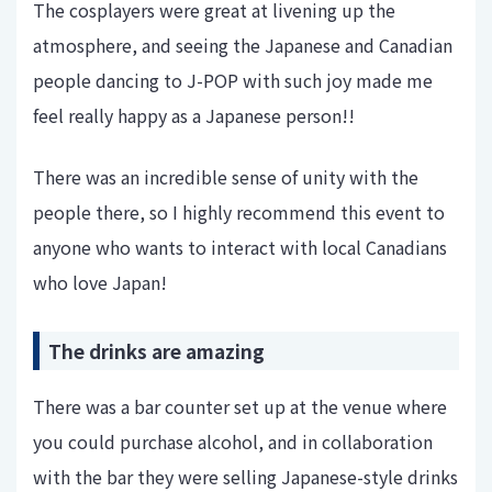
The cosplayers were great at livening up the
atmosphere, and seeing the Japanese and Canadian
people dancing to J-POP with such joy made me
feel really happy as a Japanese person!!
There was an incredible sense of unity with the
people there, so I highly recommend this event to
anyone who wants to interact with local Canadians
who love Japan!
The drinks are amazing
There was a bar counter set up at the venue where
you could purchase alcohol, and in collaboration
with the bar they were selling Japanese-style drinks