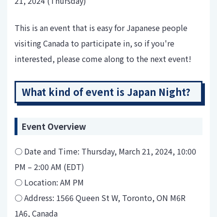
21, 2024 (Thursday)
This is an event that is easy for Japanese people
visiting Canada to participate in, so if you're
interested, please come along to the next event!
What kind of event is Japan Night?
Event Overview
○ Date and Time: Thursday, March 21, 2024, 10:00
PM – 2:00 AM (EDT)
○ Location: AM PM
○ Address: 1566 Queen St W, Toronto, ON M6R
1A6, Canada