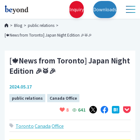
Inquiry
Downloads
Blog
public relations
[🍁News from Toronto] Japan Night Edition 🎉🥁🎉
[🍁News from Toronto] Japan Night
Edition 🎉🥁🎉
2024.05.17
public relations
Canada Office
641
8
Toronto
Canada
Office