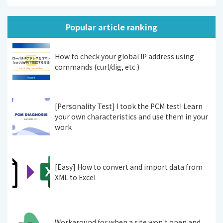
Popular article ranking
How to check your global IP address using
commands (curl/dig, etc.)
[Personality Test] I took the PCM test! Learn
your own characteristics and use them in your
work
[Easy] How to convert and import data from
XML to Excel
Workaround for when a site won't open and