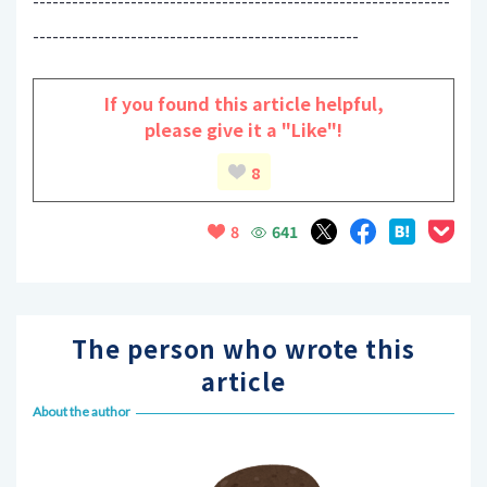
----------------------------------------------------------------
--------------------------------------------------
If you found this article helpful,
please give it a "Like"!
8
641
8
The person who wrote this
article
About the author