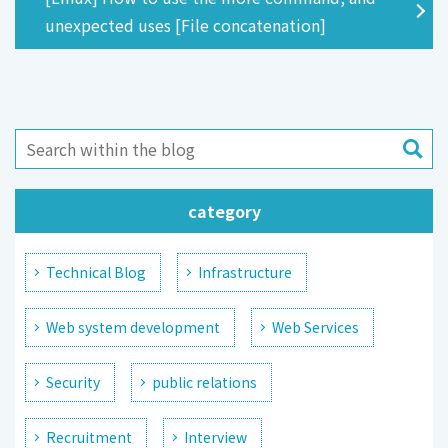
unexpected uses [File concatenation]
category
Technical Blog
Infrastructure
Web system development
Web Services
Security
public relations
Recruitment
Interview