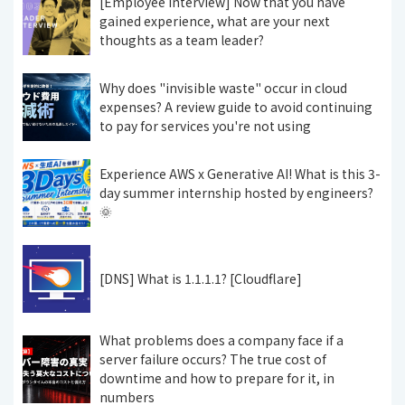
[Employee Interview] Now that you have
gained experience, what are your next
thoughts as a team leader?
Why does "invisible waste" occur in cloud
expenses? A review guide to avoid continuing
to pay for services you're not using
Experience AWS x Generative AI! What is this 3-
day summer internship hosted by engineers?
🌞
[DNS] What is 1.1.1.1? [Cloudflare]
What problems does a company face if a
server failure occurs? The true cost of
downtime and how to prepare for it, in
numbers