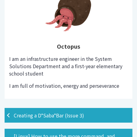
Octopus
I am an infrastructure engineer in the System
Solutions Department and a first-year elementary
school student
I am full of motivation, energy and perseverance
Creating a D*Saba*Bar (Issue 3)
[Linux] How to use the more command, and