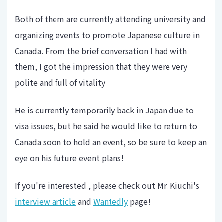
Both of them are currently attending university and
organizing events to promote Japanese culture in
Canada. From the brief conversation I had with
them, I got the impression that they were very
polite and full of vitality
He is currently temporarily back in Japan due to
visa issues, but he said he would like to return to
Canada soon to hold an event, so be sure to keep an
eye on his future event plans!
If you're interested , please check out Mr. Kiuchi's
interview article
and
Wantedly
page!