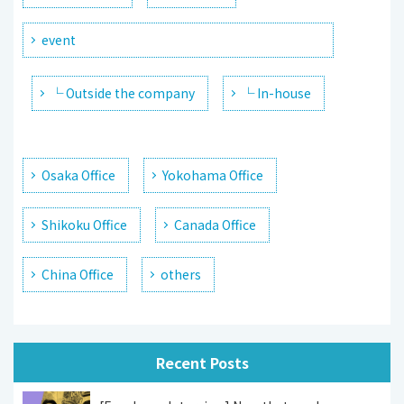
event
└ Outside the company
└ In-house
Osaka Office
Yokohama Office
Shikoku Office
Canada Office
China Office
others
Recent Posts