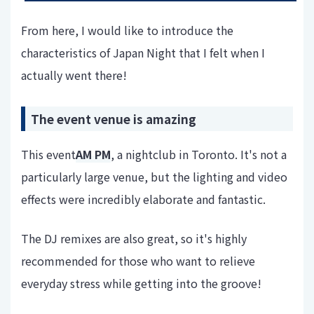
From here, I would like to introduce the
characteristics of Japan Night that I felt when I
actually went there!
The event venue is amazing
This event
AM PM
, a nightclub in Toronto. It's not a
particularly large venue, but the lighting and video
effects were incredibly elaborate and fantastic.
The DJ remixes are also great, so it's highly
recommended for those who want to relieve
everyday stress while getting into the groove!