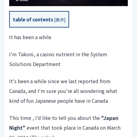
table of contents
[
表示
]
It has been a while
I'm Takoni, a casino nutrient in the System
Solutions Department
It's been a while since we last reported from
Canada, and I'm sure you're all wondering what
kind of fun Japanese people have in Canada
This time , I'd like to tell you about the
"Japan
Night"
event that took place in Canada on March