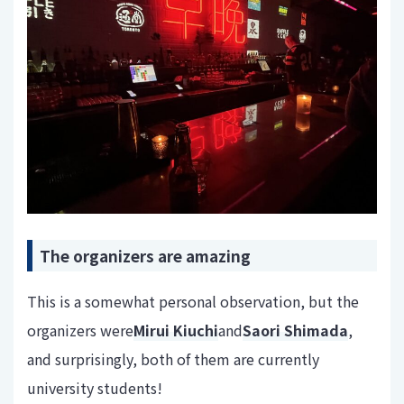
The organizers are amazing
This is a somewhat personal observation, but the
organizers were
Mirui Kiuchi
and
Saori Shimada
,
and surprisingly, both of them are currently
university students!