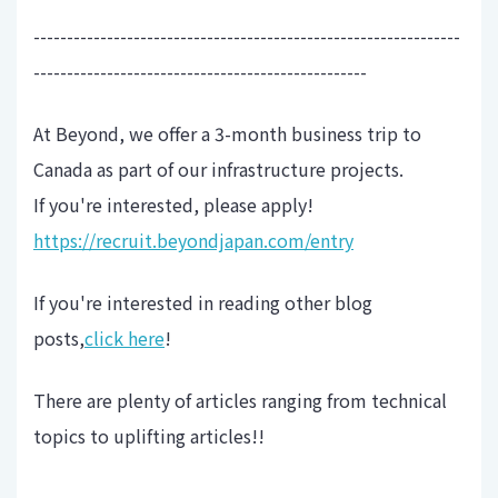
----------------------------------------------------------------
--------------------------------------------------
At Beyond, we offer a 3-month business trip to
Canada as part of our infrastructure projects.
If you're interested, please apply!
https://recruit.beyondjapan.com/entry
If you're interested in reading other blog
posts,
click here
!
There are plenty of articles ranging from technical
topics to uplifting articles!!