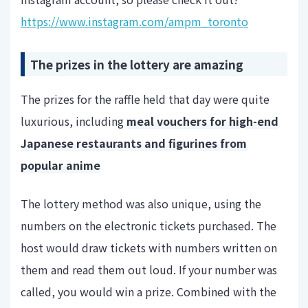
https://www.instagram.com/ampm_toronto
The prizes in the lottery are amazing
The prizes for the raffle held that day were quite
luxurious, including
meal vouchers for high-end
Japanese restaurants and figurines from
popular anime
The lottery method was also unique, using the
numbers on the electronic tickets purchased. The
host would draw tickets with numbers written on
them and read them out loud. If your number was
called, you would win a prize. Combined with the