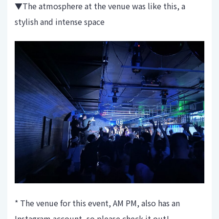
▼The atmosphere at the venue was like this, a
stylish and intense space
* The venue for this event, AM PM, also has an
Instagram account, so please check it out!