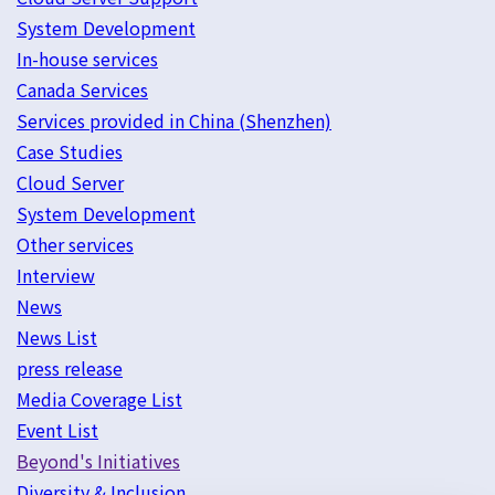
System Development
In-house services
Canada Services
Services provided in China (Shenzhen)
Case Studies
Cloud Server
System Development
Other services
Interview
News
News List
press release
Media Coverage List
Event List
Beyond's Initiatives
Diversity & Inclusion