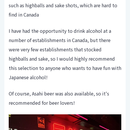
such as highballs and sake shots, which are hard to
find in Canada
I have had the opportunity to drink alcohol at a
number of establishments in Canada, but there
were very few establishments that stocked
highballs and sake, so I would highly recommend
this selection to anyone who wants to have fun with
Japanese alcohol!
Of course, Asahi beer was also available, so it's
recommended for beer lovers!