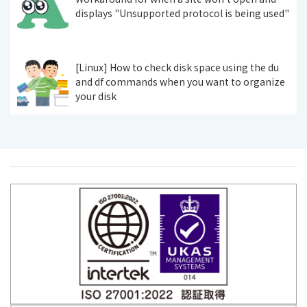
displays "Unsupported protocol is being used"
[Linux] How to check disk space using the du
and df commands when you want to organize
your disk