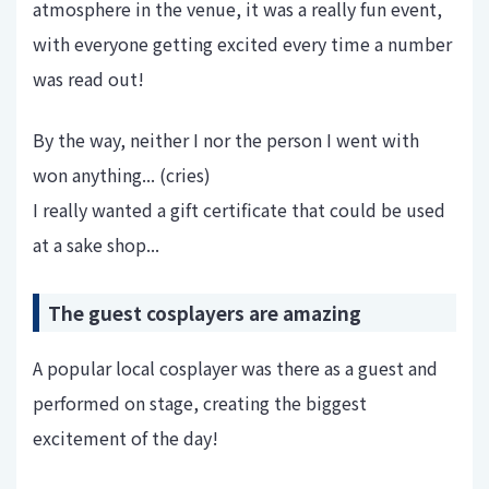
atmosphere in the venue, it was a really fun event,
with everyone getting excited every time a number
was read out!
By the way, neither I nor the person I went with
won anything... (cries)
I really wanted a gift certificate that could be used
at a sake shop...
The guest cosplayers are amazing
A popular local cosplayer was there as a guest and
performed on stage, creating the biggest
excitement of the day!