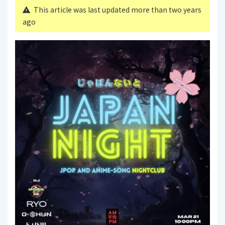
This article was last updated more than two years
ago