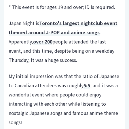
* This event is for ages 19 and over; ID is required.
Japan Night is
Toronto's largest nightclub event
themed around J-POP and anime songs
.
Apparently,
over 200
people attended the last
event, and this time, despite being on a weekday
Thursday, it was a huge success.
My initial impression was that the ratio of Japanese
to Canadian attendees was roughly
5:5
, and it was a
wonderful event where people could enjoy
interacting with each other while listening to
nostalgic Japanese songs and famous anime theme
songs!