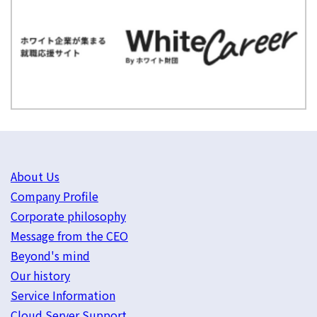
About Us
Company Profile
Corporate philosophy
Message from the CEO
Beyond's mind
Our history
Service Information
Cloud Server Support