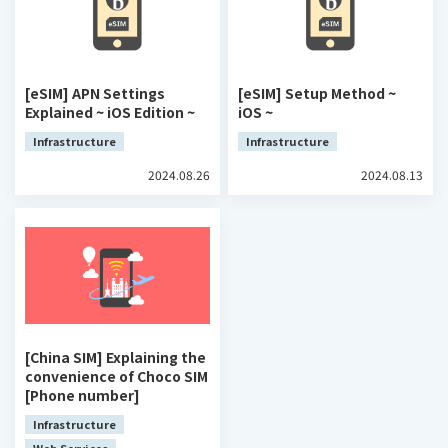
[eSIM] APN Settings
[eSIM] Setup Method ~
Explained ~ iOS Edition ~
iOS ~
Infrastructure
Infrastructure
2024.08.26
2024.08.13
[China SIM] Explaining the
convenience of Choco SIM
[Phone number]
Infrastructure