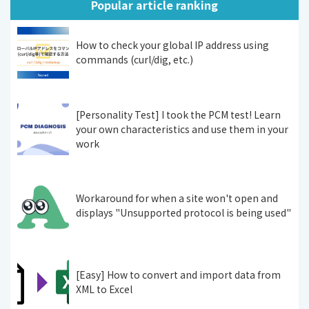
Popular article ranking
How to check your global IP address using
commands (curl/dig, etc.)
[Personality Test] I took the PCM test! Learn
your own characteristics and use them in your
work
Workaround for when a site won't open and
displays "Unsupported protocol is being used"
[Easy] How to convert and import data from
XML to Excel