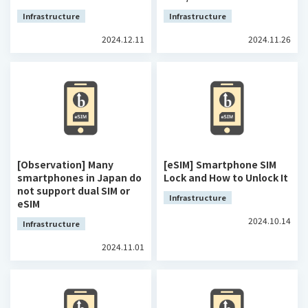
Infrastructure
Infrastructure
2024.12.11
2024.11.26
[Observation] Many
[eSIM] Smartphone SIM
smartphones in Japan do
Lock and How to Unlock It
not support dual SIM or
Infrastructure
eSIM
2024.10.14
Infrastructure
2024.11.01