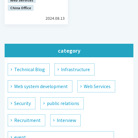
Web Services
China Office
2024.08.13
category
Technical Blog
Infrastructure
Web system development
Web Services
Security
public relations
Recruitment
Interview
event