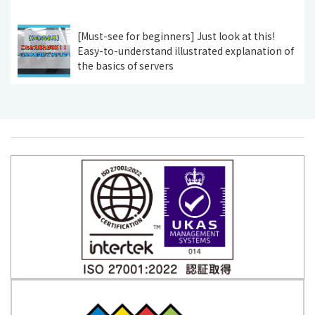
[Must-see for beginners] Just look at this!
Easy-to-understand illustrated explanation of
the basics of servers