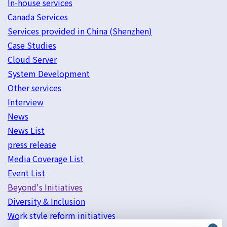
In-house services
Canada Services
Services provided in China (Shenzhen)
Case Studies
Cloud Server
System Development
Other services
Interview
News
News List
press release
Media Coverage List
Event List
Beyond's Initiatives
Diversity & Inclusion
Work style reform initiatives