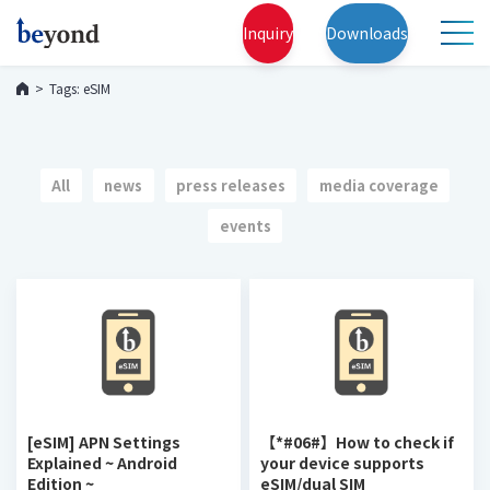
Inquiry
Downloads
Tags: eSIM
All
news
press releases
media coverage
events
[eSIM] APN Settings
【*#06#】How to check if
Explained ~ Android
your device supports
Edition ~
eSIM/dual SIM