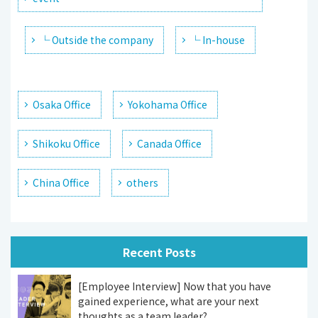
└ Outside the company
└ In-house
Osaka Office
Yokohama Office
Shikoku Office
Canada Office
China Office
others
Recent Posts
[Employee Interview] Now that you have
gained experience, what are your next
thoughts as a team leader?