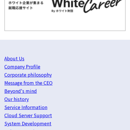
About Us
Company Profile
Corporate philosophy
Message from the CEO
Beyond's mind
Our history
Service Information
Cloud Server Support
System Development