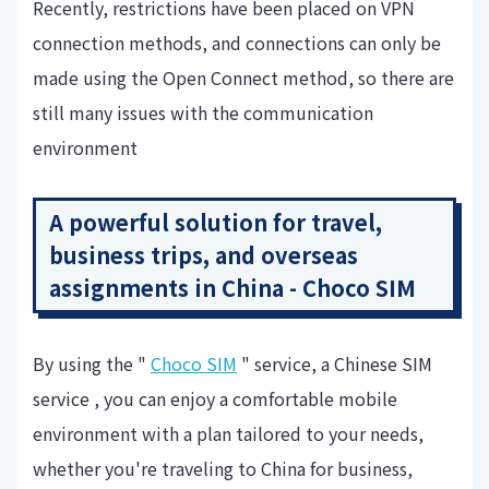
Recently, restrictions have been placed on VPN
connection methods, and connections can only be
made using the Open Connect method, so there are
still many issues with the communication
environment
A powerful solution for travel,
business trips, and overseas
assignments in China - Choco SIM
By using the "
Choco SIM
" service, a Chinese SIM
service , you can enjoy a comfortable mobile
environment with a plan tailored to your needs,
whether you're traveling to China for business,