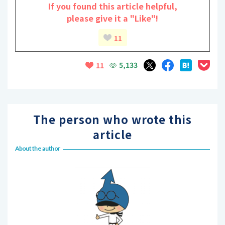
If you found this article helpful,
please give it a "Like"!
11
5,133
11
The person who wrote this
article
About the author