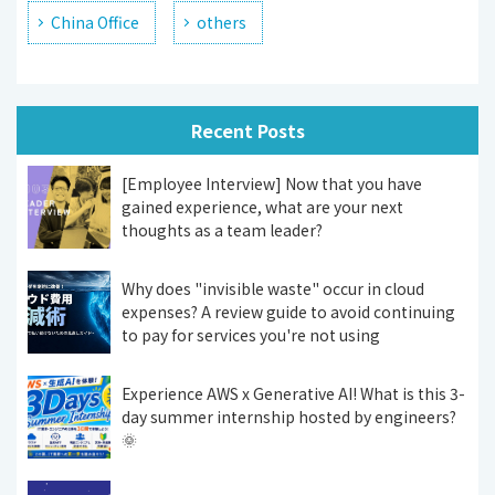
China Office
others
Recent Posts
[Employee Interview] Now that you have
gained experience, what are your next
thoughts as a team leader?
Why does "invisible waste" occur in cloud
expenses? A review guide to avoid continuing
to pay for services you're not using
Experience AWS x Generative AI! What is this 3-
day summer internship hosted by engineers?
🌞