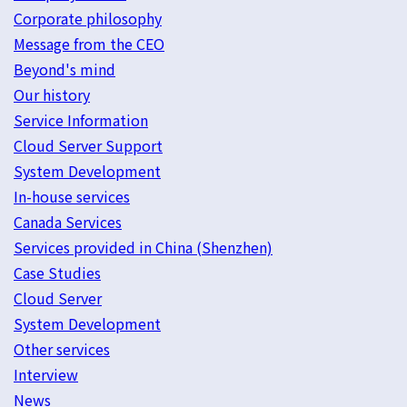
Corporate philosophy
Message from the CEO
Beyond's mind
Our history
Service Information
Cloud Server Support
System Development
In-house services
Canada Services
Services provided in China (Shenzhen)
Case Studies
Cloud Server
System Development
Other services
Interview
News