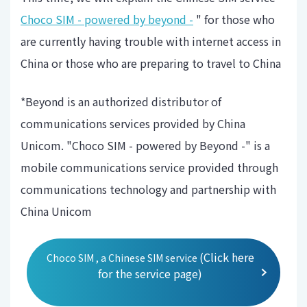
Choco SIM - powered by beyond -
" for those who
are currently having trouble with internet access in
China or those who are preparing to travel to China
*Beyond is an authorized distributor of
communications services provided by China
Unicom. "Choco SIM - powered by Beyond -" is a
mobile communications service provided through
communications technology and partnership with
China Unicom
(Click here
Choco SIM , a Chinese SIM service
for the service page)