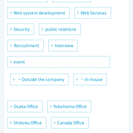
Web system development
Web Services
Security
public relations
Recruitment
Interview
event
└ Outside the company
└ In-house
Osaka Office
Yokohama Office
Shikoku Office
Canada Office