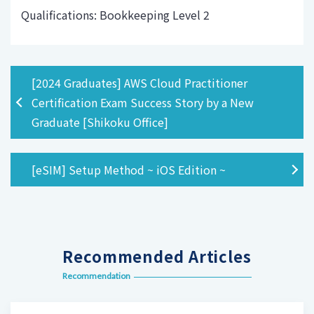
Qualifications: Bookkeeping Level 2
[2024 Graduates] AWS Cloud Practitioner
Certification Exam Success Story by a New
Graduate [Shikoku Office]
[eSIM] Setup Method ~ iOS Edition ~
Recommended Articles
Recommendation