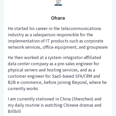
Ohara
He started his career in the telecommunications
industry as a salesperson responsible for the
implementation of IT products such as corporate
network services, office equipment, and groupware
He then worked at a system integrator-affiliated
data center company as a pre-sales engineer for
physical servers and hosting services, and as a
customer engineer for SaaS-based SFA/CRM and
B2B e-commerce, before joining Beyond, where he
currently works
I am currently stationed in China (Shenzhen) and
my daily routine is watching Chinese dramas and
Billbill