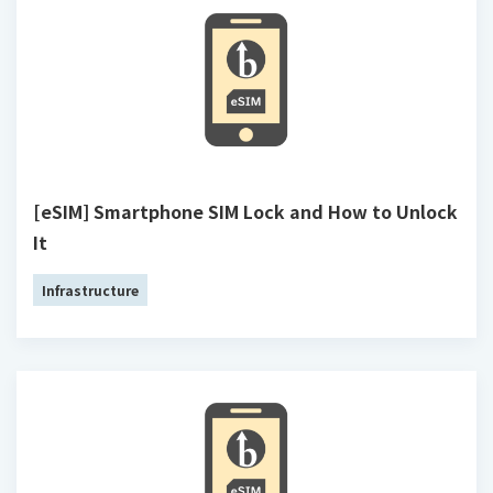
[eSIM] Smartphone SIM Lock and How to Unlock
It
Infrastructure