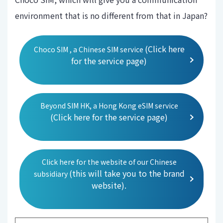
environment that is no different from that in Japan?
(Click here
Choco SIM , a Chinese SIM service
for the service page)
Beyond SIM HK, a Hong Kong eSIM service
(Click here for the service page)
Click here for the website of our Chinese
(this will take you to the brand
subsidiary
website).