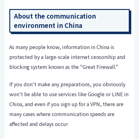
About the communication
environment in China
As many people know, information in China is
protected by a large-scale internet censorship and
blocking system known as the "Great Firewall."
If you don't make any preparations, you obviously
won't be able to use services like Google or LINE in
China, and even if you sign up for a VPN, there are
many cases where communication speeds are
affected and delays occur