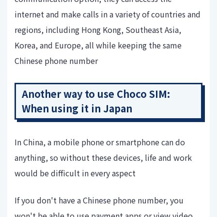
internet and make calls in a variety of countries and
regions, including Hong Kong, Southeast Asia,
Korea, and Europe, all while keeping the same
Chinese phone number
Another way to use Choco SIM:
When using it in Japan
In China, a mobile phone or smartphone can do
anything, so without these devices, life and work
would be difficult in every aspect
If you don't have a Chinese phone number, you
won't be able to use payment apps or view video