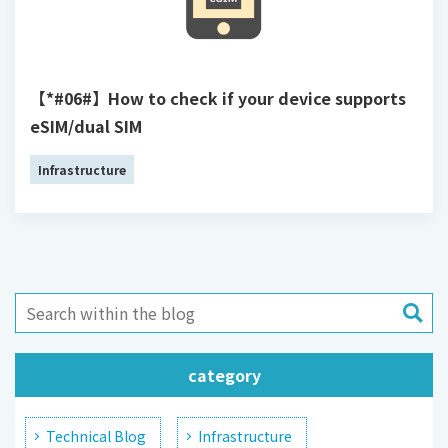
【*#06#】How to check if your device supports
eSIM/dual SIM
Infrastructure
category
Technical Blog
Infrastructure