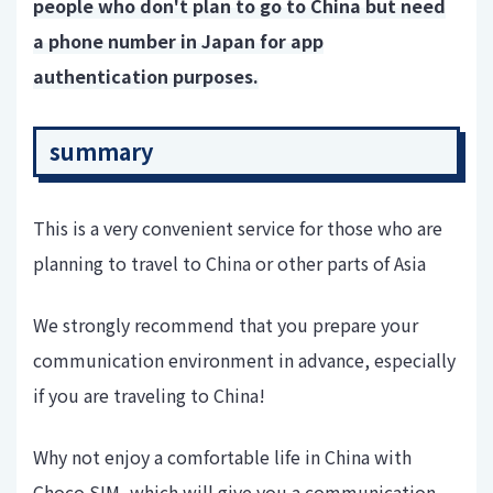
people who don't plan to go to China but need
a phone number in Japan for app
authentication purposes.
summary
This is a very convenient service for those who are
planning to travel to China or other parts of Asia
We strongly recommend that you prepare your
communication environment in advance, especially
if you are traveling to China!
Why not enjoy a comfortable life in China with
Choco SIM, which will give you a communication