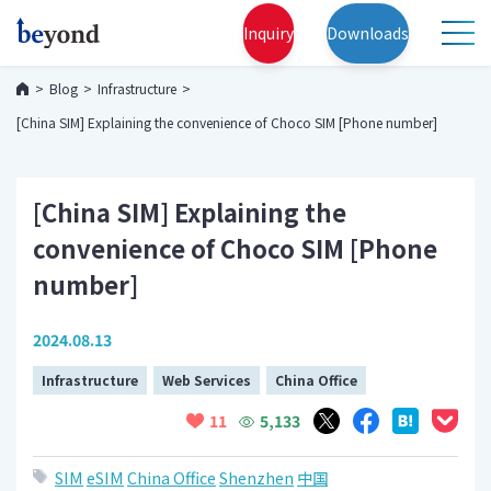
Inquiry
Downloads
Blog
Infrastructure
[China SIM] Explaining the convenience of Choco SIM [Phone number]
[China SIM] Explaining the
convenience of Choco SIM [Phone
number]
2024.08.13
Infrastructure
Web Services
China Office
5,133
11
SIM
eSIM
China Office
Shenzhen
中国