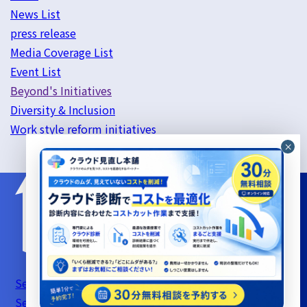
News List
press release
Media Coverage List
Event List
Beyond's Initiatives
Diversity & Inclusion
Work style reform initiatives
Server Support Service Terms of Use
Information
Security Basic Policy
Privacy Policy