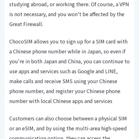
studying abroad, or working there. Of course, a VPN
is not necessary, and you won't be affected by the
Great Firewall.
ChocoSIM allows you to sign up for a SIM card with
a Chinese phone number while in Japan, so even if
you're in both Japan and China, you can continue to
use apps and services such as Google and LINE,
make calls and receive SMS using your Chinese
phone number, and register your Chinese phone
number with local Chinese apps and services
Customers can also choose between a physical SIM
or an eSIM, and by using the multi-area high-speed
communication option, they can access the