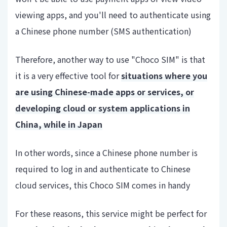
viewing apps, and you'll need to authenticate using
a Chinese phone number (SMS authentication)
Therefore, another way to use "Choco SIM" is that
it is a very effective tool for
situations where you
are using Chinese-made apps or services, or
developing cloud or system applications in
China, while in Japan
In other words, since a Chinese phone number is
required to log in and authenticate to Chinese
cloud services, this Choco SIM comes in handy
For these reasons, this service might be perfect for