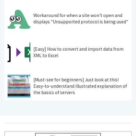
Workaround for when a site won't open and
displays "Unsupported protocol is being used"
[Easy] How to convert and import data from
XML to Excel
[Must-see for beginners] Just look at this!
Easy-to-understand illustrated explanation of
the basics of servers