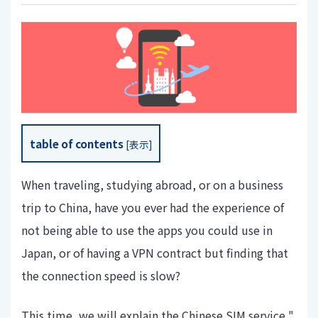
table of contents
[
表示
]
When traveling, studying abroad, or on a business
trip to China, have you ever had the experience of
not being able to use the apps you could use in
Japan, or of having a VPN contract but finding that
the connection speed is slow?
This time, we will explain the Chinese SIM service "