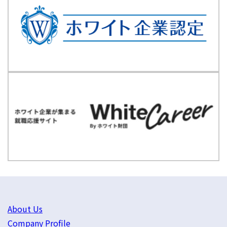
About Us
Company Profile